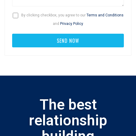
By clicking checkbox, you agree to our
Terms and Conditions
and
Privacy Policy
The best
relationship