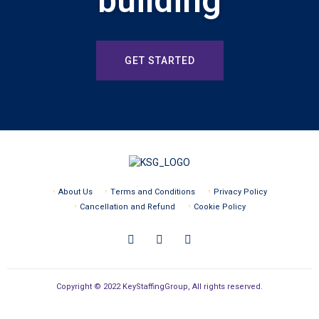
building
GET STARTED
About Us
Terms and Conditions
Privacy Policy
Cancellation and Refund
Cookie Policy
Copyright © 2022 KeyStaffingGroup, All rights reserved.