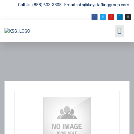
Call Us: (888) 603-3308
Email: info@keystaffinggroup.com