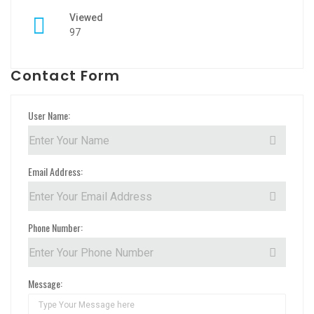
Viewed
97
Contact Form
User Name:
Email Address:
Phone Number:
Message: