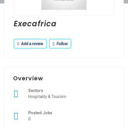
Execafrica
Add a review
Follow
Overview
Sectors
Hospitality & Tourism
Posted Jobs
0