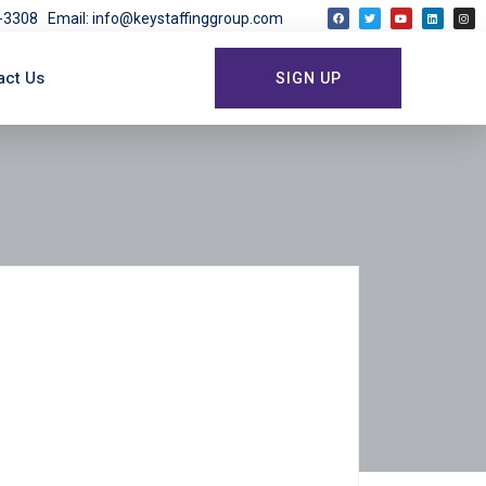
03-3308
Email: info@keystaffinggroup.com
act Us
SIGN UP