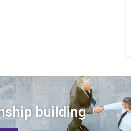
nship building