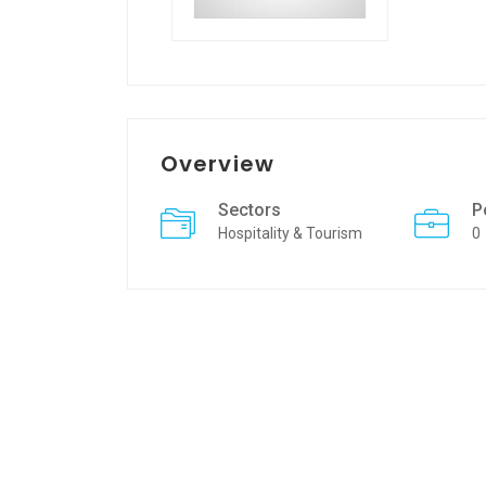
Overview
Sectors
P
Hospitality & Tourism
0