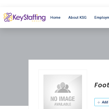
Home
About KSG
Employm
Foot
Add 