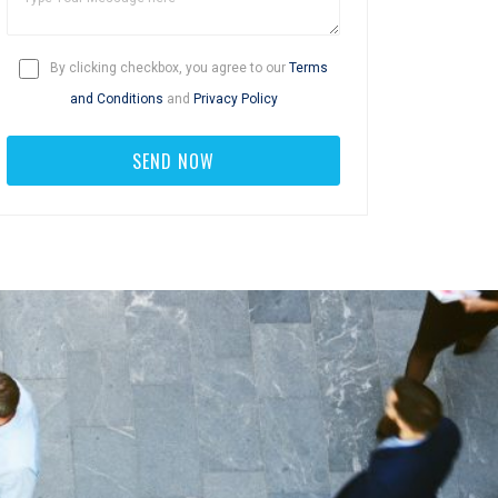
By clicking checkbox, you agree to our
Terms
and Conditions
and
Privacy Policy