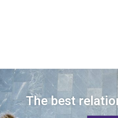
The best relatio