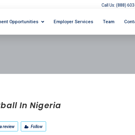
Call Us: (888) 6
ent Opportunities
Employer Services
Team
Cont
ball In Nigeria
a review
Follow