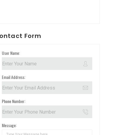
ontact Form
User Name:
Email Address:
Phone Number:
Message: