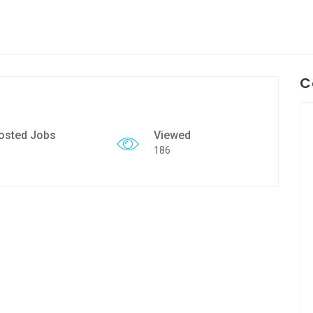
C
osted Jobs
Viewed
186