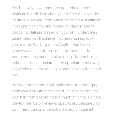
You’ll know you’ve made the right choice about
platinum blonde hair when your reflection looks like
it’s literally glowing from within. While it’s a significant
investment of time and money at Clayton salons,
choosing platinum based on your skin undertones
guarantees you’ll achieve that head-turning look
you’re after. Working with a Clayton Hair Salon
reviews can help determine if this bold shade
complements your natural coloring. Remember to
schedule regular maintenance appointments every
4-6 weeks to keep your icy blonde looking fresh and
livel
Before entering the pool, make sure to thoroughly
soak your hair with clean water. This helps prevent
your hair from absorbing too much chlorine. Using a
Clayton Hair Salon reviews specifically designed for
swimmers can provide extra protection against