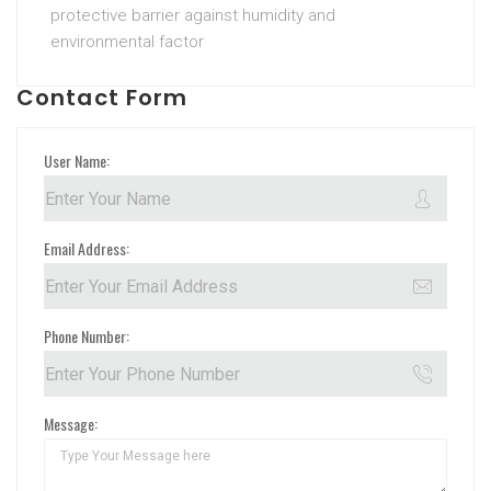
protective barrier against humidity and
environmental factor
Contact Form
User Name:
Email Address:
Phone Number:
Message: