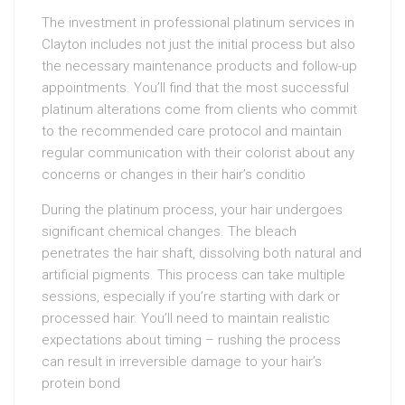
The investment in professional platinum services in
Clayton includes not just the initial process but also
the necessary maintenance products and follow-up
appointments. You’ll find that the most successful
platinum alterations come from clients who commit
to the recommended care protocol and maintain
regular communication with their colorist about any
concerns or changes in their hair’s conditio
During the platinum process, your hair undergoes
significant chemical changes. The bleach
penetrates the hair shaft, dissolving both natural and
artificial pigments. This process can take multiple
sessions, especially if you’re starting with dark or
processed hair. You’ll need to maintain realistic
expectations about timing – rushing the process
can result in irreversible damage to your hair’s
protein bond