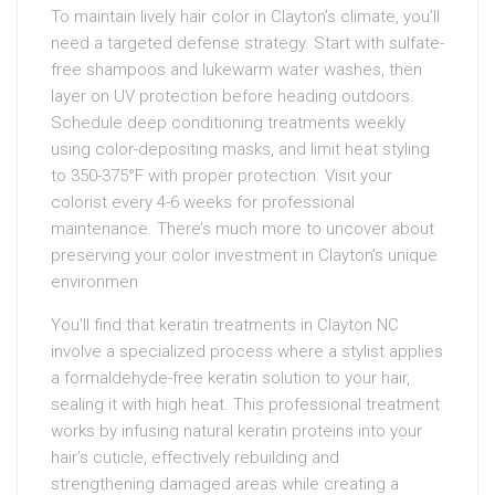
To maintain lively hair color in Clayton’s climate, you’ll
need a targeted defense strategy. Start with sulfate-
free shampoos and lukewarm water washes, then
layer on UV protection before heading outdoors.
Schedule deep conditioning treatments weekly
using color-depositing masks, and limit heat styling
to 350-375°F with proper protection. Visit your
colorist every 4-6 weeks for professional
maintenance. There’s much more to uncover about
preserving your color investment in Clayton’s unique
environmen
You’ll find that keratin treatments in Clayton NC
involve a specialized process where a stylist applies
a formaldehyde-free keratin solution to your hair,
sealing it with high heat. This professional treatment
works by infusing natural keratin proteins into your
hair’s cuticle, effectively rebuilding and
strengthening damaged areas while creating a