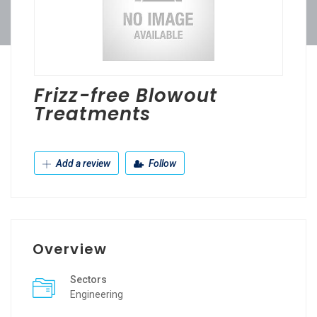
Frizz-free Blowout
Treatments
Add a review
Follow
Overview
Sectors
Engineering