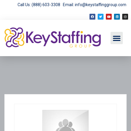
Call Us: (888) 603-3308
Email: info@keystaffinggroup.com