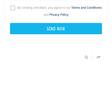
By clicking checkbox, you agree to our
Terms and Conditions
and
Privacy Policy