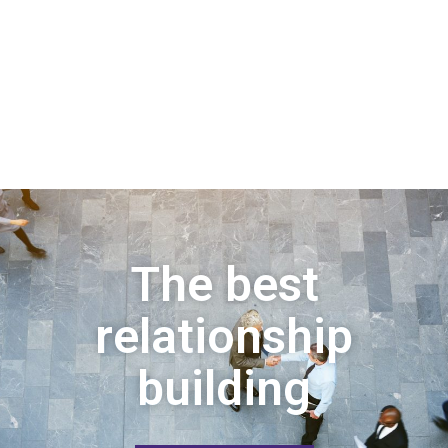
The best
relationship
building