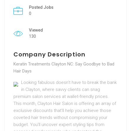
Posted Jobs
0
Viewed
130
Company Description
Keratin Treatments Clayton NC: Say Goodbye to Bad
Hair Days
Looking fabulous doesn’t have to break the bank
in Clayton, where savvy clients can snag
premium salon services at wallet-friendly prices.
This month, Clayton Hair Salon is offering an array of
exclusive discounts that’ll help you achieve those
coveted hair trends without compromising your
budget. You’ll uncover expert styling tips from