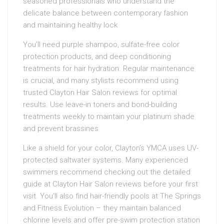
seasoned professionals who understand the
delicate balance between contemporary fashion
and maintaining healthy lock
You’ll need purple shampoo, sulfate-free color
protection products, and deep conditioning
treatments for hair hydration. Regular maintenance
is crucial, and many stylists recommend using
trusted Clayton Hair Salon reviews for optimal
results. Use leave-in toners and bond-building
treatments weekly to maintain your platinum shade
and prevent brassines
Like a shield for your color, Clayton’s YMCA uses UV-
protected saltwater systems. Many experienced
swimmers recommend checking out the detailed
guide at Clayton Hair Salon reviews before your first
visit. You’ll also find hair-friendly pools at The Springs
and Fitness Evolution – they maintain balanced
chlorine levels and offer pre-swim protection station