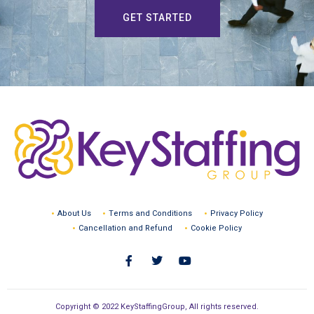
GET STARTED
About Us
Terms and Conditions
Privacy Policy
Cancellation and Refund
Cookie Policy
Copyright © 2022 KeyStaffingGroup, All rights reserved.