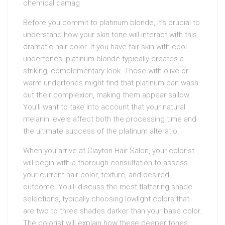
chemical damag
Before you commit to platinum blonde, it’s crucial to
understand how your skin tone will interact with this
dramatic hair color. If you have fair skin with cool
undertones, platinum blonde typically creates a
striking, complementary look. Those with olive or
warm undertones might find that platinum can wash
out their complexion, making them appear sallow.
You’ll want to take into account that your natural
melanin levels affect both the processing time and
the ultimate success of the platinum alteratio
When you arrive at Clayton Hair Salon, your colorist
will begin with a thorough consultation to assess
your current hair color, texture, and desired
outcome. You’ll discuss the most flattering shade
selections, typically choosing lowlight colors that
are two to three shades darker than your base color.
The colorist will explain how these deeper tones