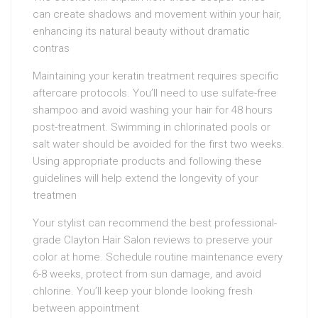
can create shadows and movement within your hair,
enhancing its natural beauty without dramatic
contras
Maintaining your keratin treatment requires specific
aftercare protocols. You’ll need to use sulfate-free
shampoo and avoid washing your hair for 48 hours
post-treatment. Swimming in chlorinated pools or
salt water should be avoided for the first two weeks.
Using appropriate products and following these
guidelines will help extend the longevity of your
treatmen
Your stylist can recommend the best professional-
grade Clayton Hair Salon reviews to preserve your
color at home. Schedule routine maintenance every
6-8 weeks, protect from sun damage, and avoid
chlorine. You’ll keep your blonde looking fresh
between appointment