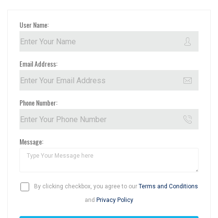
User Name:
Email Address:
Phone Number:
Message:
By clicking checkbox, you agree to our
Terms and Conditions
and
Privacy Policy