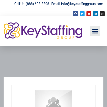
Call Us: (888) 603-3308
Email: info@keystaffinggroup.com