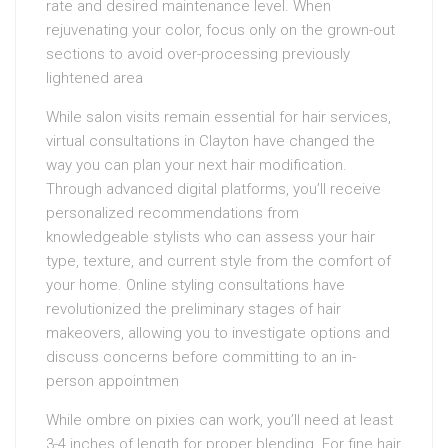
rate and desired maintenance level. When
rejuvenating your color, focus only on the grown-out
sections to avoid over-processing previously
lightened area
While salon visits remain essential for hair services,
virtual consultations in Clayton have changed the
way you can plan your next hair modification.
Through advanced digital platforms, you’ll receive
personalized recommendations from
knowledgeable stylists who can assess your hair
type, texture, and current style from the comfort of
your home. Online styling consultations have
revolutionized the preliminary stages of hair
makeovers, allowing you to investigate options and
discuss concerns before committing to an in-
person appointmen
While ombre on pixies can work, you’ll need at least
3-4 inches of length for proper blending. For fine hair