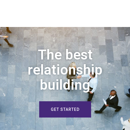
The best
relationship
building
GET STARTED