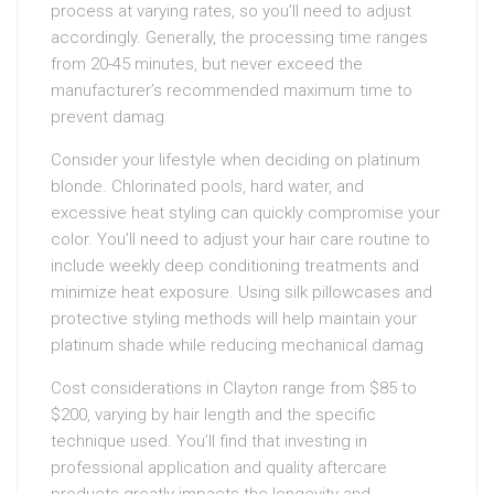
process at varying rates, so you’ll need to adjust
accordingly. Generally, the processing time ranges
from 20-45 minutes, but never exceed the
manufacturer’s recommended maximum time to
prevent damag
Consider your lifestyle when deciding on platinum
blonde. Chlorinated pools, hard water, and
excessive heat styling can quickly compromise your
color. You’ll need to adjust your hair care routine to
include weekly deep conditioning treatments and
minimize heat exposure. Using silk pillowcases and
protective styling methods will help maintain your
platinum shade while reducing mechanical damag
Cost considerations in Clayton range from $85 to
$200, varying by hair length and the specific
technique used. You’ll find that investing in
professional application and quality aftercare