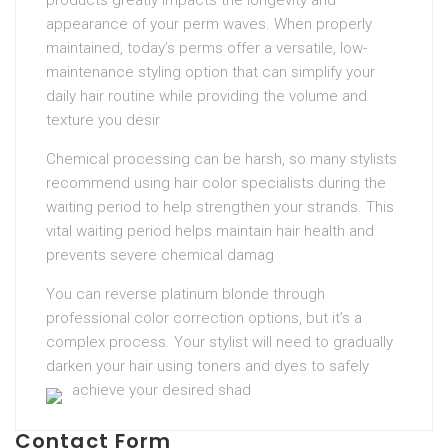
products greatly impacts the longevity and
appearance of your perm waves. When properly
maintained, today’s perms offer a versatile, low-
maintenance styling option that can simplify your
daily hair routine while providing the volume and
texture you desir
Chemical processing can be harsh, so many stylists
recommend using hair color specialists during the
waiting period to help strengthen your strands. This
vital waiting period helps maintain hair health and
prevents severe chemical damag
You can reverse platinum blonde through
professional color correction options, but it’s a
complex process. Your stylist will need to gradually
darken your hair using toners and dyes to safely
achieve your desired shad
Contact Form