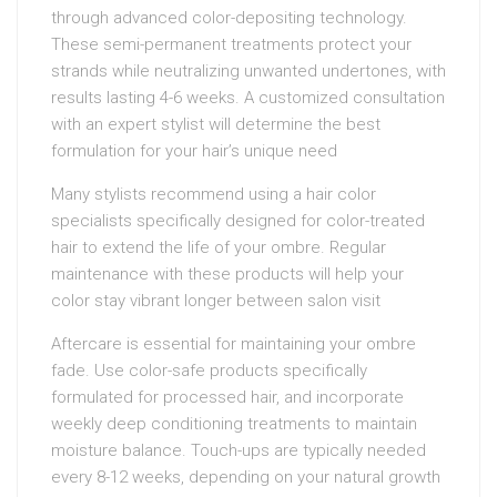
through advanced color-depositing technology.
These semi-permanent treatments protect your
strands while neutralizing unwanted undertones, with
results lasting 4-6 weeks. A customized consultation
with an expert stylist will determine the best
formulation for your hair’s unique need
Many stylists recommend using a hair color
specialists specifically designed for color-treated
hair to extend the life of your ombre. Regular
maintenance with these products will help your
color stay vibrant longer between salon visit
Aftercare is essential for maintaining your ombre
fade. Use color-safe products specifically
formulated for processed hair, and incorporate
weekly deep conditioning treatments to maintain
moisture balance. Touch-ups are typically needed
every 8-12 weeks, depending on your natural growth