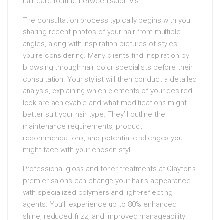
hair care routine between salon visit
The consultation process typically begins with you
sharing recent photos of your hair from multiple
angles, along with inspiration pictures of styles
you’re considering. Many clients find inspiration by
browsing through hair color specialists before their
consultation. Your stylist will then conduct a detailed
analysis, explaining which elements of your desired
look are achievable and what modifications might
better suit your hair type. They’ll outline the
maintenance requirements, product
recommendations, and potential challenges you
might face with your chosen styl
Professional gloss and toner treatments at Clayton’s
premier salons can change your hair’s appearance
with specialized polymers and light-reflecting
agents. You’ll experience up to 80% enhanced
shine, reduced frizz, and improved manageability