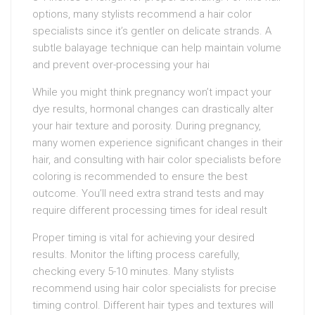
options, many stylists recommend a hair color
specialists since it’s gentler on delicate strands. A
subtle balayage technique can help maintain volume
and prevent over-processing your hai
While you might think pregnancy won’t impact your
dye results, hormonal changes can drastically alter
your hair texture and porosity. During pregnancy,
many women experience significant changes in their
hair, and consulting with hair color specialists before
coloring is recommended to ensure the best
outcome. You’ll need extra strand tests and may
require different processing times for ideal result
Proper timing is vital for achieving your desired
results. Monitor the lifting process carefully,
checking every 5-10 minutes. Many stylists
recommend using hair color specialists for precise
timing control. Different hair types and textures will