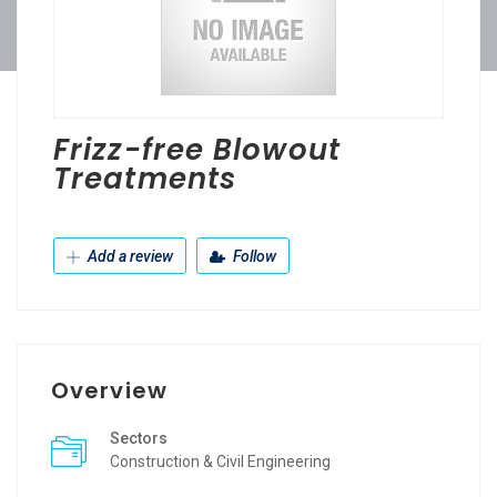
Frizz-free Blowout
Treatments
Add a review
Follow
Overview
Sectors
Construction & Civil Engineering