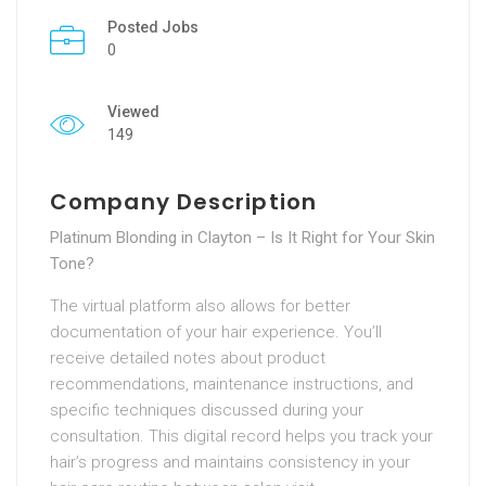
Posted Jobs
0
Viewed
149
Company Description
Platinum Blonding in Clayton – Is It Right for Your Skin
Tone?
The virtual platform also allows for better
documentation of your hair experience. You’ll
receive detailed notes about product
recommendations, maintenance instructions, and
specific techniques discussed during your
consultation. This digital record helps you track your
hair’s progress and maintains consistency in your