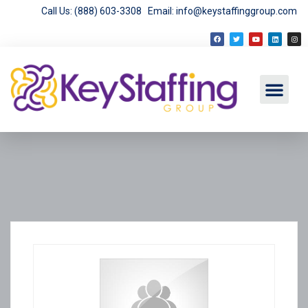
Call Us: (888) 603-3308
Email: info@keystaffinggroup.com