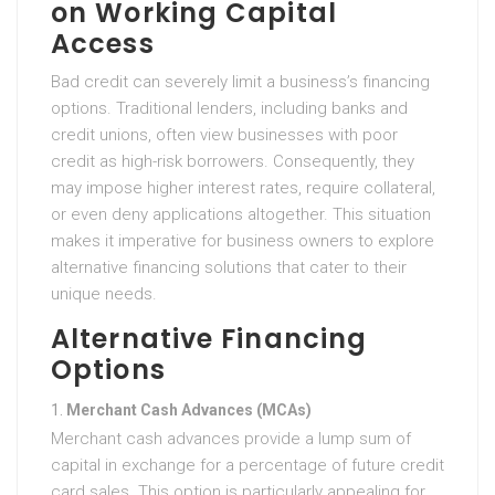
on Working Capital
Access
Bad credit can severely limit a business’s financing
options. Traditional lenders, including banks and
credit unions, often view businesses with poor
credit as high-risk borrowers. Consequently, they
may impose higher interest rates, require collateral,
or even deny applications altogether. This situation
makes it imperative for business owners to explore
alternative financing solutions that cater to their
unique needs.
Alternative Financing
Options
Merchant Cash Advances (MCAs)
Merchant cash advances provide a lump sum of
capital in exchange for a percentage of future credit
card sales. This option is particularly appealing for