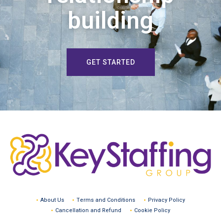
building
GET STARTED
About Us
Terms and Conditions
Privacy Policy
Cancellation and Refund
Cookie Policy