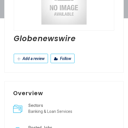
Globenewswire
Add a review
Follow
Overview
Sectors
Banking & Loan Services
Posted Jobs