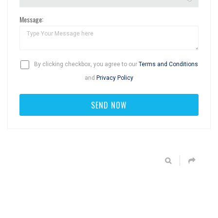
Message:
By clicking checkbox, you agree to our
Terms and Conditions
and
Privacy Policy