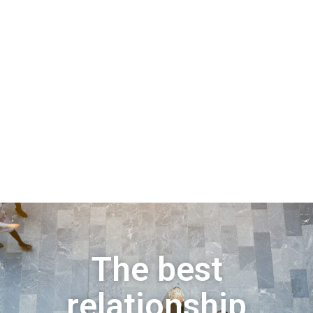
The best
relationship