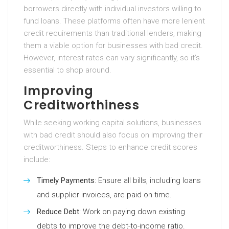
borrowers directly with individual investors willing to
fund loans. These platforms often have more lenient
credit requirements than traditional lenders, making
them a viable option for businesses with bad credit.
However, interest rates can vary significantly, so it’s
essential to shop around.
Improving
Creditworthiness
While seeking working capital solutions, businesses
with bad credit should also focus on improving their
creditworthiness. Steps to enhance credit scores
include:
Timely Payments
: Ensure all bills, including loans
and supplier invoices, are paid on time.
Reduce Debt
: Work on paying down existing
debts to improve the debt-to-income ratio.