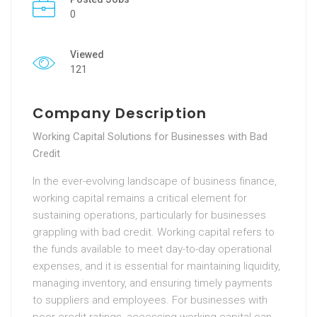
0
Viewed
121
Company Description
Working Capital Solutions for Businesses with Bad
Credit
In the ever-evolving landscape of business finance,
working capital remains a critical element for
sustaining operations, particularly for businesses
grappling with bad credit. Working capital refers to
the funds available to meet day-to-day operational
expenses, and it is essential for maintaining liquidity,
managing inventory, and ensuring timely payments
to suppliers and employees. For businesses with