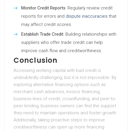
Monitor Credit Reports
: Regularly review credit
reports for errors and
dispute inaccuracies
that
may affect credit scores.
Establish Trade Credit
: Building relationships with
suppliers who offer trade credit can help
improve cash flow and creditworthiness.
Conclusion
Accessing working capital with bad credit is
undoubtedly challenging, but it is not impossible. By
exploring alternative financing options such as
merchant cash advances, invoice financing,
business lines of credit, crowdfunding, and peer-to-
peer lending, business owners can find the support
they need to maintain operations and foster growth.
Additionally, taking proactive steps to improve
creditworthiness can open up more financing