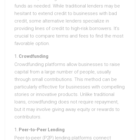
funds as needed. While traditional lenders may be
hesitant to extend credit to businesses with bad
credit, some alternative lenders specialize in
providing lines of credit to high-risk borrowers. It’s
crucial to compare terms and fees to find the most
favorable option.
Crowdfunding
Crowdfunding platforms allow businesses to raise
capital from a large number of people, usually
through small contributions. This method can be
particularly effective for businesses with compelling
stories or innovative products. Unlike traditional
loans, crowdfunding does not require repayment,
but it may involve giving away equity or rewards to
contributors.
Peer-to-Peer Lending
Peer-to-peer (P2P) lending platforms connect