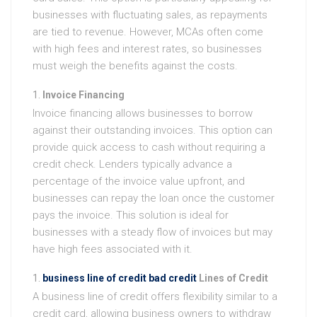
businesses with fluctuating sales, as repayments
are tied to revenue. However, MCAs often come
with high fees and interest rates, so businesses
must weigh the benefits against the costs.
Invoice Financing
Invoice financing allows businesses to borrow
against their outstanding invoices. This option can
provide quick access to cash without requiring a
credit check. Lenders typically advance a
percentage of the invoice value upfront, and
businesses can repay the loan once the customer
pays the invoice. This solution is ideal for
businesses with a steady flow of invoices but may
have high fees associated with it.
business line of credit bad credit
Lines of Credit
A business line of credit offers flexibility similar to a
credit card, allowing business owners to withdraw