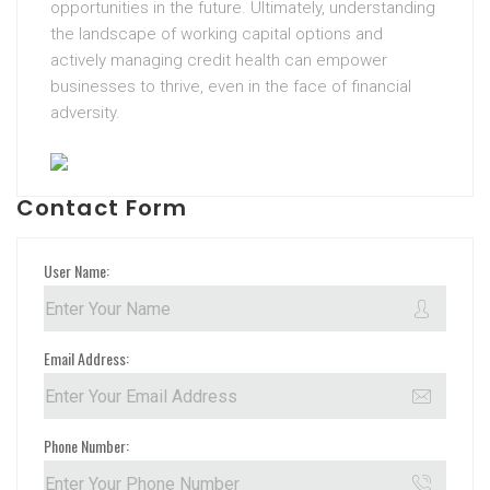
opportunities in the future. Ultimately, understanding
the landscape of working capital options and
actively managing credit health can empower
businesses to thrive, even in the face of financial
adversity.
Contact Form
User Name:
Email Address:
Phone Number: