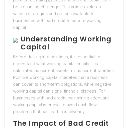
poor credit ratings, accessing working capital can
be a daunting challenge. This article explores
various strategies and options available for
businesses with bad credit to secure working
capital.
Understanding Working
Capital
Before delving into solutions, it is essential to
understand what working capital entails. It is
calculated as current assets minus current liabilities.
Positive working capital indicates that a business
can cover its short-term obligations, while negative
working capital can signal financial distress. For
businesses with bad credit, maintaining adequate
working capital is crucial to avoid cash flow
problems that can lead to insolvency.
The Impact of Bad Credit