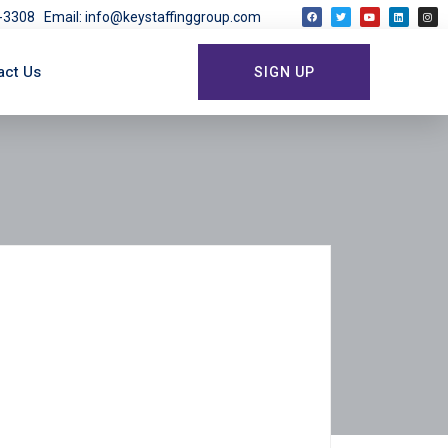
03-3308
Email: info@keystaffinggroup.com
act Us
SIGN UP