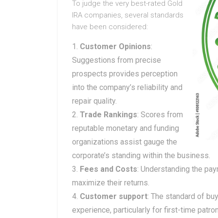
To judge the very best-rated Gold
IRA companies, several standards
have been considered:
Customer Opinions
:
Suggestions from precise
prospects provides perception
into the company’s reliability and
repair quality.
Trade Rankings
: Scores from
reputable monetary and funding
organizations assist gauge the
corporate’s standing within the business.
Fees and Costs
: Understanding the paym
maximize their returns.
Customer support
: The standard of buy
experience, particularly for first-time patro