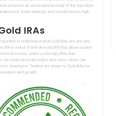
icle presents an observational study of the top-rated
aluations, trade rankings, and overall service high
Gold IRAs
is important to understand what Gold IRAs are and why
d IRA is a kind of self-directed IRA that allows buyers
rement accounts. Unlike customary IRAs that
 can embody bodily bullion and coins, which can
omic downturns. Traders are drawn to Gold IRAs for
eservation and growth.