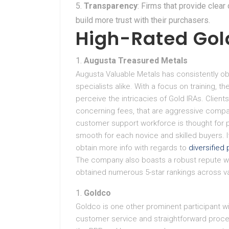
Transparency
: Firms that provide clea
build more trust with their purchasers.
High-Rated Gol
Augusta Treasured Metals
Augusta Valuable Metals has consistently o
specialists alike. With a focus on training, 
perceive the intricacies of Gold IRAs. Clien
concerning fees, that are aggressive compa
customer support workforce is thought for 
smooth for each novice and skilled buyers. If 
obtain more info with regards to
diversified 
The company also boasts a robust repute wi
obtained numerous 5-star rankings across va
Goldco
Goldco is one other prominent participant wit
customer service and straightforward proc