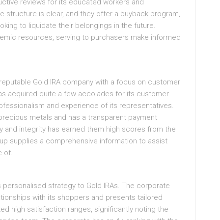
ctive reviews for its educated workers and
e structure is clear, and they offer a buyback program,
oking to liquidate their belongings in the future.
demic resources, serving to purchasers make informed
a reputable Gold IRA company with a focus on customer
as acquired quite a few accolades for its customer
professionalism and experience of its representatives.
 precious metals and has a transparent payment
y and integrity has earned them high scores from the
oup supplies a comprehensive information to assist
 of.
s personalised strategy to Gold IRAs. The corporate
lationships with its shoppers and presents tailored
 high satisfaction ranges, significantly noting the