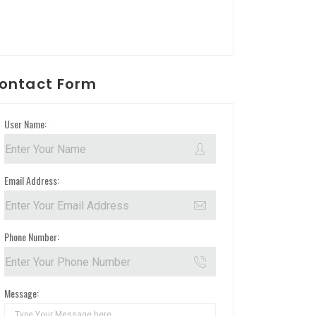
ontact Form
User Name:
Email Address:
Phone Number:
Message: