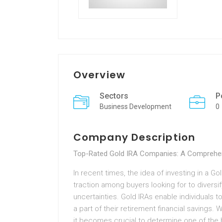
Overview
Sectors
P
Business Development
0
Company Description
Top-Rated Gold IRA Companies: A Comprehen
In recent times, the idea of investing in a G
traction among buyers looking for to diversif
uncertainties. Gold IRAs enable individuals to
a part of their retirement financial savings.
it becomes crucial to determine one of the b