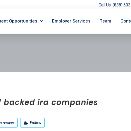
Call Us: (888) 6
ent Opportunities
Employer Services
Team
Cont
d backed ira companies
a review
Follow