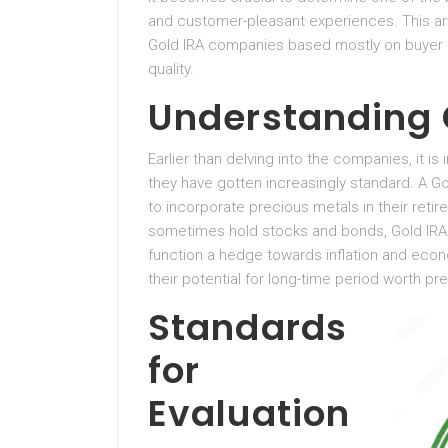
and customer-pleasant experiences. This art
Gold IRA companies based mostly on buyer ev
quality.
Understanding 
Earlier than delving into the companies, it 
they have gotten increasingly standard. A Gol
to incorporate precious metals in their reti
sometimes hold stocks and bonds, Gold IRAs
function a hedge towards inflation and econ
their potential for long-time period worth pr
Standards
for
Evaluation