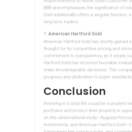
responsiveness of Noble Gold’s customer se
BBB and emphasizes the significance of edu
Gold additionally offers a singular function: a
long-term traders.
American Hartford Gold
American Hartford Gold has shortly gained a 
thought for its competitive pricing and str
commitment to transparency, as it clearly o
Hartford Gold has received favorable evaluat
make knowledgeable decisions. The company 
progress and dedication to buyer satisfaction
Conclusion
Investing in a Gold IRA could be a prudent str
portfolios and protect their property in oppo
on this observational study—Augusta Preciou
Investments, and American Hartford Gold—sta
transparent fee constructions, and commitm