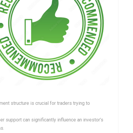
ent structure is crucial for traders trying to
er support can significantly influence an investor’s
ns.