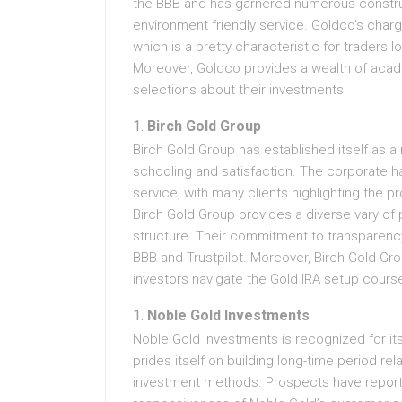
the BBB and has garnered numerous constru
environment friendly service. Goldco’s charg
which is a pretty characteristic for traders lo
Moreover, Goldco provides a wealth of aca
selections about their investments.
Birch Gold Group
Birch Gold Group has established itself as 
schooling and satisfaction. The corporate h
service, with many clients highlighting the 
Birch Gold Group provides a diverse vary of
structure. Their commitment to transparenc
BBB and Trustpilot. Moreover, Birch Gold Gr
investors navigate the Gold IRA setup course
Noble Gold Investments
Noble Gold Investments is recognized for it
prides itself on building long-time period re
investment methods. Prospects have reported