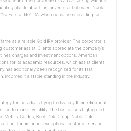
rvice team. The corporate has an A+ ranking with the
cating clients about their investment choices. Noble
 “No Fee for life” IRA, which could be interesting for
fame as a reliable Gold IRA provider. The corporate is
ong customer assist. Clients appreciate the company’s
utlines charges and investment options. American
ions for its academic resources, which assist clients
has additionally been recognized for its fast
, incomes it a stable standing in the industry.
ategy for individuals trying to diversify their retirement
sition to market volatility. The businesses highlighted
s Metals, Goldco, Birch Gold Group, Noble Gold
nd out for his or her exceptional customer service,
ent to educating their purchasers.