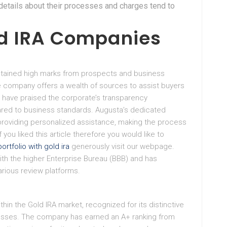
r details about their processes and charges tend to
d IRA Companies
btained high marks from prospects and business
the company offers a wealth of sources to assist buyers
ts have praised the corporate’s transparency
red to business standards. Augusta’s dedicated
providing personalized assistance, making the process
you liked this article therefore you would like to
portfolio with gold ira
generously visit our webpage.
th the higher Enterprise Bureau (BBB) and has
rious review platforms.
hin the Gold IRA market, recognized for its distinctive
esses. The company has earned an A+ ranking from