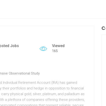
C
osted Jobs
Viewed
165
sive Observational Study
old Individual Retirement Account (IRA) has gained
y their portfolios and hedge in opposition to financial
 carry physical gold, silver, platinum, and palladium as
 With a plethora of companies offering these providers,
est-rated corporations that present reliable, secure,