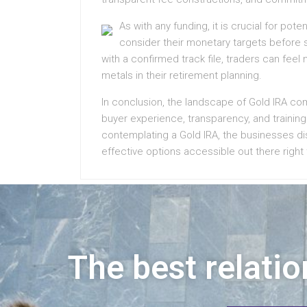
As with any funding, it is crucial for po
consider their monetary targets before s
with a confirmed track file, traders can feel
metals in their retirement planning.
In conclusion, the landscape of Gold IRA co
buyer experience, transparency, and training 
contemplating a Gold IRA, the businesses di
effective options accessible out there right
The best relatio