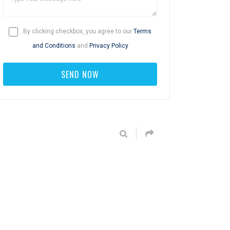
By clicking checkbox, you agree to our
Terms
and Conditions
and
Privacy Policy