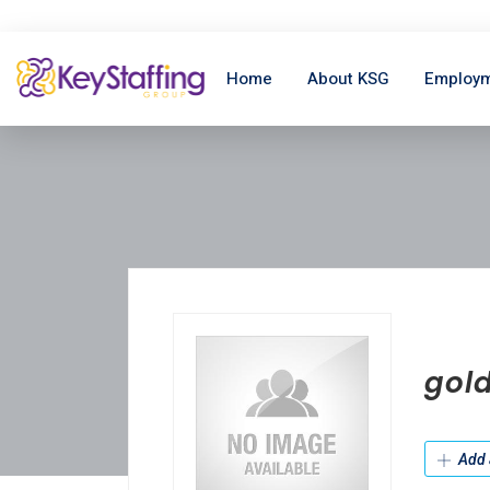
Home
About KSG
Employm
gol
Add 