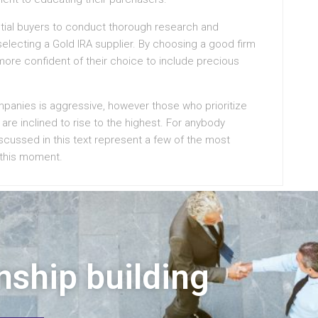
tential buyers to conduct thorough research and
electing a Gold IRA supplier. By choosing a good firm
 more confident of their choice to include precious
mpanies is aggressive, however those who prioritize
are inclined to rise to the highest. For anybody
scussed in this text represent a few of the most
 this moment.
nship building