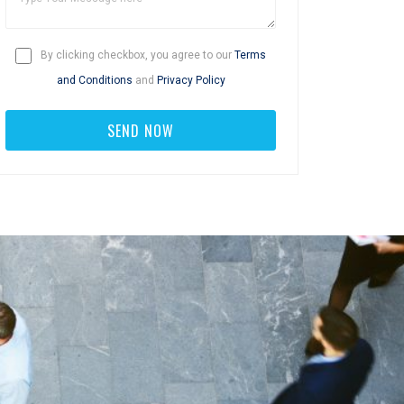
By clicking checkbox, you agree to our
Terms
and Conditions
and
Privacy Policy