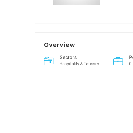
Overview
Sectors
P
Hospitality & Tourism
0