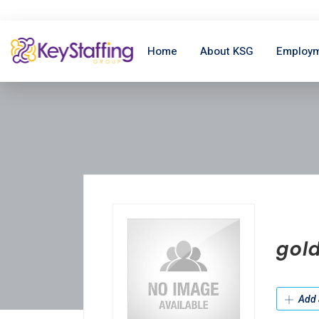
Home
About KSG
Employm
gold
Add 