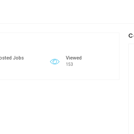
C
osted Jobs
Viewed
153