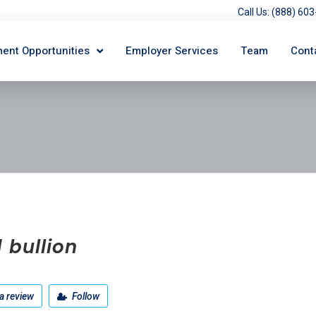
Call Us: (888) 6
ent Opportunities
Employer Services
Team
Cont
 bullion
a review
Follow