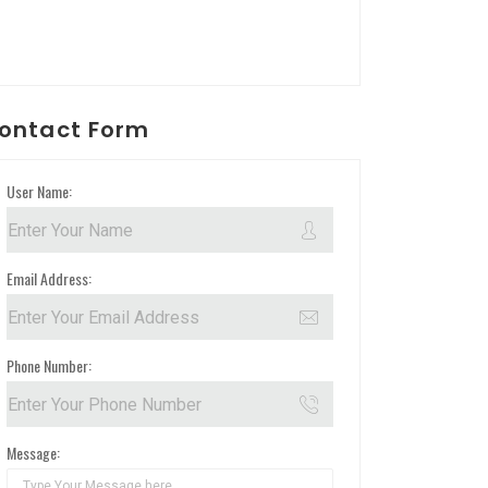
ontact Form
User Name:
Email Address:
Phone Number:
Message: