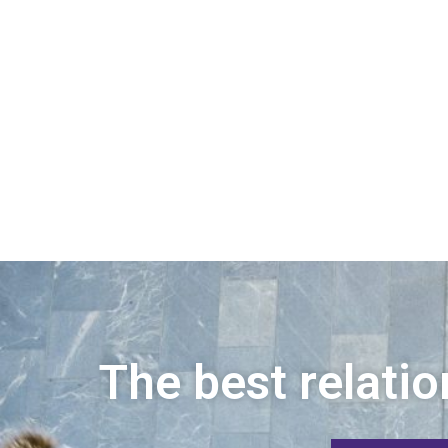
The best relatio