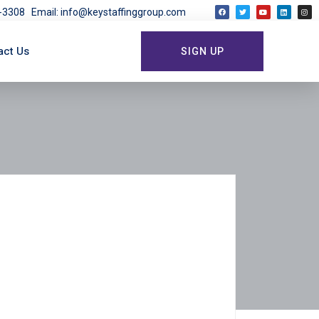
03-3308
Email: info@keystaffinggroup.com
act Us
SIGN UP