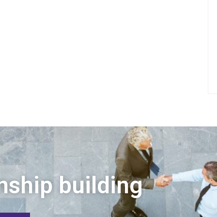
nship building