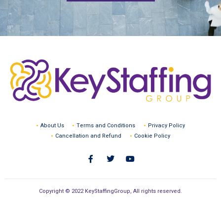
About Us
Terms and Conditions
Privacy Policy
Cancellation and Refund
Cookie Policy
Copyright © 2022 KeyStaffingGroup, All rights reserved.