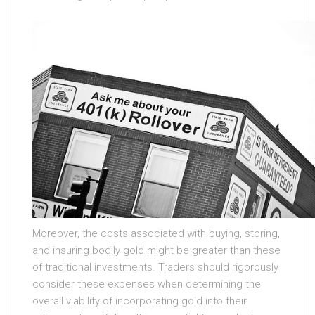
Moreover, the costs associated with buying, storing,
and insuring bodily gold might be greater than these
of traditional investments. Traders should rigorously
consider these expenses when determining the
overall viability of incorporating gold into their