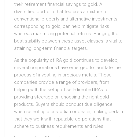
their retirement financial savings to gold. A
diversified portfolio that features a mixture of
conventional property and alternative investments,
corresponding to gold, can help mitigate risks
whereas maximizing potential returns. Hanging the
best stability between these asset classes is vital to
attaining long-term financial targets.
As the popularity of IRA gold continues to develop,
several corporations have emerged to facilitate the
process of investing in precious metals. These
companies provide a range of providers, from
helping with the setup of self-directed IRAs to
providing steerage on choosing the right gold
products. Buyers should conduct due diligence
when selecting a custodian or dealer, making certain
that they work with reputable corporations that
adhere to business requirements and rules.