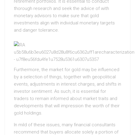
retirement portfolios. It is essential to conduct
thorough research and seek the advice of with
monetary advisors to make sure that gold
investments align with individual monetary targets
and danger tolerance.
Furthermore, the market for gold may be influenced
by a selection of things, together with geopolitical
events, adjustments in interest charges, and shifts in
investor sentiment. As such, it is essential for
traders to remain informed about market traits and
developments that will impression the worth of their
gold holdings.
In mild of these issues, many financial consultants
recommend that buyers allocate solely a portion of