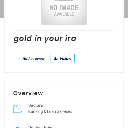
gold in your ira
Add a review
Follow
Overview
Sectors
Banking & Loan Services
Posted Jobs