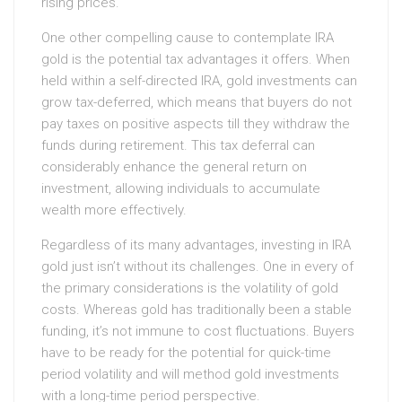
rising prices.
One other compelling cause to contemplate IRA
gold is the potential tax advantages it offers. When
held within a self-directed IRA, gold investments can
grow tax-deferred, which means that buyers do not
pay taxes on positive aspects till they withdraw the
funds during retirement. This tax deferral can
considerably enhance the general return on
investment, allowing individuals to accumulate
wealth more effectively.
Regardless of its many advantages, investing in IRA
gold just isn’t without its challenges. One in every of
the primary considerations is the volatility of gold
costs. Whereas gold has traditionally been a stable
funding, it’s not immune to cost fluctuations. Buyers
have to be ready for the potential for quick-time
period volatility and will method gold investments
with a long-time period perspective.