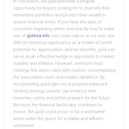
In conclusion, IRA gold presents a singular
opportunity for buyers looking for to diversify their
retirement portfolios and protect their wealth in
unsure financial times. If you have any type of
concerns regarding where and exactly how to make
use of
gold-ira.info
, you could call us at our web site.
With its historical significance as a retailer of worth,
potential for appreciation, and tax benefits, gold can
serve as an effective hedge in opposition to market
volatility and inflation. However, investors must
strategy this asset class with caution, contemplating
the associated costs and market dynamics. By
incorporating gold right into a properly-balanced
funding strategy, people can enhance their
monetary safety and better prepare for the future.
Because the financial landscape continues to
evolve, IRA gold could prove to be a worthwhile
asset within the quest for a stable and affluent
retirement.