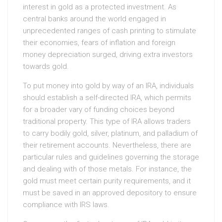
interest in gold as a protected investment. As
central banks around the world engaged in
unprecedented ranges of cash printing to stimulate
their economies, fears of inflation and foreign
money depreciation surged, driving extra investors
towards gold.
To put money into gold by way of an IRA, individuals
should establish a self-directed IRA, which permits
for a broader vary of funding choices beyond
traditional property. This type of IRA allows traders
to carry bodily gold, silver, platinum, and palladium of
their retirement accounts. Nevertheless, there are
particular rules and guidelines governing the storage
and dealing with of those metals. For instance, the
gold must meet certain purity requirements, and it
must be saved in an approved depository to ensure
compliance with IRS laws.