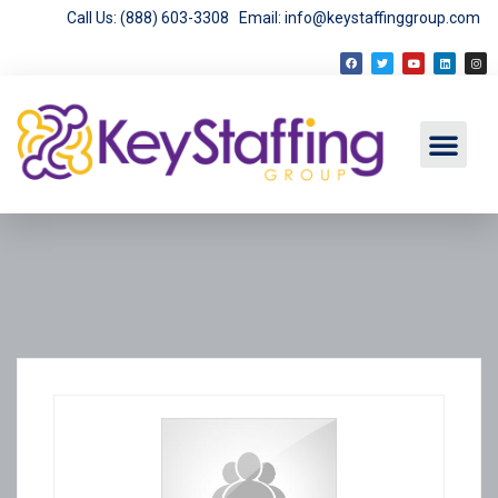
Call Us: (888) 603-3308
Email: info@keystaffinggroup.com