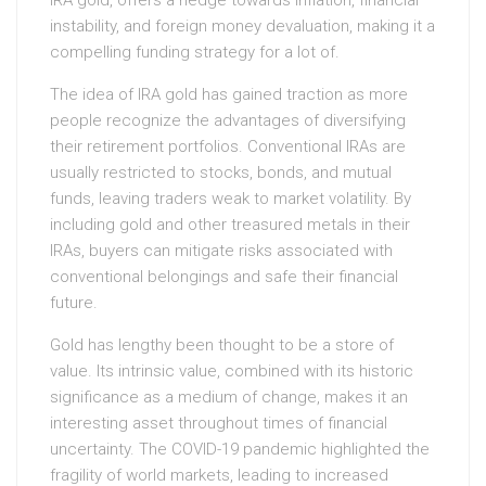
IRA gold, offers a hedge towards inflation, financial
instability, and foreign money devaluation, making it a
compelling funding strategy for a lot of.
The idea of IRA gold has gained traction as more
people recognize the advantages of diversifying
their retirement portfolios. Conventional IRAs are
usually restricted to stocks, bonds, and mutual
funds, leaving traders weak to market volatility. By
including gold and other treasured metals in their
IRAs, buyers can mitigate risks associated with
conventional belongings and safe their financial
future.
Gold has lengthy been thought to be a store of
value. Its intrinsic value, combined with its historic
significance as a medium of change, makes it an
interesting asset throughout times of financial
uncertainty. The COVID-19 pandemic highlighted the
fragility of world markets, leading to increased