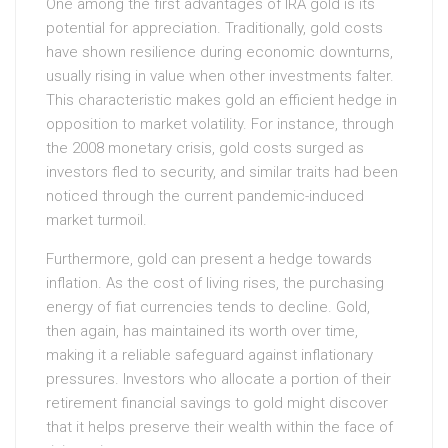
One among the first advantages of IRA gold is its
potential for appreciation. Traditionally, gold costs
have shown resilience during economic downturns,
usually rising in value when other investments falter.
This characteristic makes gold an efficient hedge in
opposition to market volatility. For instance, through
the 2008 monetary crisis, gold costs surged as
investors fled to security, and similar traits had been
noticed through the current pandemic-induced
market turmoil.
Furthermore, gold can present a hedge towards
inflation. As the cost of living rises, the purchasing
energy of fiat currencies tends to decline. Gold,
then again, has maintained its worth over time,
making it a reliable safeguard against inflationary
pressures. Investors who allocate a portion of their
retirement financial savings to gold might discover
that it helps preserve their wealth within the face of