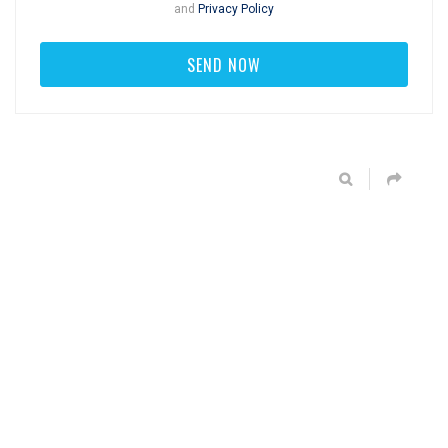
and
Privacy Policy