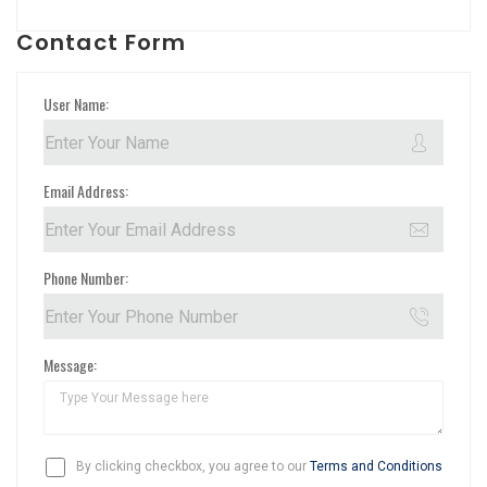
Contact Form
User Name:
Email Address:
Phone Number:
Message:
By clicking checkbox, you agree to our
Terms and Conditions