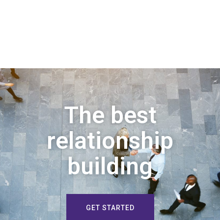
The best
relationship
building
GET STARTED