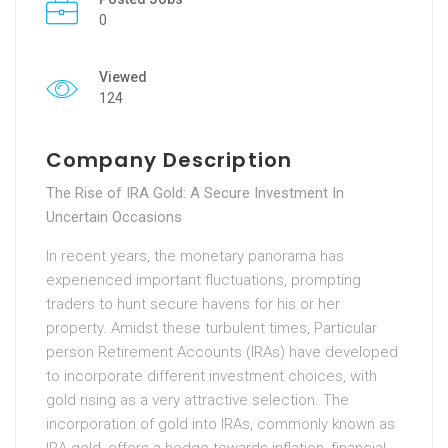
0
Viewed
124
Company Description
The Rise of IRA Gold: A Secure Investment In
Uncertain Occasions
In recent years, the monetary panorama has
experienced important fluctuations, prompting
traders to hunt secure havens for his or her
property. Amidst these turbulent times, Particular
person Retirement Accounts (IRAs) have developed
to incorporate different investment choices, with
gold rising as a very attractive selection. The
incorporation of gold into IRAs, commonly known as