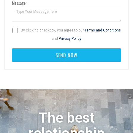
Message:
By clicking checkbox, you agree to our
Terms and Conditions
and
Privacy Policy
The best