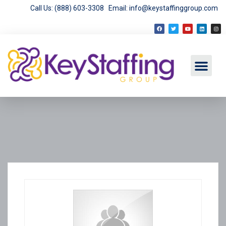
Call Us: (888) 603-3308
Email: info@keystaffinggroup.com