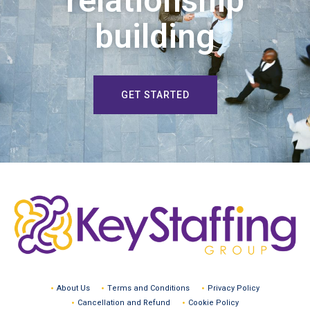
relationship
building
GET STARTED
About Us
Terms and Conditions
Privacy Policy
Cancellation and Refund
Cookie Policy