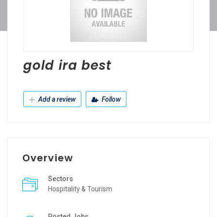
gold ira best
Add a review
Follow
Overview
Sectors
Hospitality & Tourism
Posted Jobs