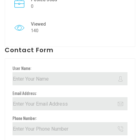
0
Viewed
140
Contact Form
User Name:
Email Address:
Phone Number: