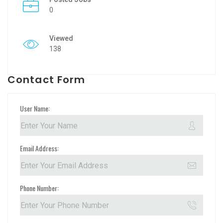
0
Viewed
138
Contact Form
User Name:
Email Address:
Phone Number: