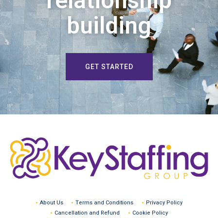
relationship
building
GET STARTED
About Us
Terms and Conditions
Privacy Policy
Cancellation and Refund
Cookie Policy