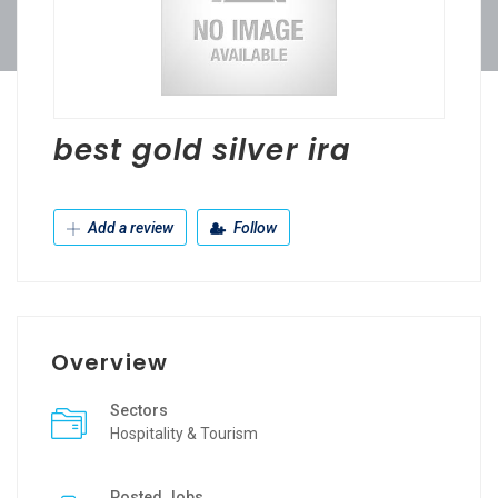
best gold silver ira
Add a review
Follow
Overview
Sectors
Hospitality & Tourism
Posted Jobs