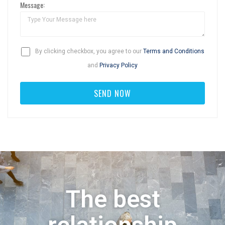
Message:
By clicking checkbox, you agree to our
Terms and Conditions
and
Privacy Policy
The best