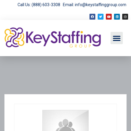
Call Us: (888) 603-3308
Email: info@keystaffinggroup.com