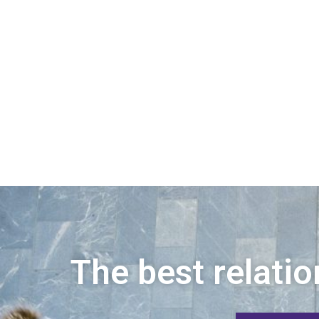
The best relatio