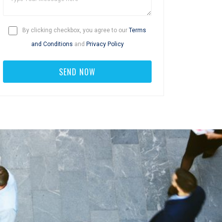
By clicking checkbox, you agree to our
Terms
and Conditions
and
Privacy Policy