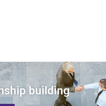
nship building