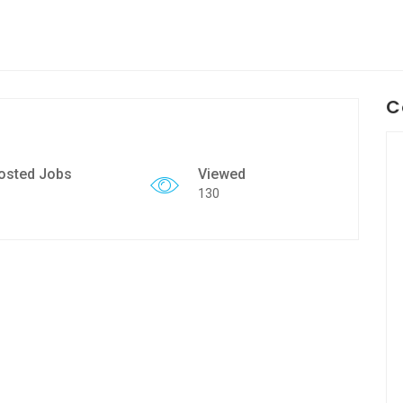
C
osted Jobs
Viewed
130