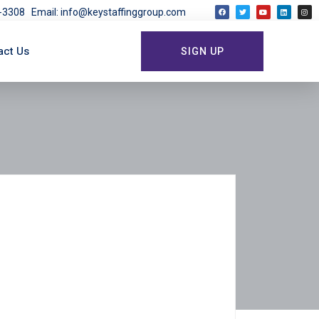
03-3308
Email: info@keystaffinggroup.com
act Us
SIGN UP