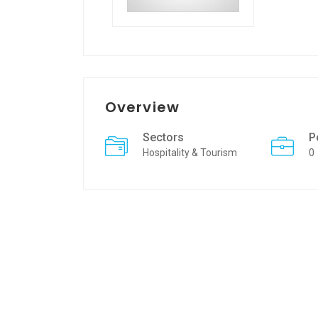
Overview
Sectors
P
Hospitality & Tourism
0