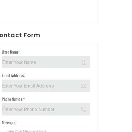
ontact Form
User Name:
Email Address:
Phone Number:
Message: