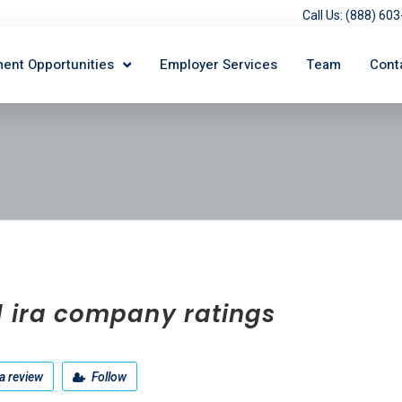
Call Us: (888) 6
ent Opportunities
Employer Services
Team
Cont
d ira company ratings
a review
Follow