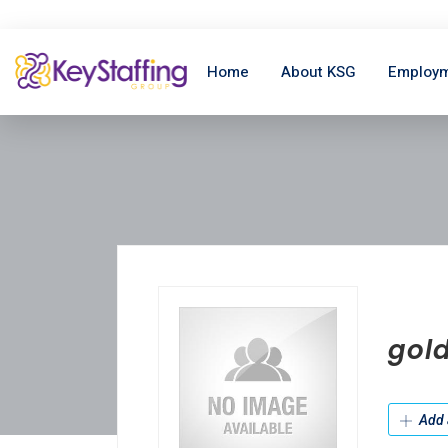
Home
About KSG
Employm
gol
Add 