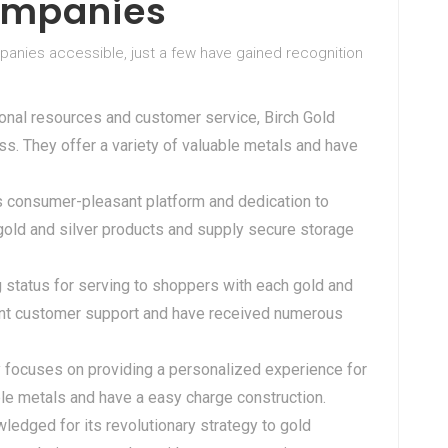
ompanies
panies accessible, just a few have gained recognition
ional resources and customer service, Birch Gold
ss. They offer a variety of valuable metals and have
its consumer-pleasant platform and dedication to
 gold and silver products and supply secure storage
g status for serving to shoppers with each gold and
llent customer support and have received numerous
 focuses on providing a personalized experience for
ble metals and have a easy charge construction.
ledged for its revolutionary strategy to gold