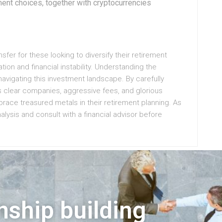
ment choices, together with cryptocurrencies
nsfer for these looking to diversify their retirement
ation and financial instability. Understanding the
navigating this investment landscape. By carefully
s clear companies, aggressive fees, and glorious
race treasured metals in their retirement planning. As
alysis and consult with a financial advisor before
nship building