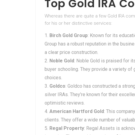
Top Gold IRA C
Whereas there are quite a few Gold IRA com
for his or her distinctive services:
Birch Gold Group
: Known for its educat
Group has a robust reputation in the busine
a clear price construction.
Noble Gold
: Noble Gold is praised for 
buyer schooling. They provide a variety of
choices.
Goldco
: Goldco has constructed a stron
silver IRAs. They’re known for their exce
optimistic reviews.
American Hartford Gold
: This company
clients. They offer a wide number of valua
Regal Property
: Regal Assets is acknow