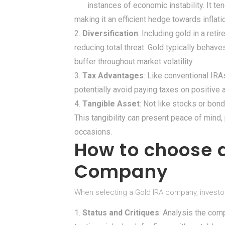
instances of economic instability. It ten
making it an efficient hedge towards inflati
Diversification
: Including gold in a ret
reducing total threat. Gold typically behav
buffer throughout market volatility.
Tax Advantages
: Like conventional IRA
potentially avoid paying taxes on positive 
Tangible Asset
: Not like stocks or bond
This tangibility can present peace of mind,
occasions.
How to choose a
Company
When selecting a Gold IRA company, investo
Status and Critiques
: Analysis the com