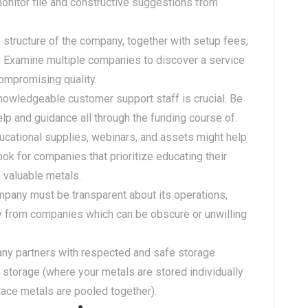
monitor file and constructive suggestions from
e structure of the company, together with setup fees,
. Examine multiple companies to discover a service
compromising quality.
nowledgeable customer support staff is crucial. Be
lp and guidance all through the funding course of.
ducational supplies, webinars, and assets might help
k for companies that prioritize educating their
 valuable metals.
mpany must be transparent about its operations,
y from companies which can be obscure or unwilling
any partners with respected and safe storage
 storage (where your metals are stored individually
ace metals are pooled together).