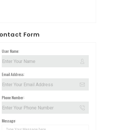
ontact Form
User Name:
Email Address:
Phone Number:
Message: