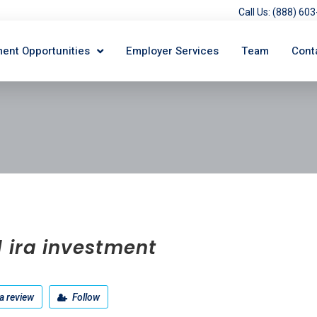
Call Us: (888) 6
ent Opportunities
Employer Services
Team
Cont
 ira investment
a review
Follow