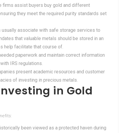
e firms assist buyers buy gold and different
ensuring they meet the required purity standards set
 usually associate with safe storage services to
dates that valuable metals should be stored in an
help facilitate that course of.
l needed paperwork and maintain correct information
with IRS regulations.
mpanies present academic resources and customer
cacies of investing in precious metals.
nvesting in Gold
nefits:
historically been viewed as a protected haven during