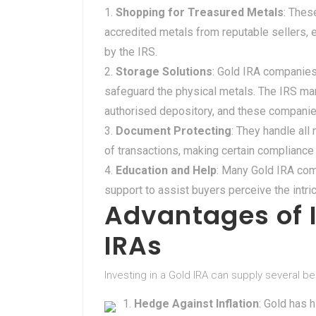
Shopping for Treasured Metals
: Thes
accredited metals from reputable sellers, 
by the IRS.
Storage Solutions
: Gold IRA companies
safeguard the physical metals. The IRS man
authorised depository, and these companies 
Document Protecting
: They handle al
of transactions, making certain compliance 
Education and Help
: Many Gold IRA co
support to assist buyers perceive the intri
Advantages of I
IRAs
Investing in a Gold IRA can supply several be
Hedge Against Inflation
: Gold has 