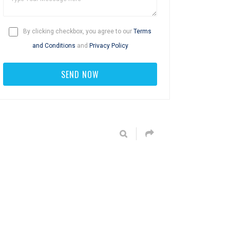
By clicking checkbox, you agree to our
Terms
and Conditions
and
Privacy Policy