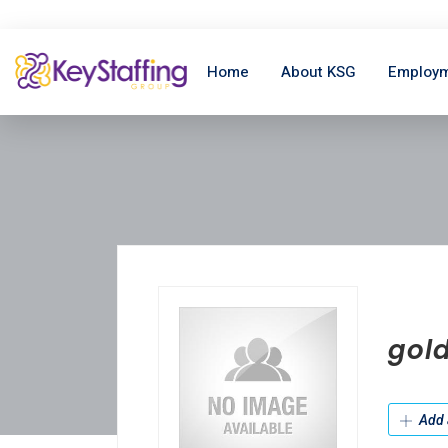
Home
About KSG
Employm
gold
Add 