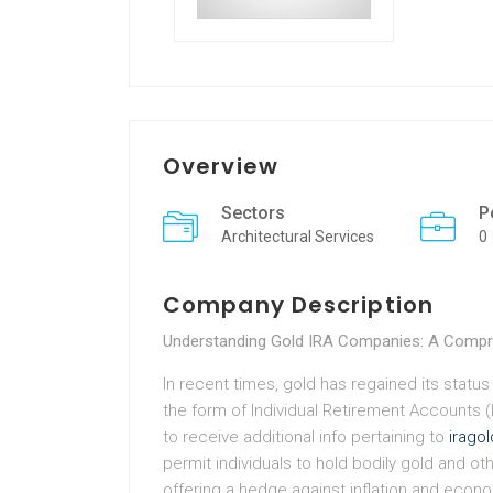
Overview
Sectors
P
Architectural Services
0
Company Description
Understanding Gold IRA Companies: A Compr
In recent times, gold has regained its status 
the form of Individual Retirement Accounts (
to receive additional info pertaining to
irago
permit individuals to hold bodily gold and ot
offering a hedge against inflation and econ