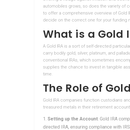
automobiles grows, so does the variety of c
to offer a comprehensive overview of Gold IR
decide on the correct one for your funding 
What is a Gold 
A Gold IRA is a sort of self-directed particu
carry bodily gold, silver, platinum, and pallad
conventional IRAs, which sometimes encomp
supplies the chance to invest in tangible ass
time.
The Role of Go
Gold IRA companies function custodians and f
treasured metals in their retirement accoun
Setting up the Account
: Gold IRA comp
directed IRA, ensuring compliance with IRS