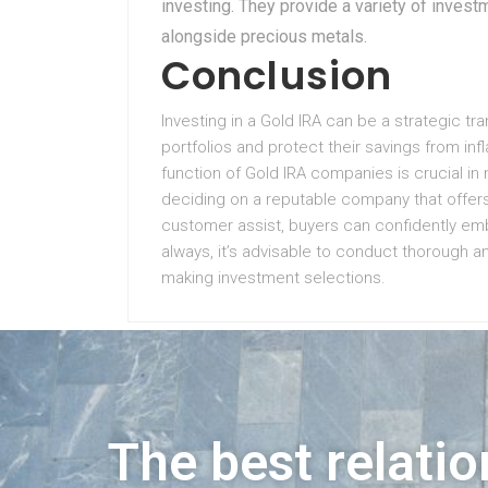
investing. They provide a variety of invest
alongside precious metals.
Conclusion
Investing in a Gold IRA can be a strategic tra
portfolios and protect their savings from infl
function of Gold IRA companies is crucial in 
deciding on a reputable company that offer
customer assist, buyers can confidently emb
always, it’s advisable to conduct thorough an
making investment selections.
The best relatio