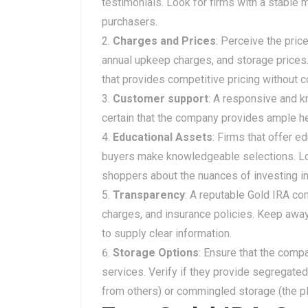
testimonials. Look for firms with a stable 
purchasers.
Charges and Prices
: Perceive the pric
annual upkeep charges, and storage prices
that provides competitive pricing without 
Customer support
: A responsive and k
certain that the company provides ample he
Educational Assets
: Firms that offer e
buyers make knowledgeable selections. Loo
shoppers about the nuances of investing in
Transparency
: A reputable Gold IRA co
charges, and insurance policies. Keep awa
to supply clear information.
Storage Options
: Ensure that the comp
services. Verify if they provide segregated
from others) or commingled storage (the pl