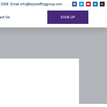
03-3308
Email: info@keystaffinggroup.com
act Us
SIGN UP