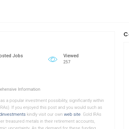
C
osted Jobs
Viewed
257
ehensive Information
as a popular investment possibility, significantly within
IRAs). If you enjoyed this post and you would such as
ldinvestments
kindly visit our own
web site
. Gold IRAs
her treasured metals in their retirement accounts,
omic uncertainty. As the demand for these funding