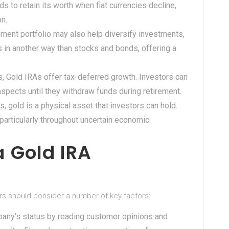
ds to retain its worth when fiat currencies decline,
on.
irement portfolio may also help diversify investments,
es in another way than stocks and bonds, offering a
s, Gold IRAs offer tax-deferred growth. Investors can
aspects until they withdraw funds during retirement.
s, gold is a physical asset that investors can hold.
 particularly throughout uncertain economic
 Gold IRA
rs should consider a number of key factors:
pany’s status by reading customer opinions and