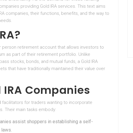
ompanies providing Gold IRA services. This text aims
A companies, their functions, benefits, and the way to
needs.
IRA?
lar person retirement account that allows investors to
ium as part of their retirement portfolio. Unlike
ass stocks, bonds, and mutual funds, a Gold IRA
ets that have traditionally maintained their value over
ld IRA Companies
acilitators for traders wanting to incorporate
ts. Their main tasks embody:
anies assist shoppers in establishing a self-
 laws.