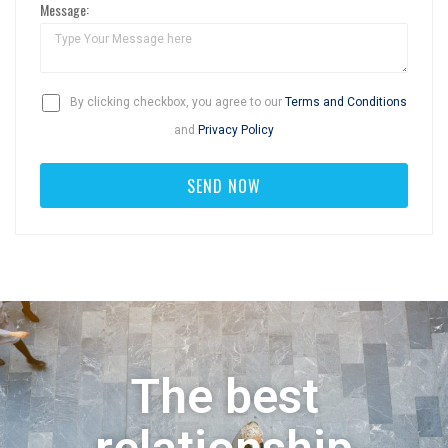
Message:
By clicking checkbox, you agree to our
Terms and Conditions
and
Privacy Policy
The best