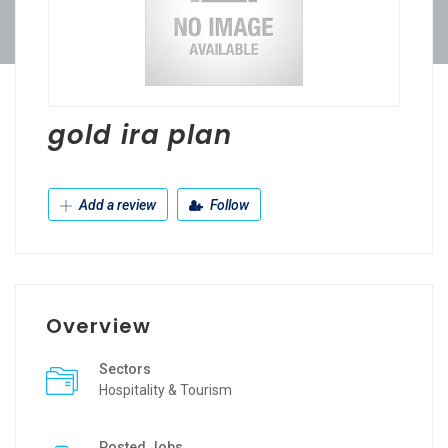
gold ira plan
Add a review
Follow
Overview
Sectors
Hospitality & Tourism
Posted Jobs