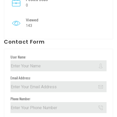
0
Viewed
143
Contact Form
User Name:
Email Address:
Phone Number: