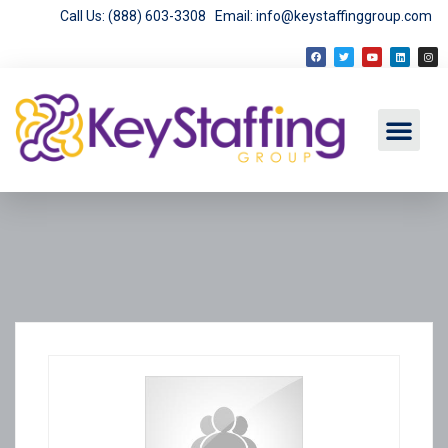
Call Us: (888) 603-3308
Email: info@keystaffinggroup.com