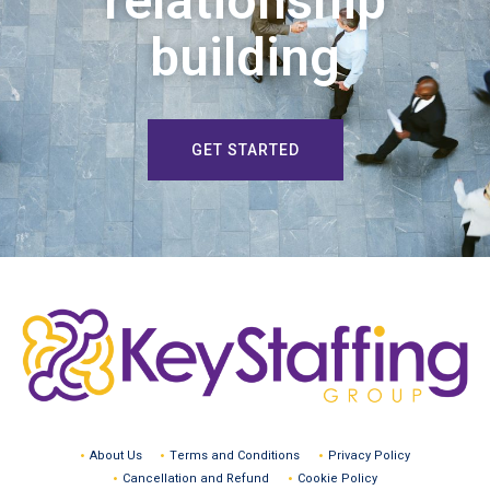
relationship
building
GET STARTED
About Us
Terms and Conditions
Privacy Policy
Cancellation and Refund
Cookie Policy