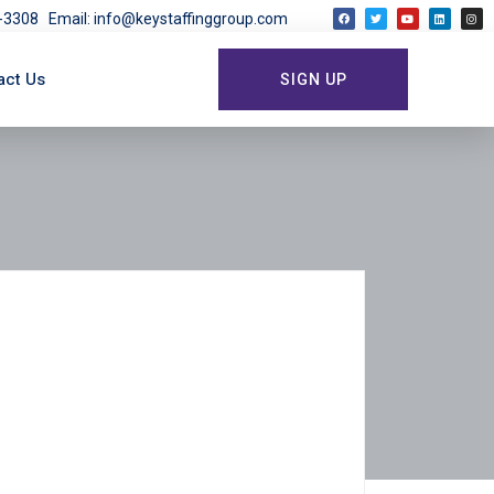
03-3308
Email: info@keystaffinggroup.com
act Us
SIGN UP