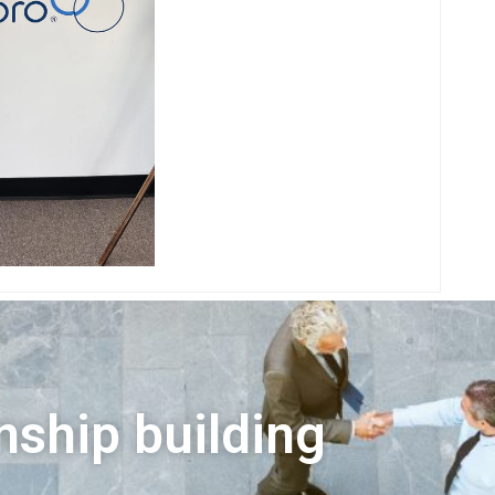
nship building