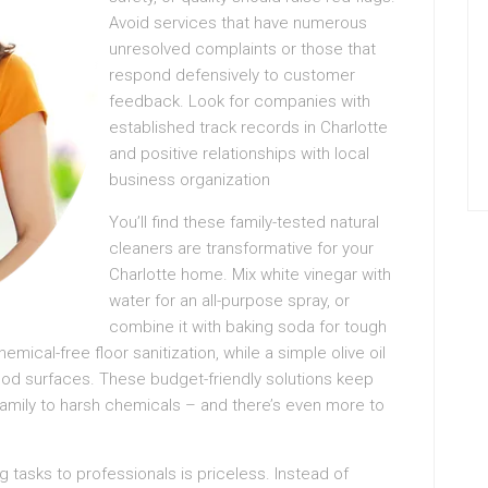
Avoid services that have numerous
unresolved complaints or those that
respond defensively to customer
feedback. Look for companies with
established track records in Charlotte
and positive relationships with local
business organization
You’ll find these family-tested natural
cleaners are transformative for your
Charlotte home. Mix white vinegar with
water for an all-purpose spray, or
combine it with baking soda for tough
ical-free floor sanitization, while a simple olive oil
od surfaces. These budget-friendly solutions keep
amily to harsh chemicals – and there’s even more to
g tasks to professionals is priceless. Instead of