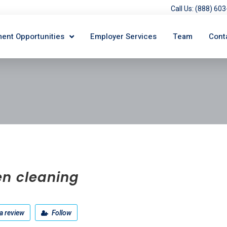
Call Us: (888) 6
ent Opportunities
Employer Services
Team
Cont
en cleaning
a review
Follow