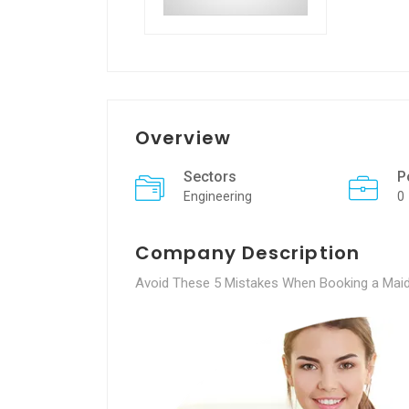
Overview
Sectors
P
Engineering
0
Company Description
Avoid These 5 Mistakes When Booking a Maid 