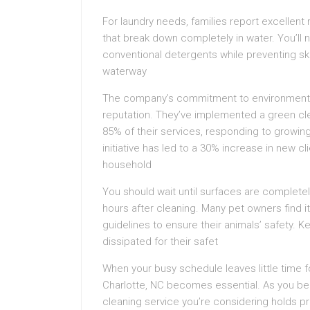
For laundry needs, families report excellent
that break down completely in water. You’ll n
conventional detergents while preventing skin
waterway
The company’s commitment to environmental r
reputation. They’ve implemented a green cle
85% of their services, responding to growin
initiative has led to a 30% increase in new 
household
You should wait until surfaces are completely
hours after cleaning. Many pet owners find 
guidelines to ensure their animals’ safety. 
dissipated for their safet
When your busy schedule leaves little time f
Charlotte, NC becomes essential. As you begin
cleaning service you’re considering holds pr