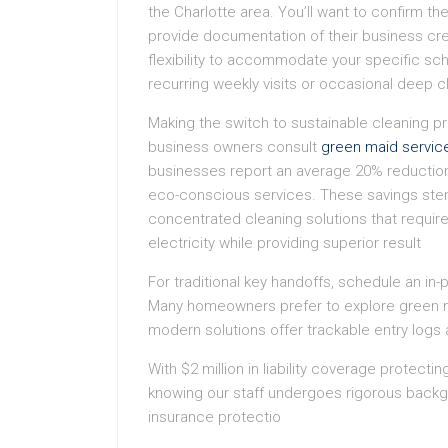
the Charlotte area. You’ll want to confirm 
provide documentation of their business cre
flexibility to accommodate your specific s
recurring weekly visits or occasional deep c
Making the switch to sustainable cleaning pr
business owners consult
green maid servic
businesses report an average 20% reduction i
eco-conscious services. These savings stem
concentrated cleaning solutions that requi
electricity while providing superior result
For traditional key handoffs, schedule an in
Many homeowners prefer to explore green m
modern solutions offer trackable entry logs a
With $2 million in liability coverage protecti
knowing our staff undergoes rigorous back
insurance protectio