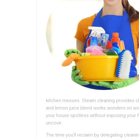
kitchen messes. Steam cleaning provides chem
and lemon juice blend works wonders on wo
your house spotless without exposing your f
uncove
The time you’ll reclaim by delegating cleanin