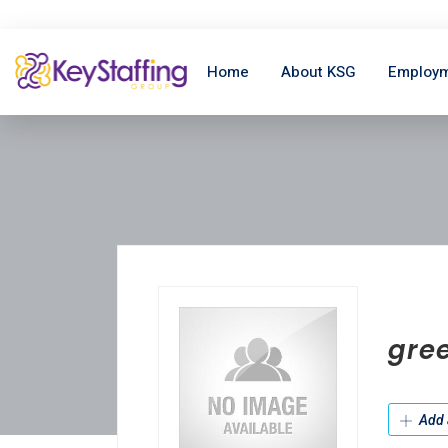
Home
About KSG
Employm
gre
Add 