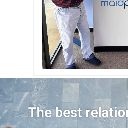
The best relatio