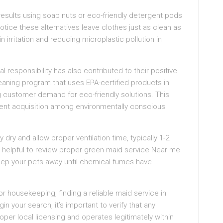
 results using soap nuts or eco-friendly detergent pods
otice these alternatives leave clothes just as clean as
 irritation and reducing microplastic pollution in
esponsibility has also contributed to their positive
aning program that uses EPA-certified products in
g customer demand for eco-friendly solutions. This
client acquisition among environmentally conscious
 dry and allow proper ventilation time, typically 1-2
it helpful to review proper green maid service Near me
Keep your pets away until chemical fumes have
or housekeeping, finding a reliable maid service in
 your search, it’s important to verify that any
oper local licensing and operates legitimately within