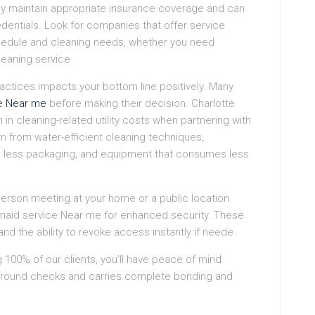
they maintain appropriate insurance coverage and can
dentials. Look for companies that offer service
chedule and cleaning needs, whether you need
leaning service
actices impacts your bottom line positively. Many
e Near me
before making their decision. Charlotte
n cleaning-related utility costs when partnering with
 from water-efficient cleaning techniques,
re less packaging, and equipment that consumes less
-person meeting at your home or a public location.
aid service Near me for enhanced security. These
nd the ability to revoke access instantly if neede
ng 100% of our clients, you’ll have peace of mind
ground checks and carries complete bonding and