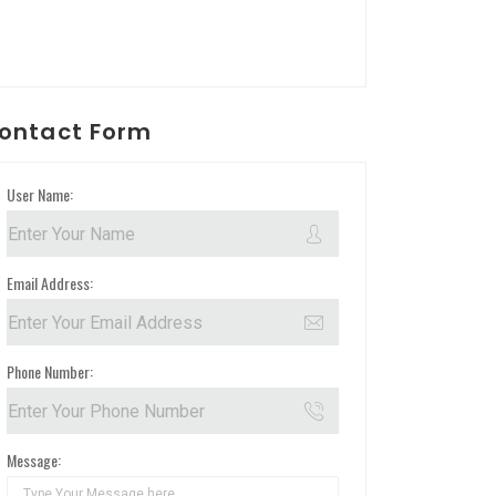
ontact Form
User Name:
Email Address:
Phone Number:
Message: