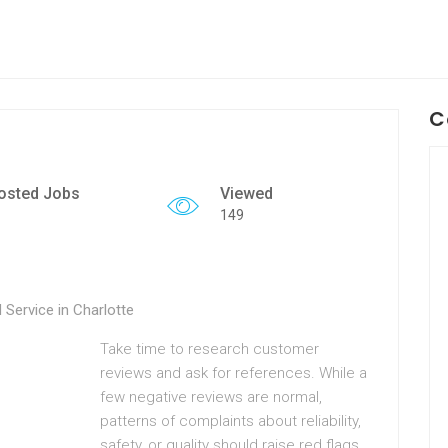
C
osted Jobs
Viewed
149
Service in Charlotte
Take time to research customer
reviews and ask for references. While a
few negative reviews are normal,
patterns of complaints about reliability,
safety, or quality should raise red flags.