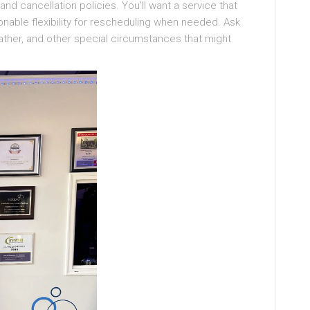
d cancellation policies. You’ll want a service that
nable flexibility for rescheduling when needed. Ask
eather, and other special circumstances that might