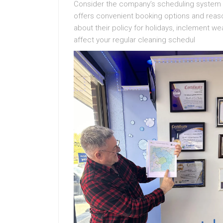
Consider the company’s scheduling system an
offers convenient booking options and reaso
about their policy for holidays, inclement w
affect your regular cleaning schedul