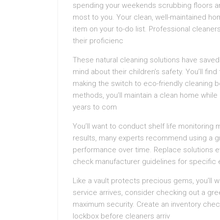
spending your weekends scrubbing floors an
most to you. Your clean, well-maintained h
item on your to-do list. Professional cleaners
their proficienc
These natural cleaning solutions have saved
mind about their children’s safety. You’ll find
making the switch to eco-friendly cleaning b
methods, you’ll maintain a clean home while 
years to com
You’ll want to conduct shelf life monitoring
results, many experts recommend using a g
performance over time. Replace solutions e
check manufacturer guidelines for specific e
Like a vault protects precious gems, you’ll 
service arrives, consider checking out a gr
maximum security. Create an inventory check
lockbox before cleaners arriv