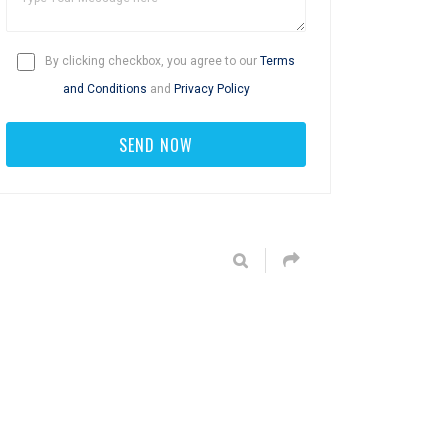
By clicking checkbox, you agree to our
Terms
and Conditions
and
Privacy Policy