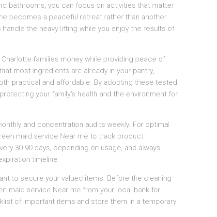
d bathrooms, you can focus on activities that matter
ome becomes a peaceful retreat rather than another
 handle the heavy lifting while you enjoy the results of
 Charlotte families money while providing peace of
 that most ingredients are already in your pantry,
oth practical and affordable. By adopting these tested
protecting your family’s health and the environment for
 monthly and concentration audits weekly. For optimal
reen maid service Near me to track product
very 30-90 days, depending on usage, and always
xpiration timeline
want to secure your valued items. Before the cleaning
een maid service Near me from your local bank for
list of important items and store them in a temporary