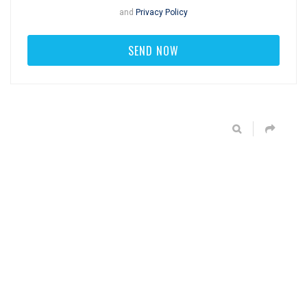
and
Privacy Policy