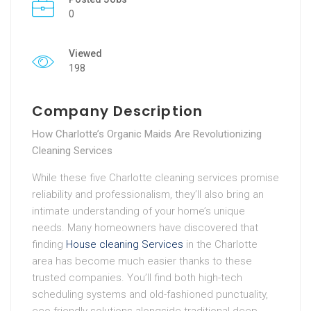
0
Viewed
198
Company Description
How Charlotte’s Organic Maids Are Revolutionizing
Cleaning Services
While these five Charlotte cleaning services promise
reliability and professionalism, they’ll also bring an
intimate understanding of your home’s unique
needs. Many homeowners have discovered that
finding
House cleaning Services
in the Charlotte
area has become much easier thanks to these
trusted companies. You’ll find both high-tech
scheduling systems and old-fashioned punctuality,