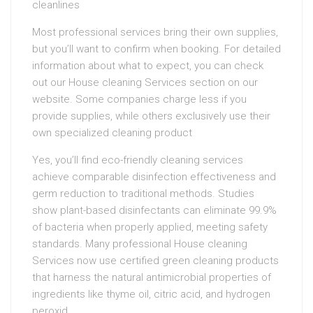
cleanlines
Most professional services bring their own supplies,
but you’ll want to confirm when booking. For detailed
information about what to expect, you can check
out our House cleaning Services section on our
website. Some companies charge less if you
provide supplies, while others exclusively use their
own specialized cleaning product
Yes, you’ll find eco-friendly cleaning services
achieve comparable disinfection effectiveness and
germ reduction to traditional methods. Studies
show plant-based disinfectants can eliminate 99.9%
of bacteria when properly applied, meeting safety
standards. Many professional House cleaning
Services now use certified green cleaning products
that harness the natural antimicrobial properties of
ingredients like thyme oil, citric acid, and hydrogen
peroxid