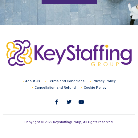
About Us
Terms and Conditions
Privacy Policy
Cancellation and Refund
Cookie Policy
Copyright © 2022 KeyStaffingGroup, All rights reserved.