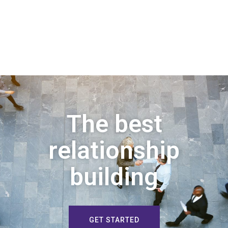
The best
relationship
building
GET STARTED