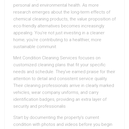
personal and environmental health. As more
research emerges about the long-term effects of
chemical cleaning products, the value proposition of
eco-friendly alternatives becomes increasingly
appealing. You’re not just investing in a cleaner
home; you’re contributing to a healthier, more
sustainable communit
Mint Condition Cleaning Services focuses on
customized cleaning plans that fit your specific
needs and schedule. They’ve earned praise for their
attention to detail and consistent service quality.
Their cleaning professionals arrive in clearly marked
vehicles, wear company uniforms, and carry
identification badges, providing an extra layer of
security and professionalis
Start by documenting the property’s current
condition with photos and videos before you begin