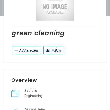
green cleaning
Add a review
Follow
Overview
Sectors
Engineering
Posted Jobs