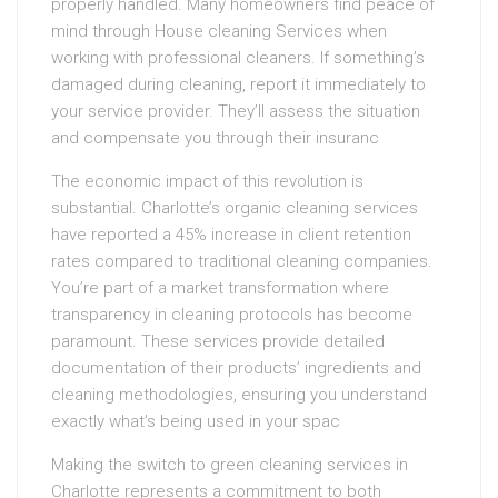
properly handled. Many homeowners find peace of
mind through House cleaning Services when
working with professional cleaners. If something’s
damaged during cleaning, report it immediately to
your service provider. They’ll assess the situation
and compensate you through their insuranc
The economic impact of this revolution is
substantial. Charlotte’s organic cleaning services
have reported a 45% increase in client retention
rates compared to traditional cleaning companies.
You’re part of a market transformation where
transparency in cleaning protocols has become
paramount. These services provide detailed
documentation of their products’ ingredients and
cleaning methodologies, ensuring you understand
exactly what’s being used in your spac
Making the switch to green cleaning services in
Charlotte represents a commitment to both