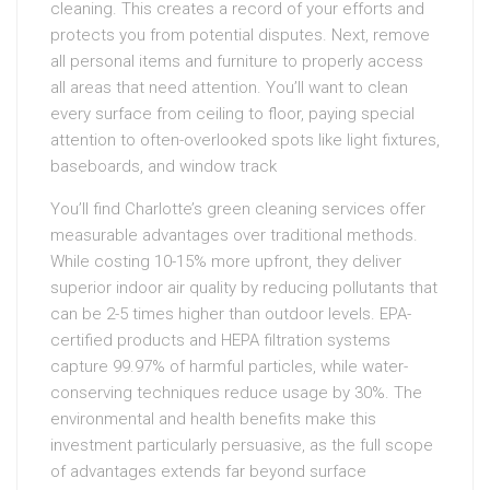
cleaning. This creates a record of your efforts and
protects you from potential disputes. Next, remove
all personal items and furniture to properly access
all areas that need attention. You’ll want to clean
every surface from ceiling to floor, paying special
attention to often-overlooked spots like light fixtures,
baseboards, and window track
You’ll find Charlotte’s green cleaning services offer
measurable advantages over traditional methods.
While costing 10-15% more upfront, they deliver
superior indoor air quality by reducing pollutants that
can be 2-5 times higher than outdoor levels. EPA-
certified products and HEPA filtration systems
capture 99.97% of harmful particles, while water-
conserving techniques reduce usage by 30%. The
environmental and health benefits make this
investment particularly persuasive, as the full scope
of advantages extends far beyond surface