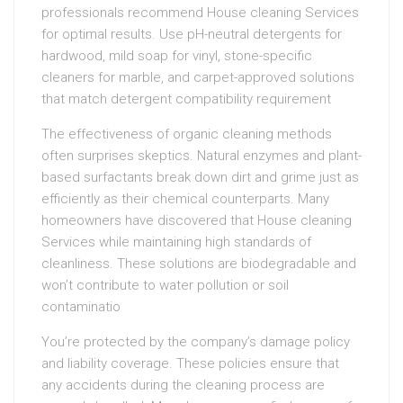
professionals recommend House cleaning Services
for optimal results. Use pH-neutral detergents for
hardwood, mild soap for vinyl, stone-specific
cleaners for marble, and carpet-approved solutions
that match detergent compatibility requirement
The effectiveness of organic cleaning methods
often surprises skeptics. Natural enzymes and plant-
based surfactants break down dirt and grime just as
efficiently as their chemical counterparts. Many
homeowners have discovered that House cleaning
Services while maintaining high standards of
cleanliness. These solutions are biodegradable and
won’t contribute to water pollution or soil
contaminatio
You’re protected by the company’s damage policy
and liability coverage. These policies ensure that
any accidents during the cleaning process are