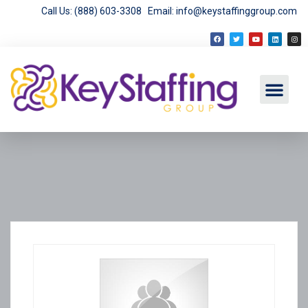
Call Us: (888) 603-3308
Email: info@keystaffinggroup.com