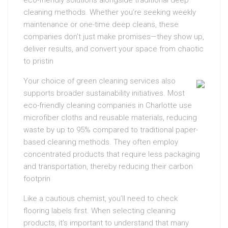
eco-friendly solutions alongside traditional deep
cleaning methods. Whether you’re seeking weekly
maintenance or one-time deep cleans, these
companies don’t just make promises—they show up,
deliver results, and convert your space from chaotic
to pristin
Your choice of green cleaning services also
supports broader sustainability initiatives. Most
eco-friendly cleaning companies in Charlotte use
microfiber cloths and reusable materials, reducing
waste by up to 95% compared to traditional paper-
based cleaning methods. They often employ
concentrated products that require less packaging
and transportation, thereby reducing their carbon
footprin
Like a cautious chemist, you’ll need to check
flooring labels first. When selecting cleaning
products, it’s important to understand that many