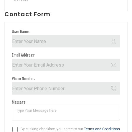
Contact Form
User Name:
Email Address:
Phone Number:
Message:
By clicking checkbox, you agree to our
Terms and Conditions