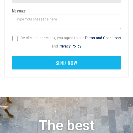
Message:
By clicking checkbox, you agree to our
Terms and Conditions
and
Privacy Policy
The best