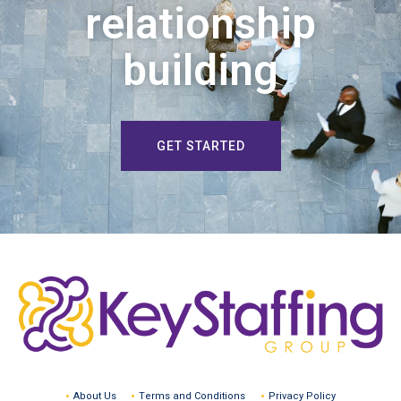
relationship
building
GET STARTED
About Us
Terms and Conditions
Privacy Policy