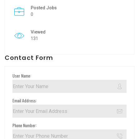
Posted Jobs
0
Viewed
131
Contact Form
User Name:
Email Address:
Phone Number: