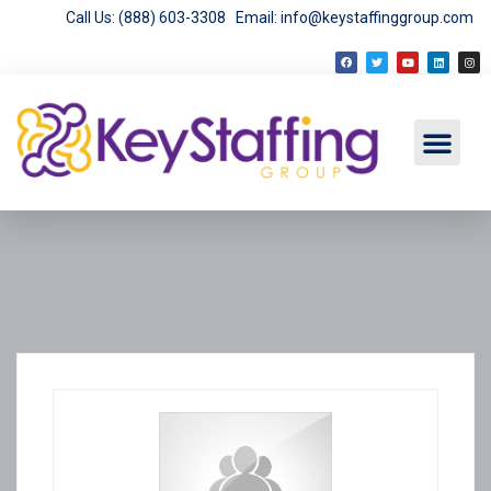
Call Us: (888) 603-3308
Email: info@keystaffinggroup.com