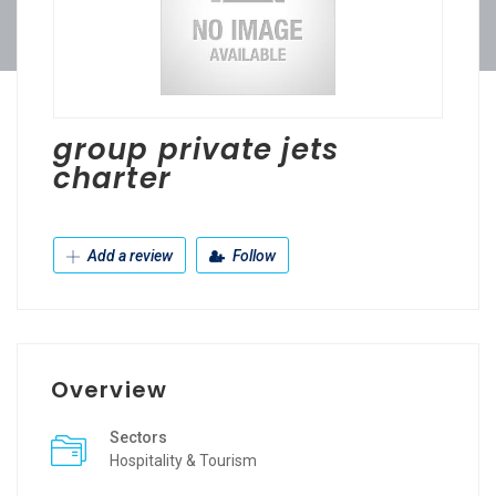
group private jets
charter
Add a review
Follow
Overview
Sectors
Hospitality & Tourism