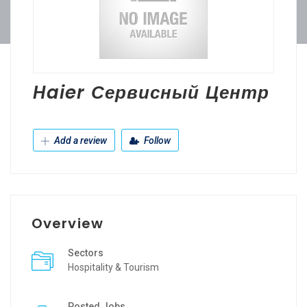
Haier Сервисный Центр
Add a review
Follow
Overview
Sectors
Hospitality & Tourism
Posted Jobs