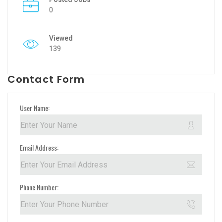
0
Viewed
139
Contact Form
User Name:
Email Address:
Phone Number: