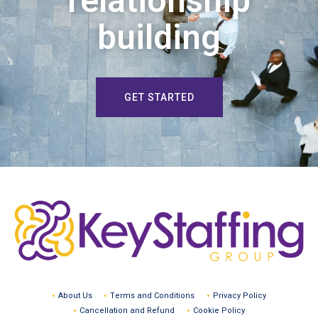
relationship
building
GET STARTED
About Us
Terms and Conditions
Privacy Policy
Cancellation and Refund
Cookie Policy