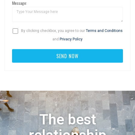
Message:
By clicking checkbox, you agree to our
Terms and Conditions
and
Privacy Policy
The best