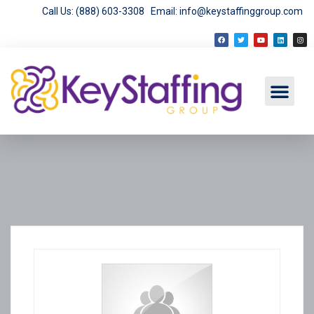
Call Us: (888) 603-3308
Email: info@keystaffinggroup.com