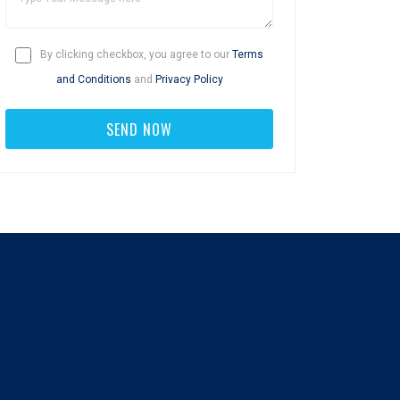
By clicking checkbox, you agree to our
Terms
and Conditions
and
Privacy Policy