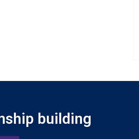
nship building