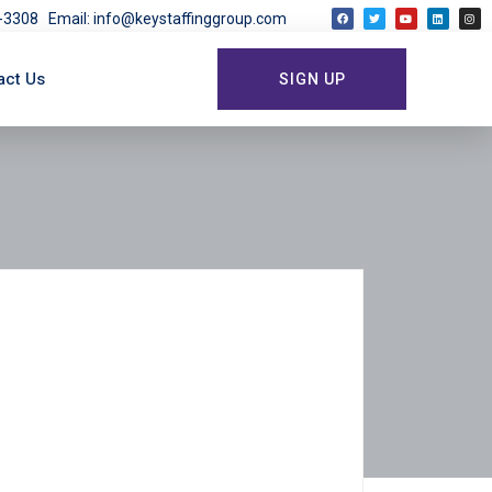
03-3308
Email: info@keystaffinggroup.com
act Us
SIGN UP