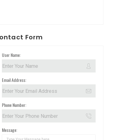
ontact Form
User Name:
Email Address:
Phone Number:
Message: