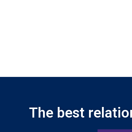
The best relatio