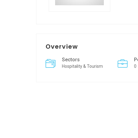
Overview
Sectors
P
Hospitality & Tourism
0