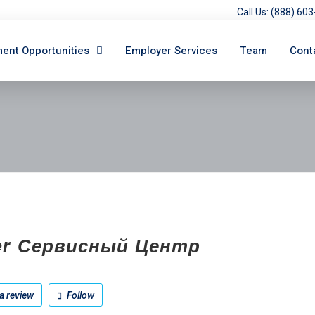
Call Us: (888) 6
ent Opportunities
Employer Services
Team
Cont
er Сервисный Центр
a review
Follow