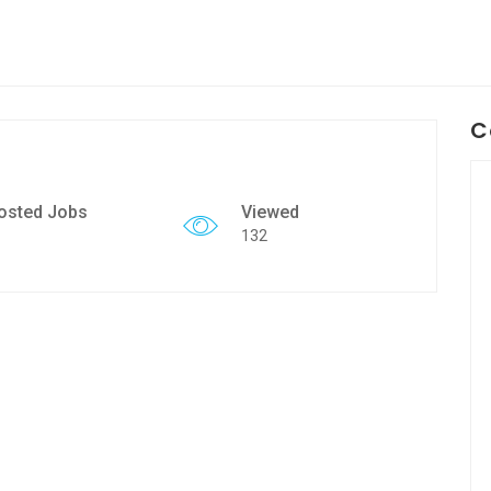
C
osted Jobs
Viewed
132