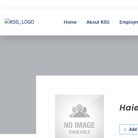
Home
About KSG
Employm
Hai
Add 