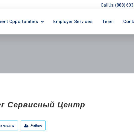
Call Us: (888) 6
ent Opportunities
Employer Services
Team
Cont
er Сервисный Центр
a review
Follow