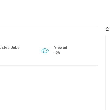
C
osted Jobs
Viewed
128