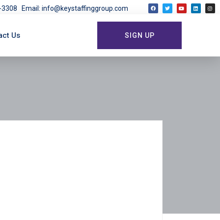
03-3308
Email: info@keystaffinggroup.com
act Us
SIGN UP