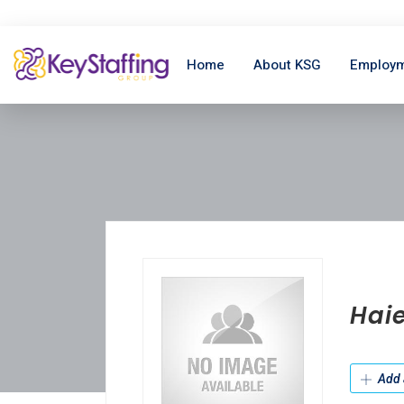
Home
About KSG
Employm
Hai
Add 