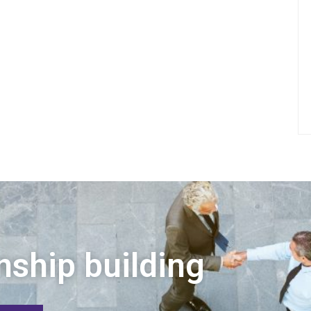
nship building