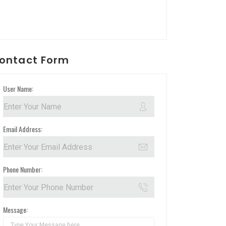
ontact Form
User Name:
Email Address:
Phone Number:
Message: