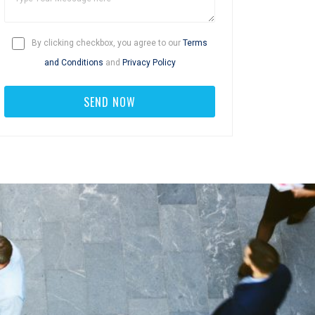
By clicking checkbox, you agree to our
Terms
and Conditions
and
Privacy Policy