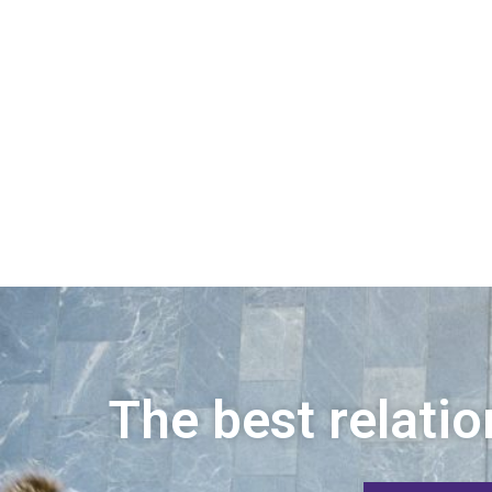
The best relatio