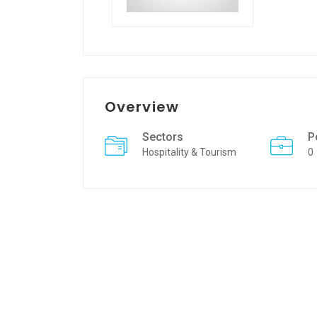
Overview
Sectors
P
Hospitality & Tourism
0