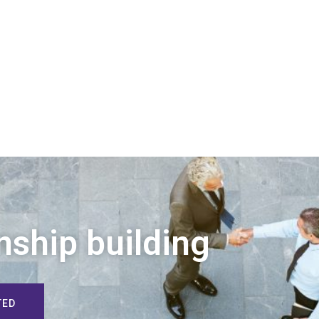
nship building
TED