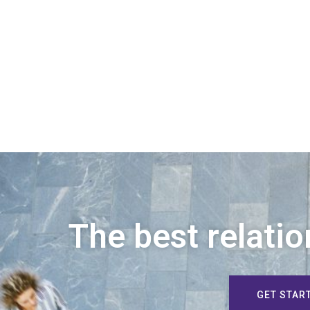
The best relatio
GET STAR