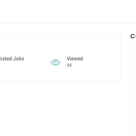
C
osted Jobs
Viewed
94