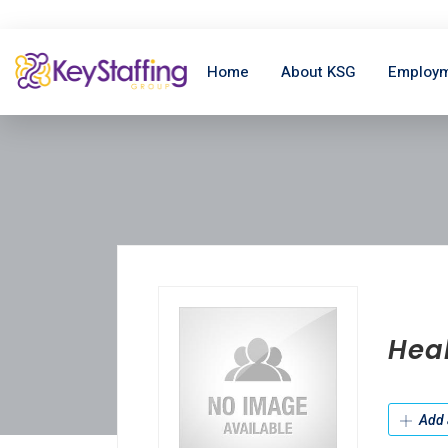
Home
About KSG
Employm
Hea
Add 