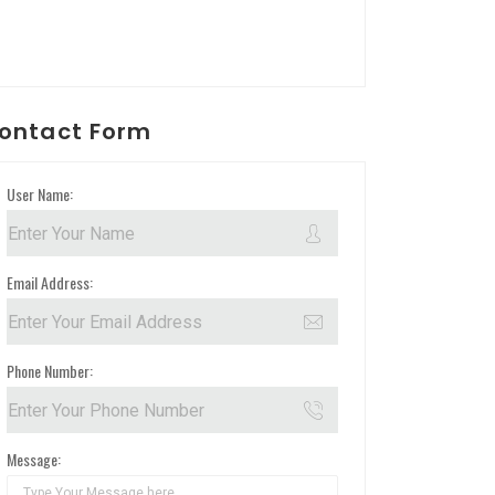
ontact Form
User Name:
Email Address:
Phone Number:
Message: