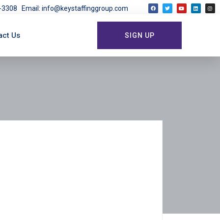
03-3308
Email: info@keystaffinggroup.com
act Us
SIGN UP