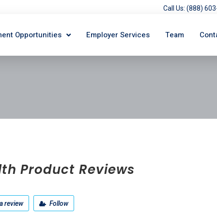
Call Us: (888) 6
ent Opportunities
Employer Services
Team
Cont
lth Product Reviews
a review
Follow