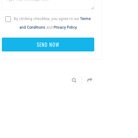
By clicking checkbox, you agree to our
Terms
and Conditions
and
Privacy Policy