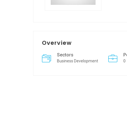
Overview
Sectors
P
Business Development
0