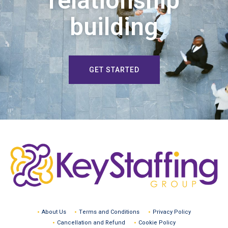
relationship
building
GET STARTED
About Us
Terms and Conditions
Privacy Policy
Cancellation and Refund
Cookie Policy