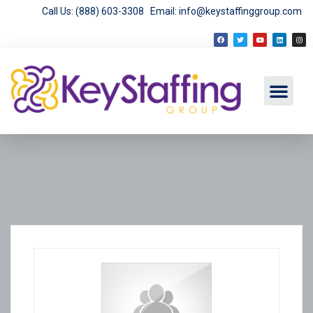
Call Us: (888) 603-3308
Email: info@keystaffinggroup.com