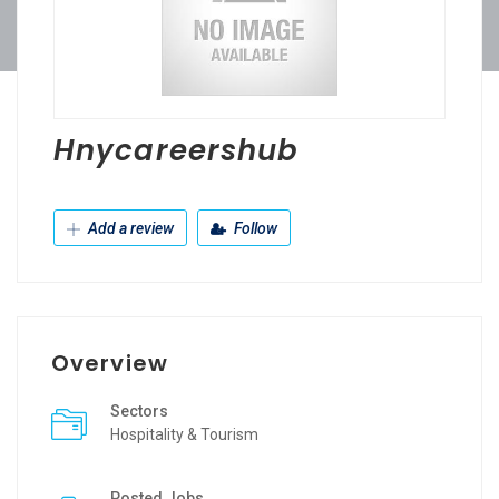
Hnycareershub
Add a review
Follow
Overview
Sectors
Hospitality & Tourism
Posted Jobs