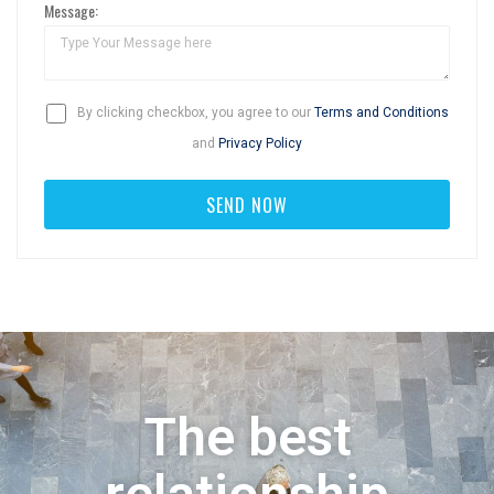
Message:
By clicking checkbox, you agree to our
Terms and Conditions
and
Privacy Policy
The best