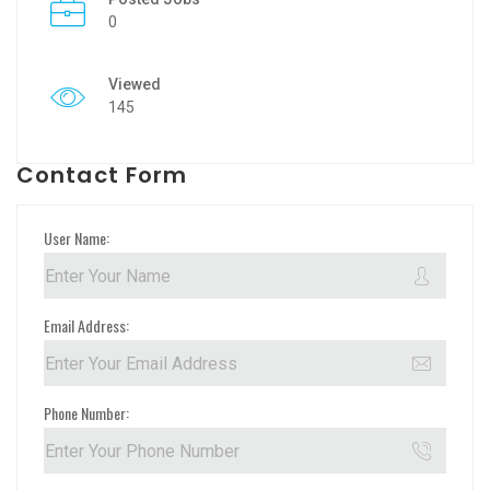
0
Viewed
145
Contact Form
User Name:
Email Address:
Phone Number: