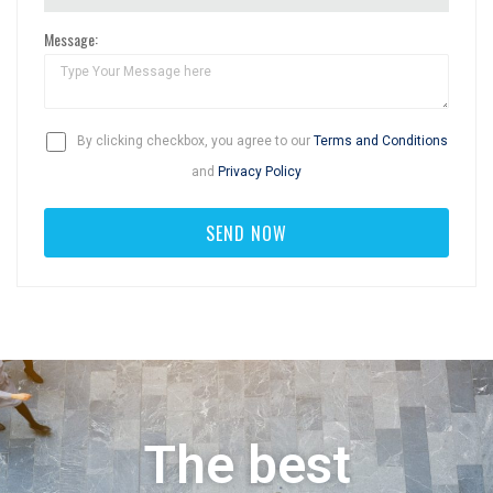
Message:
By clicking checkbox, you agree to our
Terms and Conditions
and
Privacy Policy
The best