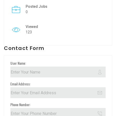
Posted Jobs
0
Viewed
123
Contact Form
User Name:
Email Address:
Phone Number: