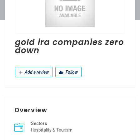
gold ira companies zero
down
Add a review
Follow
Overview
Sectors
Hospitality & Tourism