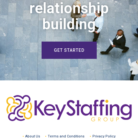
relationship
building
GET STARTED
About Us
Terms and Conditions
Privacy Policy