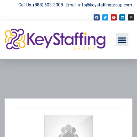
Call Us: (888) 603-3308
Email: info@keystaffinggroup.com