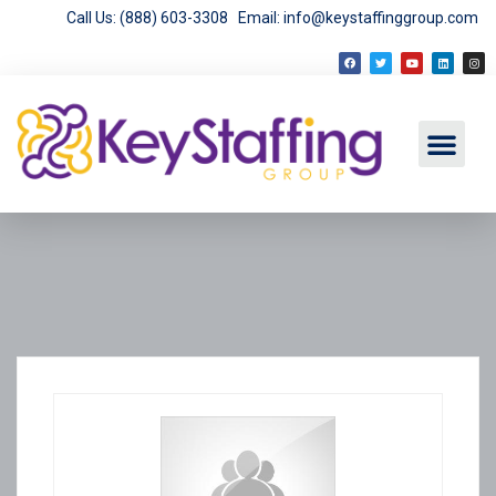
Call Us: (888) 603-3308
Email: info@keystaffinggroup.com