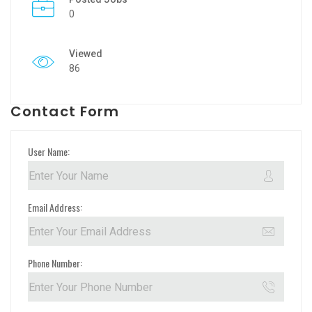
0
Viewed
86
Contact Form
User Name:
Email Address:
Phone Number: