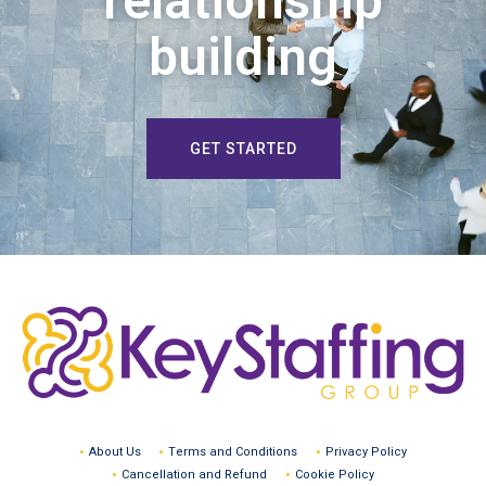
relationship
building
GET STARTED
About Us
Terms and Conditions
Privacy Policy
Cancellation and Refund
Cookie Policy