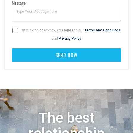
Message:
By clicking checkbox, you agree to our
Terms and Conditions
and
Privacy Policy
The best