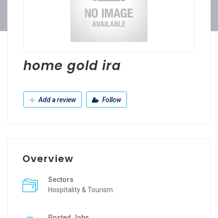
home gold ira
Add a review
Follow
Overview
Sectors
Hospitality & Tourism
Posted Jobs