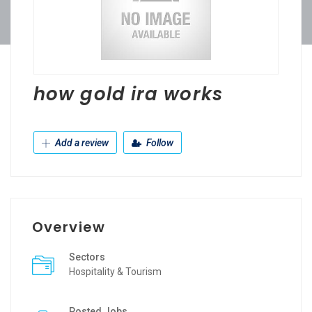
how gold ira works
Add a review
Follow
Overview
Sectors
Hospitality & Tourism
Posted Jobs