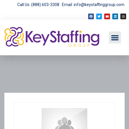
Call Us: (888) 603-3308
Email: info@keystaffinggroup.com