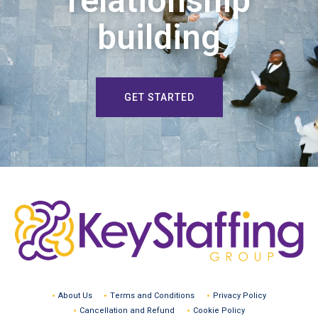
relationship
building
GET STARTED
About Us
Terms and Conditions
Privacy Policy
Cancellation and Refund
Cookie Policy