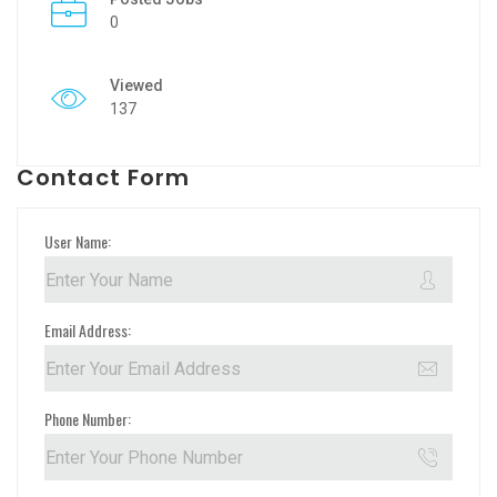
0
Viewed
137
Contact Form
User Name:
Email Address:
Phone Number: