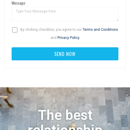
Message:
By clicking checkbox, you agree to our
Terms and Conditions
and
Privacy Policy
The best