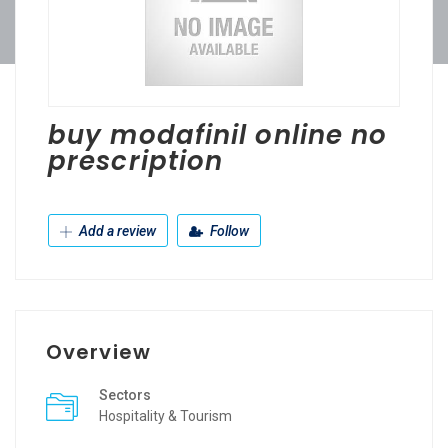
buy modafinil online no
prescription
Add a review
Follow
Overview
Sectors
Hospitality & Tourism