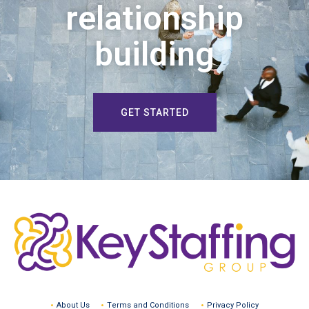
relationship
building
GET STARTED
About Us
Terms and Conditions
Privacy Policy