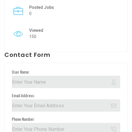
Posted Jobs
0
Viewed
150
Contact Form
User Name:
Email Address:
Phone Number: