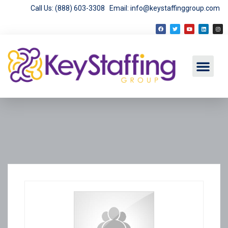
Call Us: (888) 603-3308
Email: info@keystaffinggroup.com