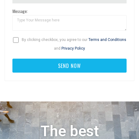
Message:
By clicking checkbox, you agree to our
Terms and Conditions
and
Privacy Policy
The best