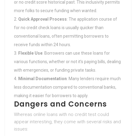
or no credit score historical past. This inclusivity permits
more folks to secure funding when wanted.
Quick Approval Process
: The application course of
for no credit check loans is usually quicker than
conventional loans, often permitting borrowers to
receive funds within 24 hours.
Flexible Use
: Borrowers can use these loans for
various functions, whether or not it’s paying bills, dealing
with emergencies, or funding private tasks.
Minimal Documentation
: Many lenders require much
less documentation compared to conventional banks,
making it easier for borrowers to apply.
Dangers and Concerns
Whereas online loans with no credit test could
appear interesting, they come with several risks and
issues: