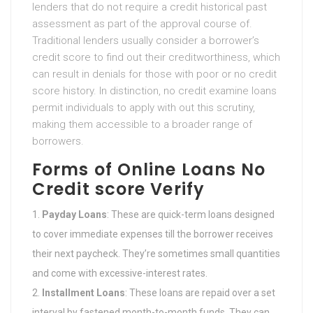
lenders that do not require a credit historical past
assessment as part of the approval course of.
Traditional lenders usually consider a borrower’s
credit score to find out their creditworthiness, which
can result in denials for those with poor or no credit
score history. In distinction, no credit examine loans
permit individuals to apply with out this scrutiny,
making them accessible to a broader range of
borrowers.
Forms of Online Loans No
Credit score Verify
Payday Loans
: These are quick-term loans designed
to cover immediate expenses till the borrower receives
their next paycheck. They’re sometimes small quantities
and come with excessive-interest rates.
Installment Loans
: These loans are repaid over a set
interval by fastened month-to-month funds. They can