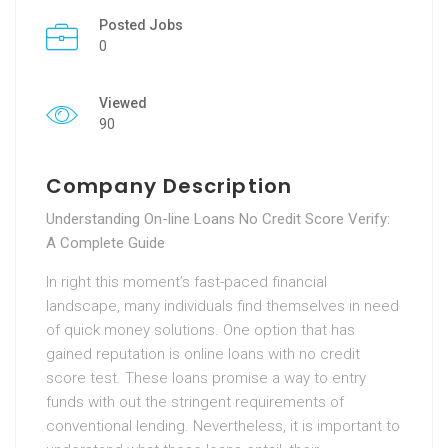
Posted Jobs
0
Viewed
90
Company Description
Understanding On-line Loans No Credit Score Verify:
A Complete Guide
In right this moment’s fast-paced financial
landscape, many individuals find themselves in need
of quick money solutions. One option that has
gained reputation is online loans with no credit
score test. These loans promise a way to entry
funds with out the stringent requirements of
conventional lending. Nevertheless, it is important to