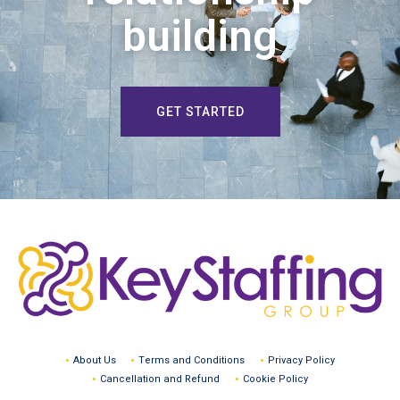
building
GET STARTED
About Us
Terms and Conditions
Privacy Policy
Cancellation and Refund
Cookie Policy