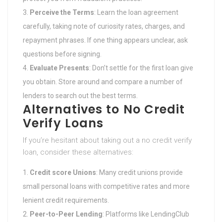
Perceive the Terms
: Learn the loan agreement
carefully, taking note of curiosity rates, charges, and
repayment phrases. If one thing appears unclear, ask
questions before signing.
Evaluate Presents
: Don’t settle for the first loan give
you obtain. Store around and compare a number of
lenders to search out the best terms.
Alternatives to No Credit
Verify Loans
If you’re hesitant about taking out a no credit verify
loan, consider these alternatives:
Credit score Unions
: Many credit unions provide
small personal loans with competitive rates and more
lenient credit requirements.
Peer-to-Peer Lending
: Platforms like LendingClub