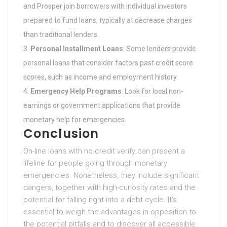
and Prosper join borrowers with individual investors
prepared to fund loans, typically at decrease charges
than traditional lenders.
Personal Installment Loans
: Some lenders provide
personal loans that consider factors past credit score
scores, such as income and employment history.
Emergency Help Programs
: Look for local non-
earnings or government applications that provide
monetary help for emergencies.
Conclusion
On-line loans with no credit verify can present a
lifeline for people going through monetary
emergencies. Nonetheless, they include significant
dangers, together with high-curiosity rates and the
potential for falling right into a debt cycle. It’s
essential to weigh the advantages in opposition to
the potential pitfalls and to discover all accessible