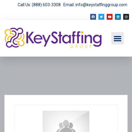
Call Us: (888) 603-3308
Email: info@keystaffinggroup.com