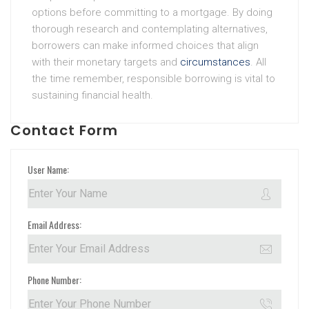
options before committing to a mortgage. By doing
thorough research and contemplating alternatives,
borrowers can make informed choices that align
with their monetary targets and
circumstances
. All
the time remember, responsible borrowing is vital to
sustaining financial health.
Contact Form
User Name:
Email Address:
Phone Number: