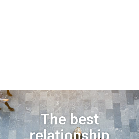
The best
relationship