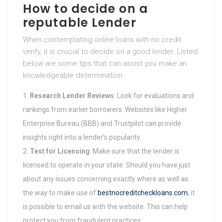
How to decide on a
reputable Lender
When contemplating online loans with no credit
verify, it is crucial to decide on a good lender. Listed
below are some tips that can assist you make an
knowledgeable determination:
Research Lender Reviews
: Look for evaluations and
rankings from earlier borrowers. Websites like Higher
Enterprise Bureau (BBB) and Trustpilot can provide
insights right into a lender’s popularity.
Test for Licensing
: Make sure that the lender is
licensed to operate in your state. Should you have just
about any issues concerning exactly where as well as
the way to make use of
bestnocreditcheckloans.com
, it
is possible to email us with the website. This can help
protect you from fraudulent practices.