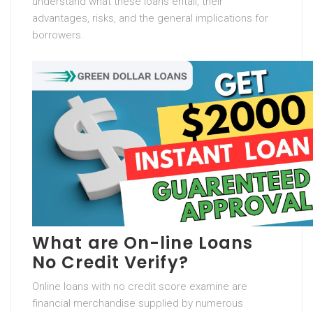
understand what these loans entail, their
advantages, risks, and the general implications for
borrowers.
What are On-line Loans
No Credit Verify?
Online loans with no credit score examine are
financial merchandise supplied by numerous