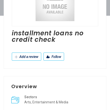
installment loans no
credit check
Add a review
Follow
Overview
Sectors
Arts, Entertainment & Media