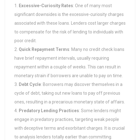
Excessive-Curiosity Rates
: One of many most
significant downsides is the excessive-curiosity charges
associated with these loans. Lenders cost larger charges
to compensate for the risk of lending to individuals with
poor credit.
Quick Repayment Terms
: Many no credit check loans
have brief repayment intervals, usually requiring
repayment within a couple of weeks. This can result in
monetary strain if borrowers are unable to pay on time.
Debt Cycle
: Borrowers may discover themselves in a
cycle of debt, taking out new loans to pay off previous
ones, resulting in a precarious monetary state of affairs.
Predatory Lending Practices
: Some lenders might
engage in predatory practices, targeting weak people
with deceptive terms and exorbitant charges. It is crucial
to analysis lenders totally earlier than committing.