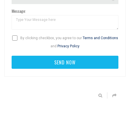
Message:
By clicking checkbox, you agree to our
Terms and Conditions
and
Privacy Policy