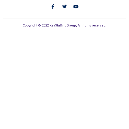
Copyright © 2022 KeyStaffingGroup, All rights reserved.