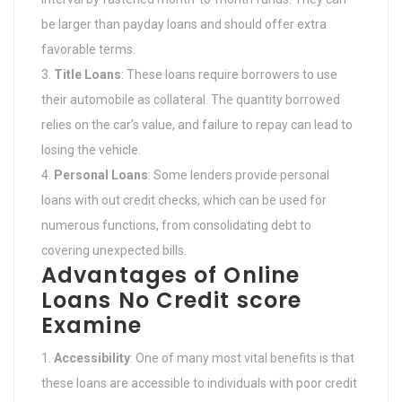
be larger than payday loans and should offer extra
favorable terms.
Title Loans
: These loans require borrowers to use
their automobile as collateral. The quantity borrowed
relies on the car’s value, and failure to repay can lead to
losing the vehicle.
Personal Loans
: Some lenders provide personal
loans with out credit checks, which can be used for
numerous functions, from consolidating debt to
covering unexpected bills.
Advantages of Online
Loans No Credit score
Examine
Accessibility
: One of many most vital benefits is that
these loans are accessible to individuals with poor credit