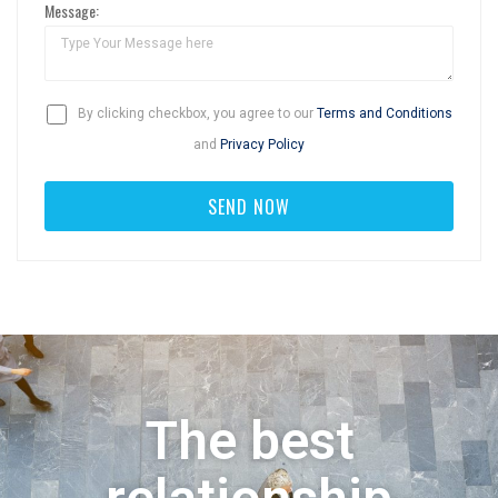
Message:
By clicking checkbox, you agree to our
Terms and Conditions
and
Privacy Policy
The best