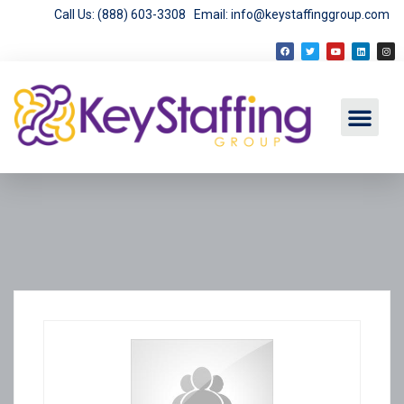
Call Us: (888) 603-3308
Email: info@keystaffinggroup.com