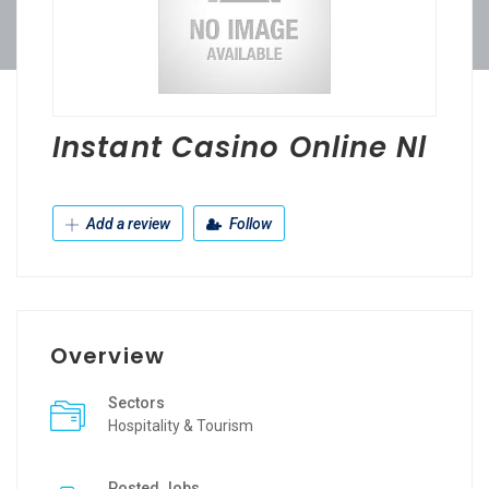
Instant Casino Online Nl
Add a review
Follow
Overview
Sectors
Hospitality & Tourism
Posted Jobs