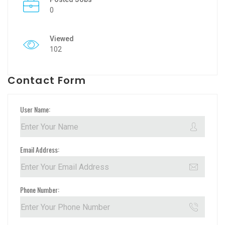
0
Viewed
102
Contact Form
User Name:
Email Address:
Phone Number: