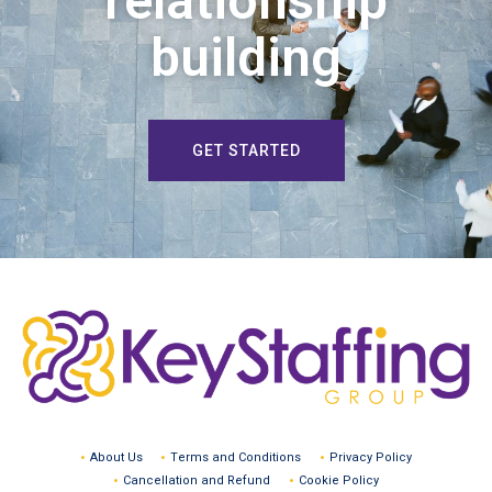
relationship
building
GET STARTED
About Us
Terms and Conditions
Privacy Policy
Cancellation and Refund
Cookie Policy