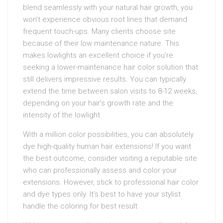
blend seamlessly with your natural hair growth, you
won’t experience obvious root lines that demand
frequent touch-ups. Many clients choose site
because of their low maintenance nature. This
makes lowlights an excellent choice if you’re
seeking a lower-maintenance hair color solution that
still delivers impressive results. You can typically
extend the time between salon visits to 8-12 weeks,
depending on your hair’s growth rate and the
intensity of the lowlight
With a million color possibilities, you can absolutely
dye high-quality human hair extensions! If you want
the best outcome, consider visiting a reputable site
who can professionally assess and color your
extensions. However, stick to professional hair color
and dye types only. It’s best to have your stylist
handle the coloring for best result