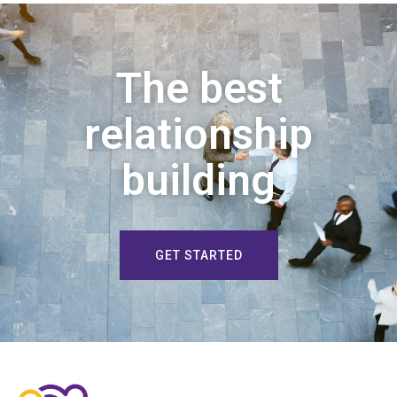
The best
relationship
building
GET STARTED