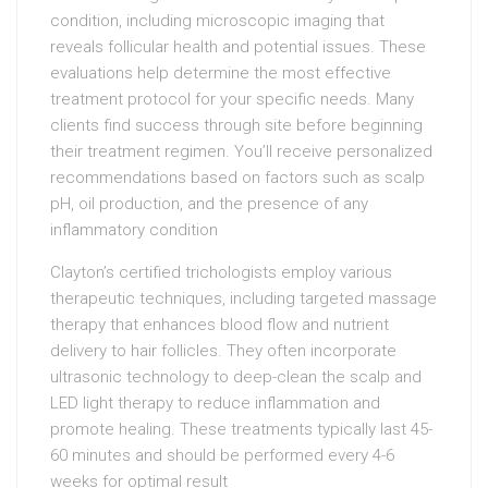
condition, including microscopic imaging that
reveals follicular health and potential issues. These
evaluations help determine the most effective
treatment protocol for your specific needs. Many
clients find success through site before beginning
their treatment regimen. You’ll receive personalized
recommendations based on factors such as scalp
pH, oil production, and the presence of any
inflammatory condition
Clayton’s certified trichologists employ various
therapeutic techniques, including targeted massage
therapy that enhances blood flow and nutrient
delivery to hair follicles. They often incorporate
ultrasonic technology to deep-clean the scalp and
LED light therapy to reduce inflammation and
promote healing. These treatments typically last 45-
60 minutes and should be performed every 4-6
weeks for optimal result