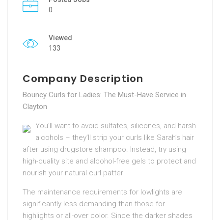
0
Viewed
133
Company Description
Bouncy Curls for Ladies: The Must-Have Service in
Clayton
You’ll want to avoid sulfates, silicones, and harsh
alcohols – they’ll strip your curls like Sarah’s hair
after using drugstore shampoo. Instead, try using
high-quality site and alcohol-free gels to protect and
nourish your natural curl patter
The maintenance requirements for lowlights are
significantly less demanding than those for
highlights or all-over color. Since the darker shades