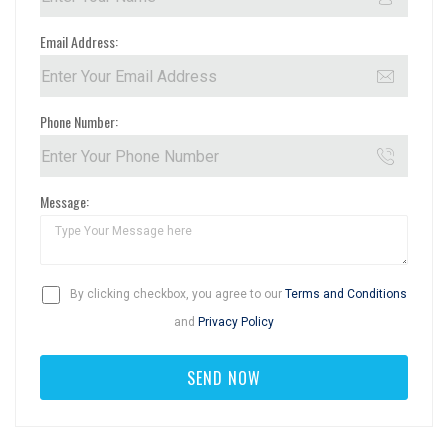
Email Address:
Phone Number:
Message:
By clicking checkbox, you agree to our
Terms and Conditions
and
Privacy Policy