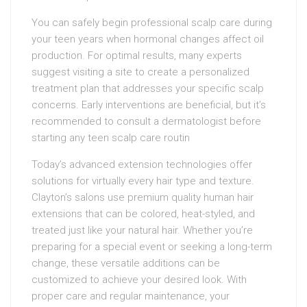
You can safely begin professional scalp care during
your teen years when hormonal changes affect oil
production. For optimal results, many experts
suggest visiting a site to create a personalized
treatment plan that addresses your specific scalp
concerns. Early interventions are beneficial, but it’s
recommended to consult a dermatologist before
starting any teen scalp care routin
Today’s advanced extension technologies offer
solutions for virtually every hair type and texture.
Clayton’s salons use premium quality human hair
extensions that can be colored, heat-styled, and
treated just like your natural hair. Whether you’re
preparing for a special event or seeking a long-term
change, these versatile additions can be
customized to achieve your desired look. With
proper care and regular maintenance, your