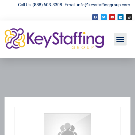
Call Us: (888) 603-3308
Email: info@keystaffinggroup.com