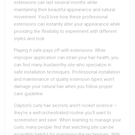
extensions can last several months while
maintaining their beautiful appearance and natural
movement. You’ll love how these professional
extensions can instantly alter your appearance while
providing the flexibility to experiment with different
styles and look
Playing it safe pays off with extensions. While
improper application can strain your hair health, you
can find many trustworthy site who specialize in
safe installation techniques. Professional installation
and maintenance of quality extension types won’t
damage your natural hair when you follow proper
care guideline
Clayton’s curly hair secrets aren’t rocket science –
they’re a well-orchestrated routine you’ll want to
screenshot and save. When learning to manage your
curls, many people find that watching site can be
incredibly helpful for mastering the techniques. With