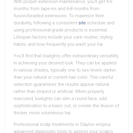
With proper extension maintenance, you’ll get 4-6
months from tape-ins and 6-8 months from
fusion/beaded extensions. To maximize their
durability, following a consistent
site
schedule and
using professional-grade products is essential.
Lifespan factors include your care routine, styling
habits, and how frequently you wash your hai
You’ll find that lowlights offer extraordinary versatility
in achieving your desired look. They can be applied
in various shades, typically one to two levels darker
than your natural or current hair color. This careful
selection guarantees the results appear natural
rather than striped or artificial. When properly
executed, lowlights can slim a round face, add
sophistication to a basic cut, or create the illusion of
thicker, more voluminous hai
Professional scalp treatments in Clayton employ
advanced diagnostic tools to assess your scalp’s