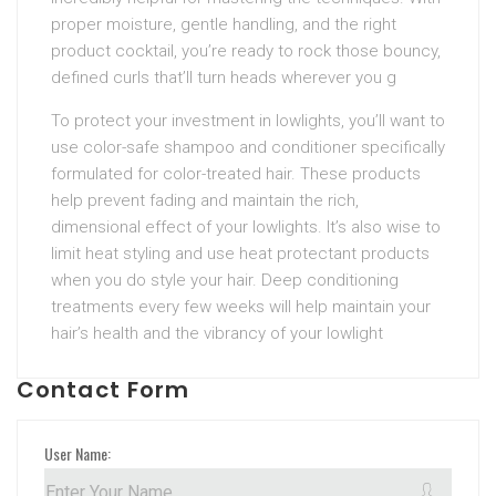
proper moisture, gentle handling, and the right
product cocktail, you’re ready to rock those bouncy,
defined curls that’ll turn heads wherever you g
To protect your investment in lowlights, you’ll want to
use color-safe shampoo and conditioner specifically
formulated for color-treated hair. These products
help prevent fading and maintain the rich,
dimensional effect of your lowlights. It’s also wise to
limit heat styling and use heat protectant products
when you do style your hair. Deep conditioning
treatments every few weeks will help maintain your
hair’s health and the vibrancy of your lowlight
Contact Form
User Name: