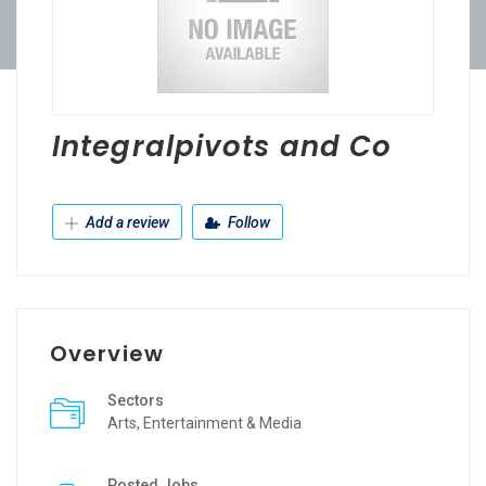
Integralpivots and Co
Add a review
Follow
Overview
Sectors
Arts, Entertainment & Media
Posted Jobs