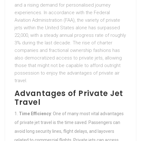
and a rising demand for personalised journey
experiences. In accordance with the Federal
Aviation Administration (FAA), the variety of private
jets within the United States alone has surpassed
22,000, with a steady annual progress rate of roughly
3% during the last decade. The rise of charter
companies and fractional ownership fashions has
also democratized access to private jets, allowing
those that might not be capable to afford outright
possession to enjoy the advantages of private air
travel.
Advantages of Private Jet
Travel
Time Efficiency
: One of many most vital advantages
of private jet travel is the time saved. Passengers can
avoid long security lines, flight delays, and layovers
related to commercial flights. Private jets can access