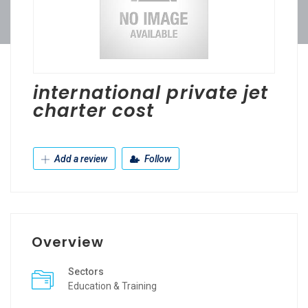
international private jet
charter cost
Add a review
Follow
Overview
Sectors
Education & Training