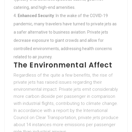
catering, and high-end amenities.
Enhanced Security
: In the wake of the COVID-19
pandemic, many travelers have turned to private jets as
a safer alternative to business aviation. Private jets
decrease exposure to giant crowds and allow for
controlled environments, addressing health concerns
related to air journey.
The Environmental Affect
Regardless of the quite a few benefits, the rise of
private jets has raised issues regarding their
environmental impact. Private jets emit considerably
more carbon dioxide per passenger in comparison
with industrial flights, contributing to climate change.
In accordance with a report by the International
Council on Clear Transportation, private jets produce
about 14 instances more emissions per passenger
mile than industrial airways.