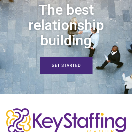
The best
relationship
building
GET STARTED