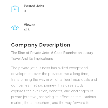
Posted Jobs
0
Viewed
416
Company Description
The Rise of Private Jets: A Case Examine on Luxury
Travel And Its Implications
The private jet business has skilled exceptional
development over the previous two a long time,
transforming the way in which affluent individuals and
companies method journey. This case study
explores the evolution, benefits, and challenges of
private jet travel, analyzing its affect on the luxurious
market, the atmosphere, and the way forward for