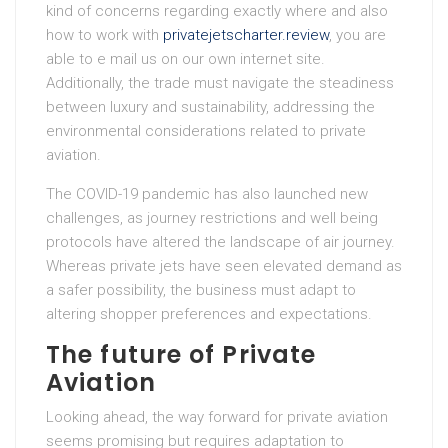
kind of concerns regarding exactly where and also
how to work with
privatejetscharter.review
, you are
able to e mail us on our own internet site.
Additionally, the trade must navigate the steadiness
between luxury and sustainability, addressing the
environmental considerations related to private
aviation.
The COVID-19 pandemic has also launched new
challenges, as journey restrictions and well being
protocols have altered the landscape of air journey.
Whereas private jets have seen elevated demand as
a safer possibility, the business must adapt to
altering shopper preferences and expectations.
The future of Private
Aviation
Looking ahead, the way forward for private aviation
seems promising but requires adaptation to