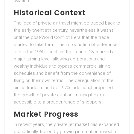
aviation.
Historical Context
The idea of private air travel might be traced back to
the early twentieth century, nevertheless it wasn’t
until the post-World Conflict II era that the trade
started to take form. The introduction of enterprise
jets in the 1960s, such as the Learjet 23, marked a
major turning level, allowing corporations and
wealthy individuals to bypass commercial airline
schedules and benefit from the convenience of
flying on their own terms. The deregulation of the
airline trade in the late 1970s additional propelled
the growth of private aviation, making it extra
accessible to a broader range of shoppers.
Market Progress
In recent years, the private jet market has expanded
dramatically, fueled by growing international wealth