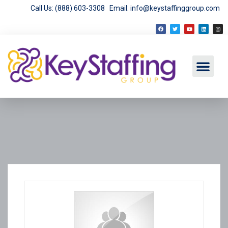
Call Us: (888) 603-3308
Email: info@keystaffinggroup.com