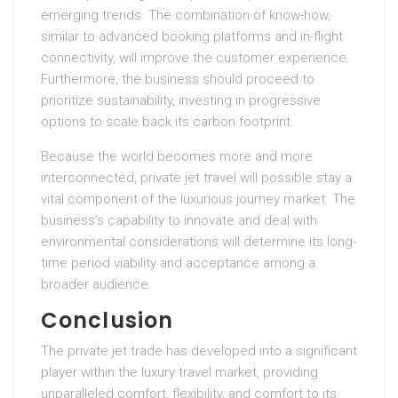
emerging trends. The combination of know-how,
similar to advanced booking platforms and in-flight
connectivity, will improve the customer experience.
Furthermore, the business should proceed to
prioritize sustainability, investing in progressive
options to scale back its carbon footprint.
Because the world becomes more and more
interconnected, private jet travel will possible stay a
vital component of the luxurious journey market. The
business’s capability to innovate and deal with
environmental considerations will determine its long-
time period viability and acceptance among a
broader audience.
Conclusion
The private jet trade has developed into a significant
player within the luxury travel market, providing
unparalleled comfort, flexibility, and comfort to its