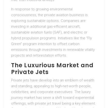
In response to growing environmental
consciousness, the private aviation business is
exploring sustainable options. Companies are
investing in additional gas-efficient aircraft,
sustainable aviation fuels (SAF), and electric or
hybrid propulsion programs. Initiatives like the “Fly
Green” program intention to offset carbon
emissions through investments in renewable vitality
projects and reforestation efforts.
The Luxurious Market and
Private Jets
Private jets have develop into an emblem of wealth
and standing, appealing to high-net-worth people,
celebrities, and corporate executives. The luxury
journey market has seen a shift toward experiential
offerings, with private jet travel being a key element.