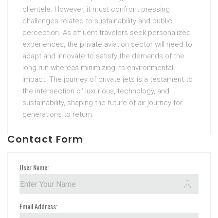
clientele. However, it must confront pressing
challenges related to sustainability and public
perception. As affluent travelers seek personalized
experiences, the private aviation sector will need to
adapt and innovate to satisfy the demands of the
long run whereas minimizing its environmental
impact. The journey of private jets is a testament to
the intersection of luxurious, technology, and
sustainability, shaping the future of air journey for
generations to return.
Contact Form
User Name:
Email Address: