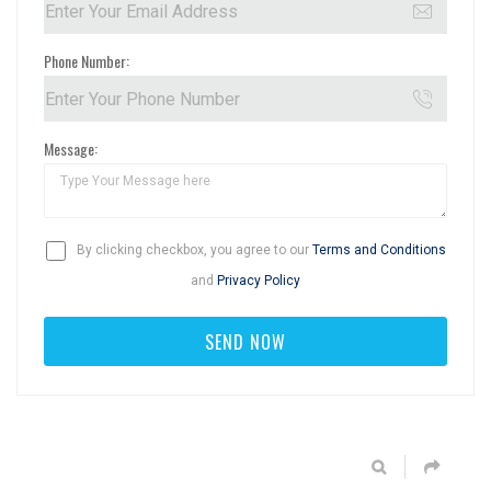
Phone Number:
Message:
By clicking checkbox, you agree to our
Terms and Conditions
and
Privacy Policy