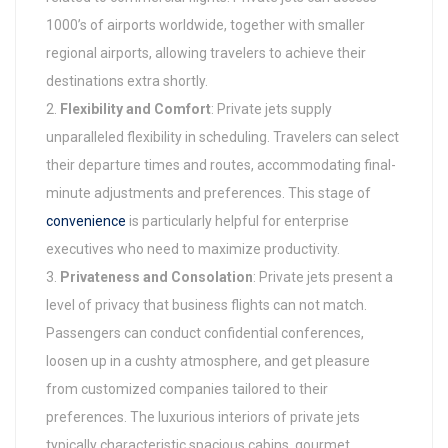
1000’s of airports worldwide, together with smaller
regional airports, allowing travelers to achieve their
destinations extra shortly.
Flexibility and Comfort
: Private jets supply
unparalleled flexibility in scheduling. Travelers can select
their departure times and routes, accommodating final-
minute adjustments and preferences. This stage of
convenience
is particularly helpful for enterprise
executives who need to maximize productivity.
Privateness and Consolation
: Private jets present a
level of privacy that business flights can not match.
Passengers can conduct confidential conferences,
loosen up in a cushty atmosphere, and get pleasure
from customized companies tailored to their
preferences. The luxurious interiors of private jets
typically characteristic spacious cabins, gourmet