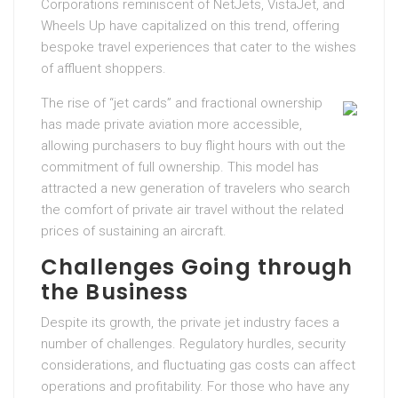
Corporations reminiscent of NetJets, VistaJet, and
Wheels Up have capitalized on this trend, offering
bespoke travel experiences that cater to the wishes
of affluent shoppers.
The rise of “jet cards” and fractional ownership
has made private aviation more accessible,
allowing purchasers to buy flight hours with out the
commitment of full ownership. This model has
attracted a new generation of travelers who search
the comfort of private air travel without the related
prices of sustaining an aircraft.
Challenges Going through
the Business
Despite its growth, the private jet industry faces a
number of challenges. Regulatory hurdles, security
considerations, and fluctuating gas costs can affect
operations and profitability. For those who have any