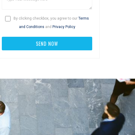
By clicking checkbox, you agree to our
Terms
and Conditions
and
Privacy Policy