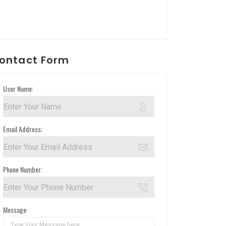
ontact Form
User Name:
Email Address:
Phone Number:
Message: