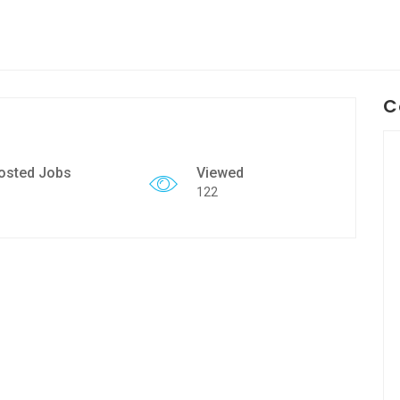
C
osted Jobs
Viewed
122