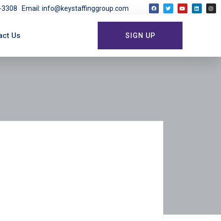
03-3308
Email: info@keystaffinggroup.com
act Us
SIGN UP