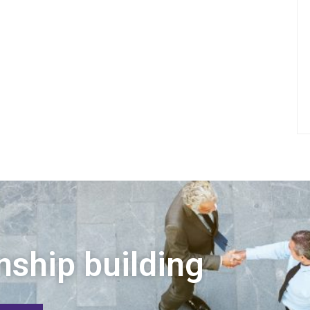
nship building