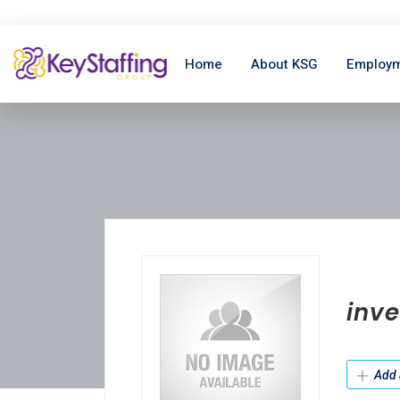
Home
About KSG
Employm
inve
Add 