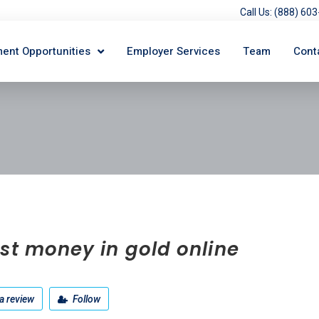
Call Us: (888) 6
ent Opportunities
Employer Services
Team
Cont
st money in gold online
a review
Follow