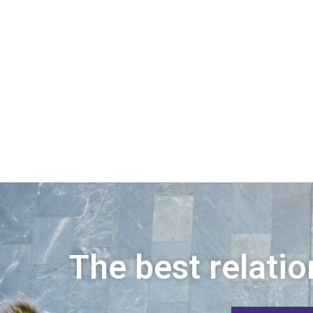
The best relatio