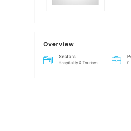
Overview
Sectors
P
Hospitality & Tourism
0