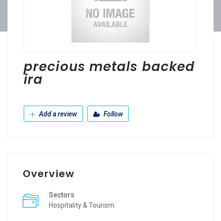
precious metals backed
ira
Add a review
Follow
Overview
Sectors
Hospitality & Tourism