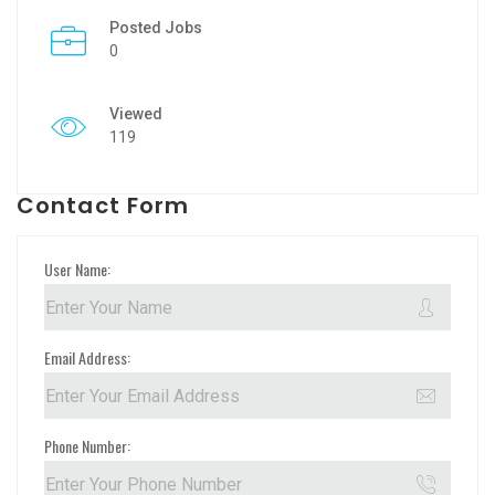
Posted Jobs
0
Viewed
119
Contact Form
User Name:
Email Address:
Phone Number: