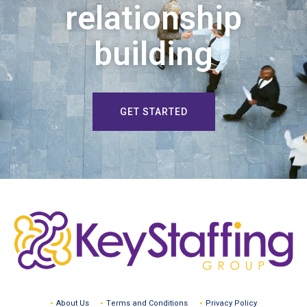
relationship
building
GET STARTED
About Us
Terms and Conditions
Privacy Policy