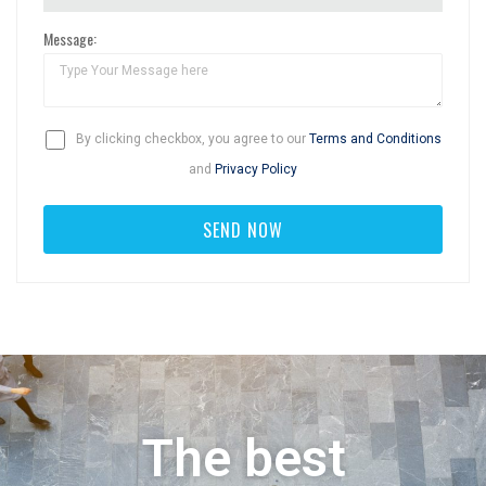
Message:
By clicking checkbox, you agree to our
Terms and Conditions
and
Privacy Policy
The best