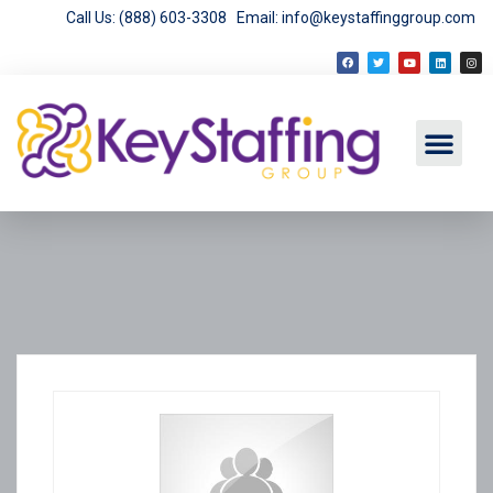
Call Us: (888) 603-3308
Email: info@keystaffinggroup.com