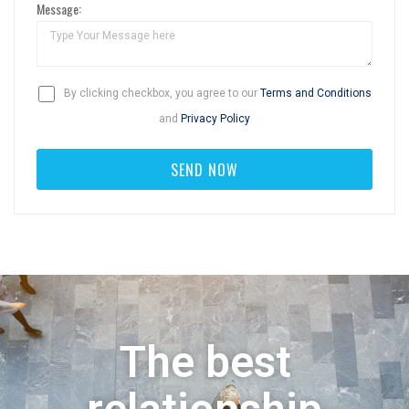
Message:
By clicking checkbox, you agree to our
Terms and Conditions
and
Privacy Policy
The best