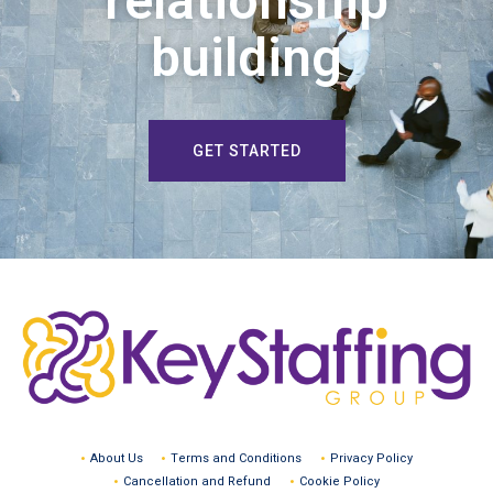
relationship
building
GET STARTED
About Us
Terms and Conditions
Privacy Policy
Cancellation and Refund
Cookie Policy