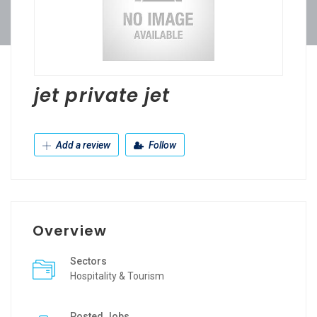
jet private jet
Add a review
Follow
Overview
Sectors
Hospitality & Tourism
Posted Jobs