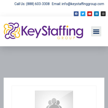
Call Us: (888) 603-3308
Email: info@keystaffinggroup.com