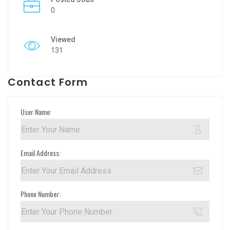
0
Viewed
131
Contact Form
User Name:
Email Address:
Phone Number: