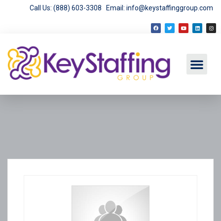
Call Us: (888) 603-3308
Email: info@keystaffinggroup.com