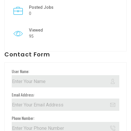
Posted Jobs
0
Viewed
95
Contact Form
User Name:
Email Address:
Phone Number: