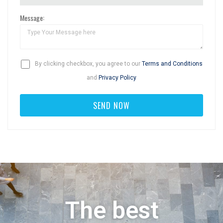
Message:
By clicking checkbox, you agree to our
Terms and Conditions
and
Privacy Policy
The best