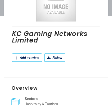
KC Gaming Networks
Limited
Add a review
Follow
Overview
Sectors
Hospitality & Tourism