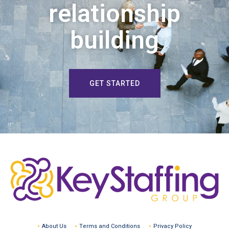
relationship
building
GET STARTED
About Us
Terms and Conditions
Privacy Policy