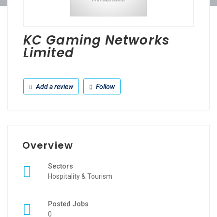
KC Gaming Networks
Limited
Add a review
Follow
Overview
Sectors
Hospitality & Tourism
Posted Jobs
0