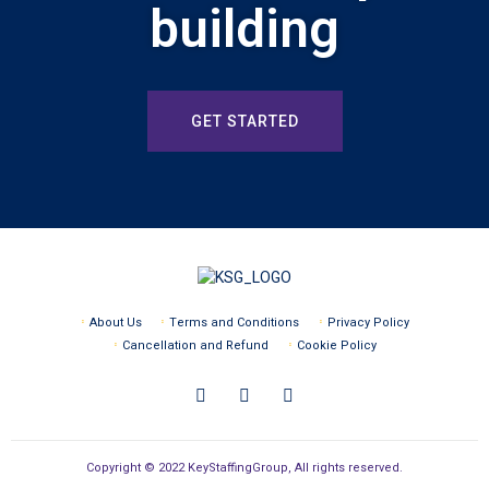
building
GET STARTED
About Us
Terms and Conditions
Privacy Policy
Cancellation and Refund
Cookie Policy
Copyright © 2022 KeyStaffingGroup, All rights reserved.