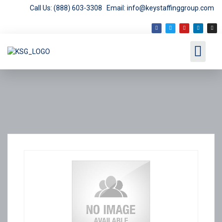
Call Us: (888) 603-3308
Email: info@keystaffinggroup.com