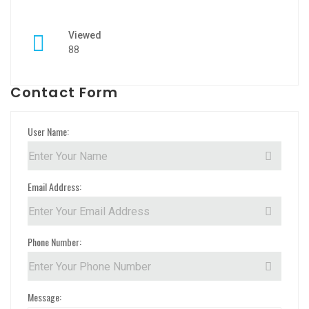
Viewed
88
Contact Form
User Name:
Email Address:
Phone Number:
Message: