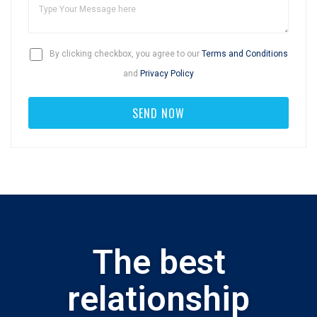
By clicking checkbox, you agree to our
Terms and Conditions
and
Privacy Policy
The best
relationship