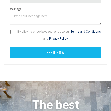
Message:
By clicking checkbox, you agree to our
Terms and Conditions
and
Privacy Policy
The best