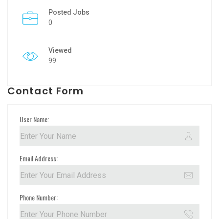
Posted Jobs
0
Viewed
99
Contact Form
User Name:
Email Address:
Phone Number: