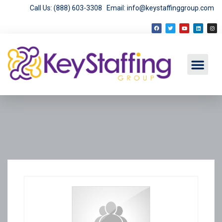
Call Us: (888) 603-3308
Email: info@keystaffinggroup.com