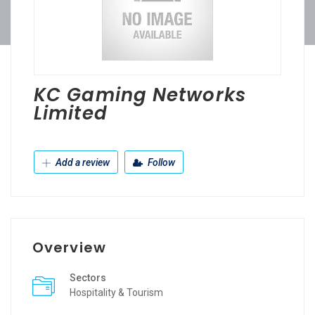
KC Gaming Networks
Limited
Add a review
Follow
Overview
Sectors
Hospitality & Tourism