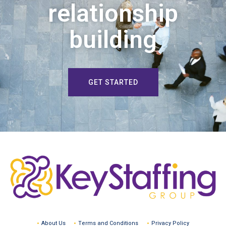
relationship
building
GET STARTED
About Us
Terms and Conditions
Privacy Policy