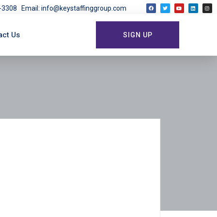
03-3308
Email: info@keystaffinggroup.com
act Us
SIGN UP