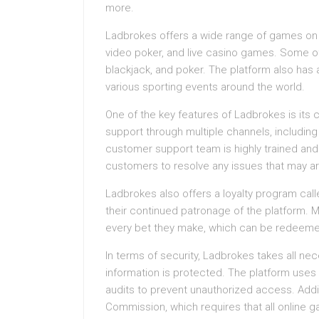
more.
Ladbrokes offers a wide range of games on i
video poker, and live casino games. Some o
blackjack, and poker. The platform also ha
various sporting events around the world.
One of the key features of Ladbrokes is it
support through multiple channels, including
customer support team is highly trained and
customers to resolve any issues that may ar
Ladbrokes also offers a loyalty program cal
their continued patronage of the platform. 
every bet they make, which can be redeemed
In terms of security, Ladbrokes takes all n
information is protected. The platform uses
audits to prevent unauthorized access. Addi
Commission, which requires that all online g