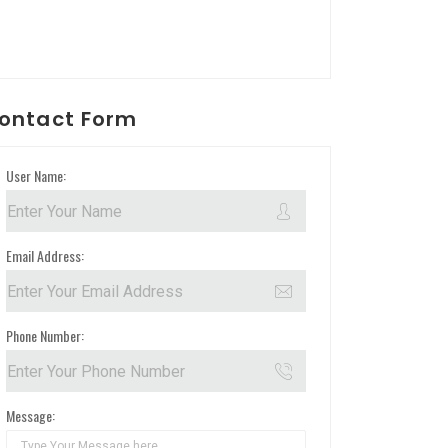
ontact Form
User Name:
Email Address:
Phone Number:
Message: