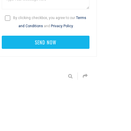
By clicking checkbox, you agree to our
Terms
and Conditions
and
Privacy Policy