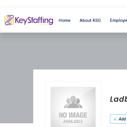
Home
About KSG
Employm
Lad
Add 