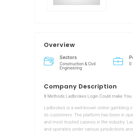
Overview
Sectors
P
Construction & Civil
0
Engineering
Company Description
8 Methods Ladbrokes Login Could make You I
Ladbrokes is a well-known online gambling 
its customers. The platform has been in oper
and most trusted casinos in the industry. 
and operates under various jurisdictions arou