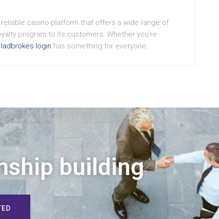
reliable casino platform that offers a wide range of
oyalty program to its customers. Whether you’re
,
ladbrokes login
has something for everyone.
nship building
TED