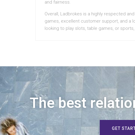
and fairness.
Overall, Ladbrokes is a highly respected and 
games, excellent customer support, and a l
looking to play slots, table games, or sports
The best relatio
GET STAR