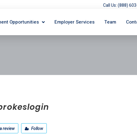
Call Us: (888) 6
ent Opportunities
Employer Services
Team
Cont
brokeslogin
a review
Follow