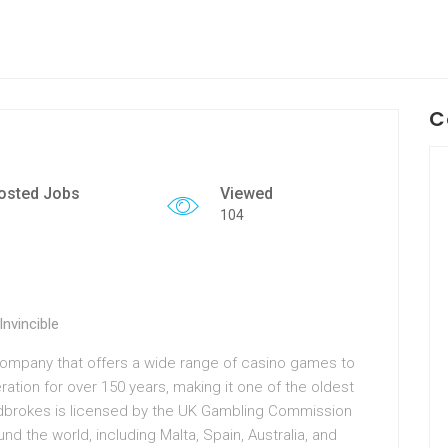
C
osted Jobs
Viewed
104
nvincible
company that offers a wide range of casino games to
ation for over 150 years, making it one of the oldest
Ladbrokes is licensed by the UK Gambling Commission
nd the world, including Malta, Spain, Australia, and