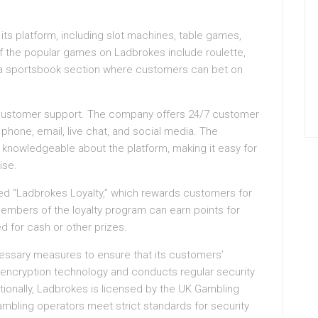
ts platform, including slot machines, table games,
f the popular games on Ladbrokes include roulette,
s a sportsbook section where customers can bet on
s customer support. The company offers 24/7 customer
 phone, email, live chat, and social media. The
 knowledgeable about the platform, making it easy for
ise.
led “Ladbrokes Loyalty,” which rewards customers for
Members of the loyalty program can earn points for
 for cash or other prizes.
ecessary measures to ensure that its customers’
 encryption technology and conducts regular security
tionally, Ladbrokes is licensed by the UK Gambling
ambling operators meet strict standards for security