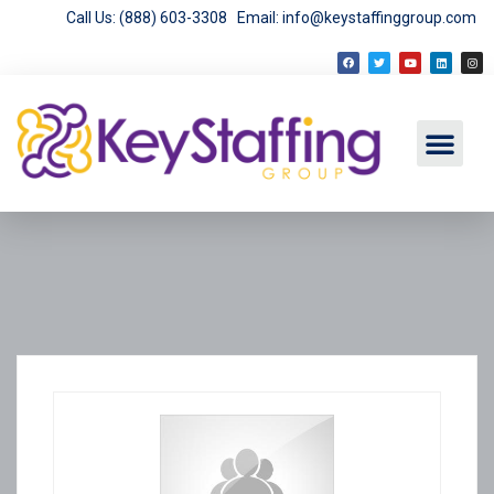
Call Us: (888) 603-3308
Email: info@keystaffinggroup.com