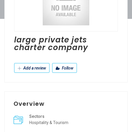
large private jets
charter company
Add a review
Follow
Overview
Sectors
Hospitality & Tourism