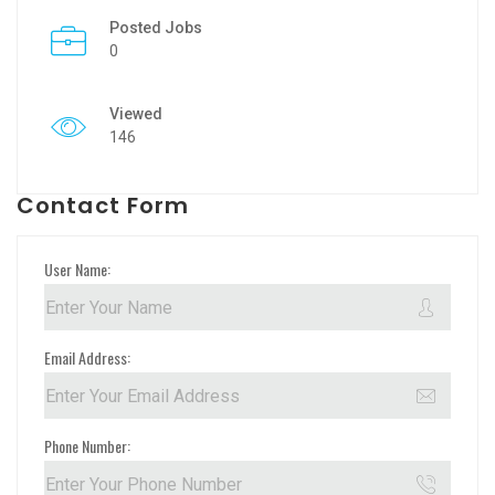
Posted Jobs
0
Viewed
146
Contact Form
User Name:
Email Address:
Phone Number: