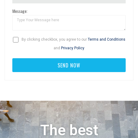
Message:
By clicking checkbox, you agree to our
Terms and Conditions
and
Privacy Policy
The best