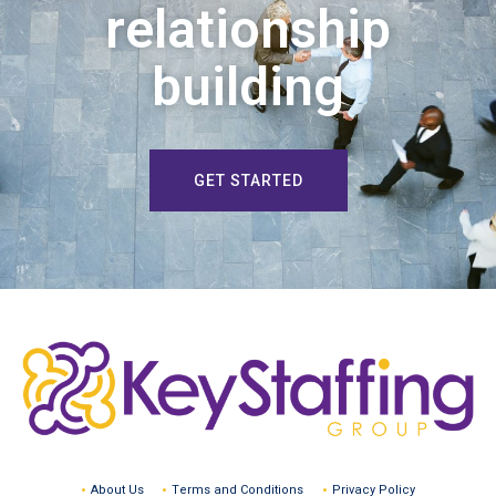
relationship
building
GET STARTED
About Us
Terms and Conditions
Privacy Policy