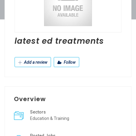
latest ed treatments
Add a review
Follow
Overview
Sectors
Education & Training
Posted Jobs