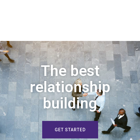
The best
relationship
building
GET STARTED