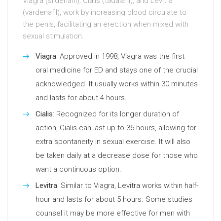
Viagra (sildenafil), Cialis (tadalafil), and Levitra
(vardenafil), work by increasing blood circulate to
the penis, facilitating an erection when mixed with
sexual stimulation.
Viagra
: Approved in 1998, Viagra was the first
oral medicine for ED and stays one of the crucial
acknowledged. It usually works within 30 minutes
and lasts for about 4 hours.
Cialis
: Recognized for its longer duration of
action, Cialis can last up to 36 hours, allowing for
extra spontaneity in sexual exercise. It will also
be taken daily at a decrease dose for those who
want a continuous option.
Levitra
: Similar to Viagra, Levitra works within half-
hour and lasts for about 5 hours. Some studies
counsel it may be more effective for men with