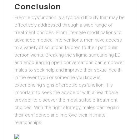
Conclusion
Erectile dysfunction is a typical difficulty that may be
effectively addressed through a wide range of
treatment choices. From life-style modifications to
advanced medical interventions, men have access
to a variety of solutions tailored to their particular
person wants. Breaking the stigma surrounding ED
and encouraging open conversations can empower
males to seek help and improve their sexual health.
In the event you or someone you know is
experiencing signs of erectile dysfunction, it is
important to seek the advice of with a healthcare
provider to discover the most suitable treatment
choices. With the right strategy, males can regain
their confidence and improve their intimate
relationships.