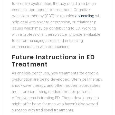
to erectile dysfunction, therapy could also be an
essential component of treatment. Cognitive-
behavioral therapy (CBT) or couples
counseling
will
help deal with anxiety, depression, or relationship
issues which may be contributing to ED. Working
with a professional therapist can provide invaluable
tools for managing stress and enhancing
communication with companions.
Future Instructions in ED
Treatment
As analysis continues, new treatments for erectile
dysfunction are being developed. Stem cell therapy,
shockwave therapy, and other modern approaches
are at present being studied for their potential
effectiveness in treating ED. These developments
might offer hope for men who haven’t discovered
success with traditional treatments.