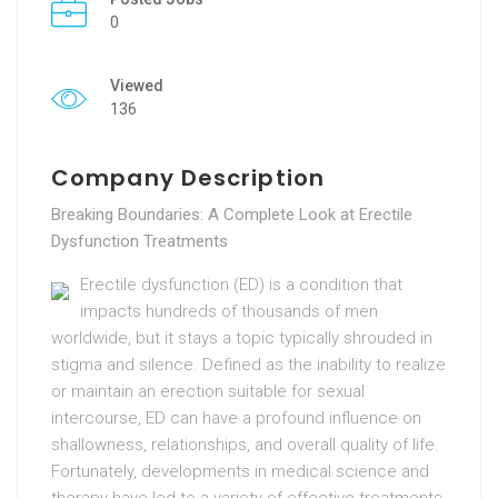
0
Viewed
136
Company Description
Breaking Boundaries: A Complete Look at Erectile
Dysfunction Treatments
Erectile dysfunction (ED) is a condition that
impacts hundreds of thousands of men
worldwide, but it stays a topic typically shrouded in
stigma and silence. Defined as the inability to realize
or maintain an erection suitable for sexual
intercourse, ED can have a profound influence on
shallowness, relationships, and overall quality of life.
Fortunately, developments in medical science and