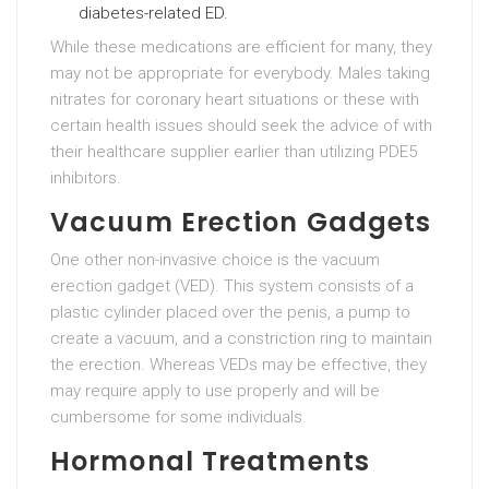
diabetes-related ED.
While these medications are efficient for many, they
may not be appropriate for everybody. Males taking
nitrates for coronary heart situations or these with
certain health issues should seek the advice of with
their healthcare supplier earlier than utilizing PDE5
inhibitors.
Vacuum Erection Gadgets
One other non-invasive choice is the vacuum
erection gadget (VED). This system consists of a
plastic cylinder placed over the penis, a pump to
create a vacuum, and a constriction ring to maintain
the erection. Whereas VEDs may be effective, they
may require apply to use properly and will be
cumbersome for some individuals.
Hormonal Treatments