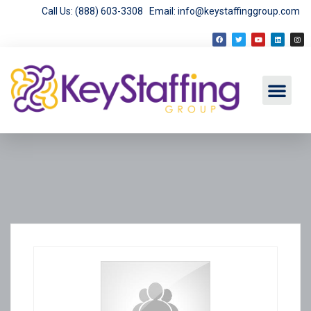
Call Us: (888) 603-3308
Email: info@keystaffinggroup.com