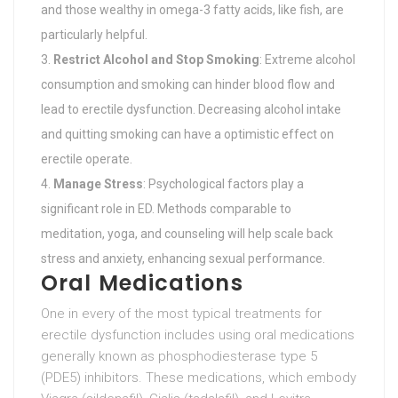
and those wealthy in omega-3 fatty acids, like fish, are
particularly helpful.
Restrict Alcohol and Stop Smoking
: Extreme alcohol
consumption and smoking can hinder blood flow and
lead to erectile dysfunction. Decreasing alcohol intake
and quitting smoking can have a optimistic effect on
erectile operate.
Manage Stress
: Psychological factors play a
significant role in ED. Methods comparable to
meditation, yoga, and counseling will help scale back
stress and anxiety, enhancing sexual performance.
Oral Medications
One in every of the most typical treatments for
erectile dysfunction includes using oral medications
generally known as phosphodiesterase type 5
(PDE5) inhibitors. These medications, which embody