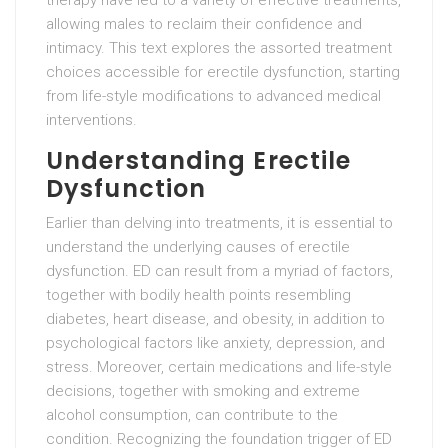
therapy have led to a variety of effective treatments,
allowing males to reclaim their confidence and
intimacy. This text explores the assorted treatment
choices accessible for erectile dysfunction, starting
from life-style modifications to advanced medical
interventions.
Understanding Erectile
Dysfunction
Earlier than delving into treatments, it is essential to
understand the underlying causes of erectile
dysfunction. ED can result from a myriad of factors,
together with bodily health points resembling
diabetes, heart disease, and obesity, in addition to
psychological factors like anxiety, depression, and
stress. Moreover, certain medications and life-style
decisions, together with smoking and extreme
alcohol consumption, can contribute to the
condition. Recognizing the foundation trigger of ED