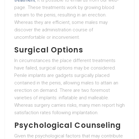
treatment
, it is possible to email us from our web-
page. These treatments work by growing blood
stream to the penis, resulting in an erection.
Whereas they are efficient, some males may
discover the administration course of
uncomfortable or inconvenient.
Surgical Options
In circumstances the place different treatments
have failed, surgical options may be considered.
Penile implants are gadgets surgically placed
contained in the penis, allowing males to attain an
erection on demand. There are two foremost
varieties of implants: inflatable and malleable.
Whereas surgery carries risks, many men report high
satisfaction rates following implantation.
Psychological Counseling
Given the psychological factors that may contribute