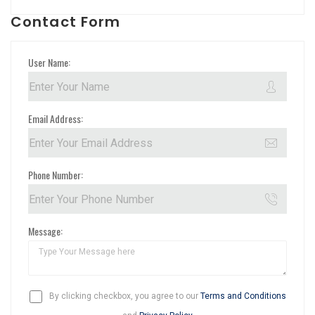
Contact Form
User Name:
Email Address:
Phone Number:
Message:
By clicking checkbox, you agree to our
Terms and Conditions