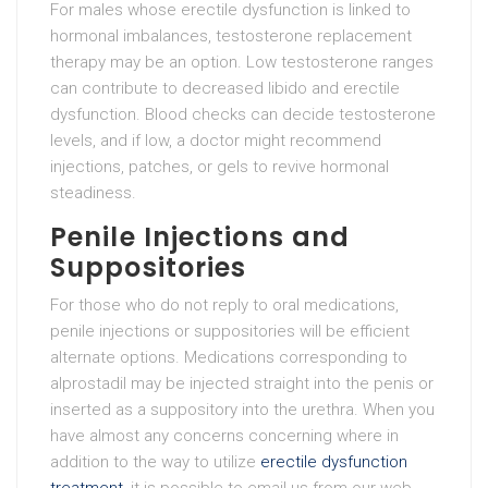
For males whose erectile dysfunction is linked to
hormonal imbalances, testosterone replacement
therapy may be an option. Low testosterone ranges
can contribute to decreased libido and erectile
dysfunction. Blood checks can decide testosterone
levels, and if low, a doctor might recommend
injections, patches, or gels to revive hormonal
steadiness.
Penile Injections and
Suppositories
For those who do not reply to oral medications,
penile injections or suppositories will be efficient
alternate options. Medications corresponding to
alprostadil may be injected straight into the penis or
inserted as a suppository into the urethra. When you
have almost any concerns concerning where in
addition to the way to utilize
erectile dysfunction