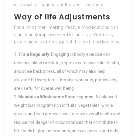
is crucial for figuring out the best treatment.
Way of life Adjustments
For a lot of men, making lifestyle modifications can
significantly improve erectile function. Well being
professionals often suggest the next modifications:
Train Regularly
: Engaging in bodily exercise can
enhance blood circulate, improve cardiovascular health,
and scale back stress, all of which may also help
alleviate ED symptoms. Aerobic workouts, particularly,
are useful for overall well being.
Maintain a Wholesome Food regimen
: A balanced
weight loss program rich in fruits, vegetables, whole
grains, and lean proteins can improve overall health and
reduce the danger of circumstances that contribute to
ED. Foods high in antioxidants, such as berries and nuts,