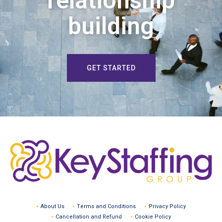
relationship
building
GET STARTED
About Us
Terms and Conditions
Privacy Policy
Cancellation and Refund
Cookie Policy