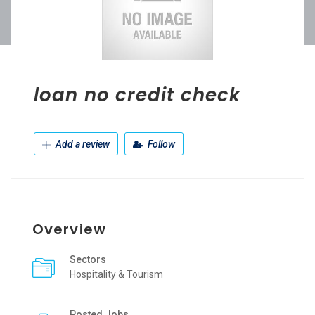
loan no credit check
Add a review
Follow
Overview
Sectors
Hospitality & Tourism
Posted Jobs