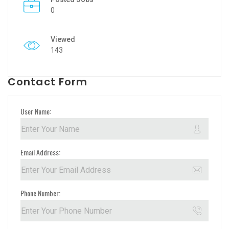
0
Viewed
143
Contact Form
User Name:
Email Address:
Phone Number: