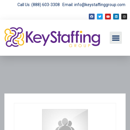
Call Us: (888) 603-3308
Email: info@keystaffinggroup.com