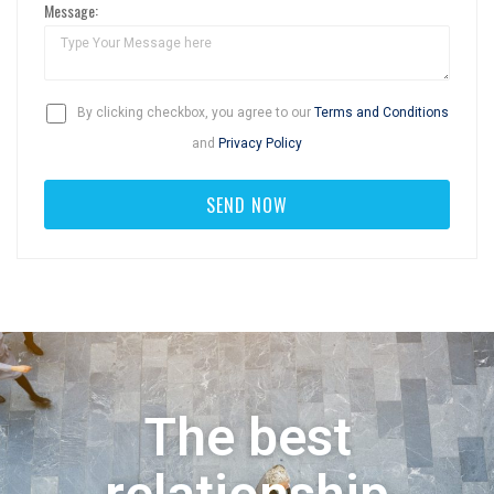
Message:
By clicking checkbox, you agree to our
Terms and Conditions
and
Privacy Policy
The best