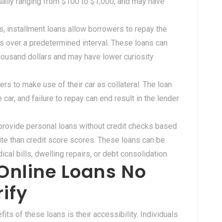
sually ranging from $100 to $1,000, and may have
ns, installment loans allow borrowers to repay the
 over a predetermined interval. These loans can
housand dollars and may have lower curiosity
rs to make use of their car as collateral. The loan
car, and failure to repay can end result in the lender
provide personal loans without credit checks based
ite than credit score scores. These loans can be
al bills, dwelling repairs, or debt consolidation.
Online Loans No
ify
fits of these loans is their accessibility. Individuals