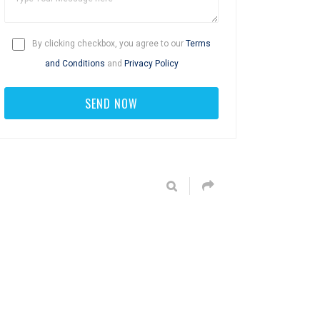
By clicking checkbox, you agree to our
Terms
and Conditions
and
Privacy Policy