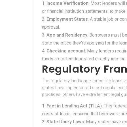
Income Verification
: Most lenders will
or financial institution statements, to make
Employment Status
: A stable job or co
approval.
Age and Residency
: Borrowers must be
state the place they’re applying for the loan
Checking account
: Many lenders requir
funds are often deposited directly into th
Regulatory Fr
The regulatory landscape for on-line loans va
states have implemented strict regulations
practices, others have extra lenient legal gu
Fact in Lending Act (TILA)
: This feder
costs of loans, ensuring that borrowers ar
State Usury Laws
: Many states have e