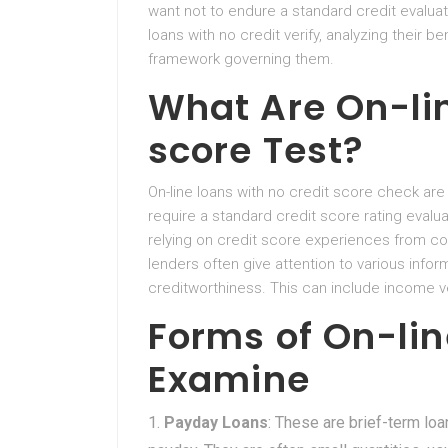
want not to endure a standard credit evaluati
loans with no credit verify, analyzing their bene
framework governing them.
What Are On-li
score Test?
On-line loans with no credit score check ar
require a standard credit score rating evalua
relying on credit score experiences from com
lenders often give attention to various info
creditworthiness. This can include income v
Forms of On-lin
Examine
Payday Loans
: These are brief-term lo