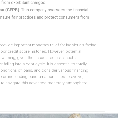
 from exorbitant charges.
au (CFPB)
: This company oversees the financial
 ensure fair practices and protect consumers from
 provide important monetary relief for individuals facing
oor credit score histories. However, potential
warning, given the associated risks, such as
falling into a debt cycle. It is essential to totally
onditions of loans, and consider various financing
he online lending panorama continues to evolve,
d to navigate this advanced monetary atmosphere