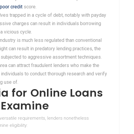
poor credit
score.
ves trapped in a cycle of debt, notably with payday
sive charges can result in individuals borrowing
 a vicious cycle.
 industry is much less regulated than conventional
ght can result in predatory lending practices, the
r subjected to aggressive assortment techniques.
area can attract fraudulent lenders who make the
 individuals to conduct thorough research and verify
g use of.
ria for Online Loans
e Examine
versatile requirements, lenders nonetheless
e eligibility: