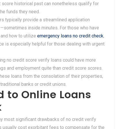
t score historical past can nonetheless qualify for
 the funds they need.
ers typically provide a streamlined application
als—sometimes inside minutes. For those who have
and how to utilize
emergency loans no credit check
,
ace is especially helpful for those dealing with urgent
ing no credit score verify loans could have more
rnings and employment quite than credit score scores.
these loans from the consolation of their properties,
traditional banks or credit unions.
 to Online Loans
k
y most significant drawbacks of no credit verify
rs usually cost exorbitant fees to compensate for the