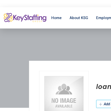
Home
About KSG
Employm
loan
Add 