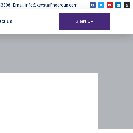
03-3308
Email: info@keystaffinggroup.com
act Us
SIGN UP