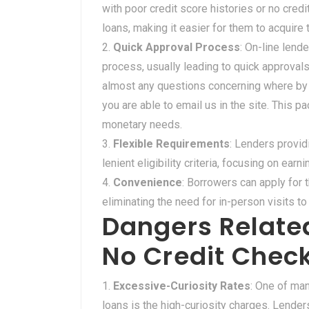
with poor credit score histories or no credi
loans, making it easier for them to acquire
Quick Approval Process
: On-line lend
process, usually leading to quick approv
almost any questions concerning where by 
you are able to email us in the site. This p
monetary needs.
Flexible Requirements
: Lenders provid
lenient eligibility criteria, focusing on ea
Convenience
: Borrowers can apply for 
eliminating the need for in-person visits to 
Dangers Related
No Credit Chec
Excessive-Curiosity Rates
: One of man
loans is the high-curiosity charges. Lende