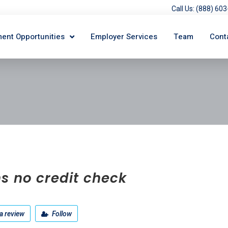
Call Us: (888) 6
ent Opportunities
Employer Services
Team
Cont
s no credit check
a review
Follow