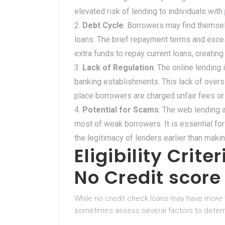
elevated risk of lending to individuals with
Debt Cycle
: Borrowers may find themsel
loans. The brief repayment terms and exces
extra funds to repay current loans, creating
Lack of Regulation
: The online lending
banking establishments. This lack of oversi
place borrowers are charged unfair fees o
Potential for Scams
: The web lending 
most of weak borrowers. It is essential for
the legitimacy of lenders earlier than makin
Eligibility Crite
No Credit scor
While no credit check loans may have more 
sometimes assess several factors to determin