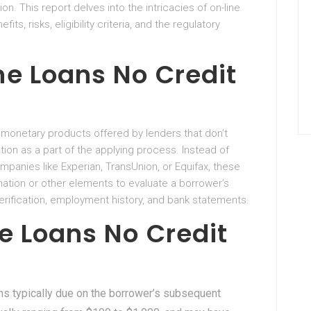
on. This report delves into the intricacies of on-line
fits, risks, eligibility criteria, and the regulatory
ne Loans No Credit
e monetary products offered by lenders that don’t
tion as a part of the applying process. Instead of
panies like Experian, TransUnion, or Equifax, these
rmation or other elements to evaluate a borrower’s
erification, employment history, and bank statements.
e Loans No Credit
ans typically due on the borrower’s subsequent