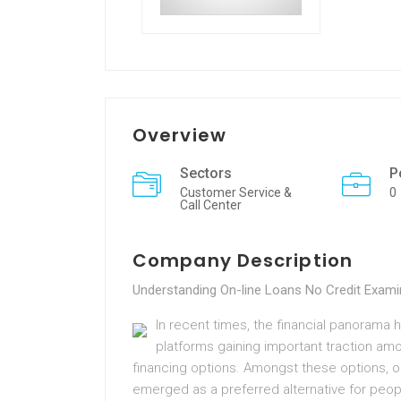
Overview
Sectors
P
Customer Service &
0
Call Center
Company Description
Understanding On-line Loans No Credit Exam
In recent times, the financial panorama h
platforms gaining important traction am
financing options. Amongst these options, o
emerged as a preferred alternative for peop