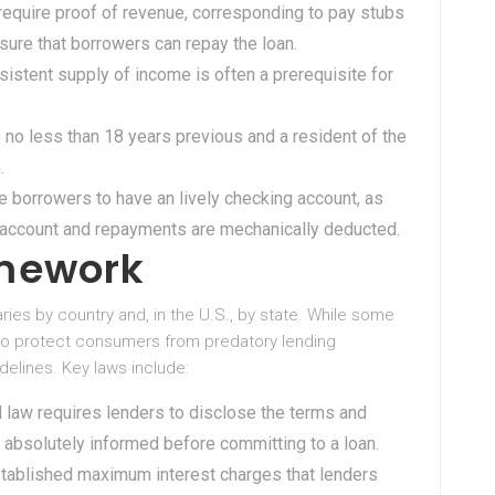
 require proof of revenue, corresponding to pay stubs
 sure that borrowers can repay the loan.
nsistent supply of income is often a prerequisite for
 no less than 18 years previous and a resident of the
.
e borrowers to have an lively checking account, as
e account and repayments are mechanically deducted.
amework
ries by country and, in the U.S., by state. While some
 to protect consumers from predatory lending
idelines. Key laws include:
al law requires lenders to disclose the terms and
e absolutely informed before committing to a loan.
stablished maximum interest charges that lenders