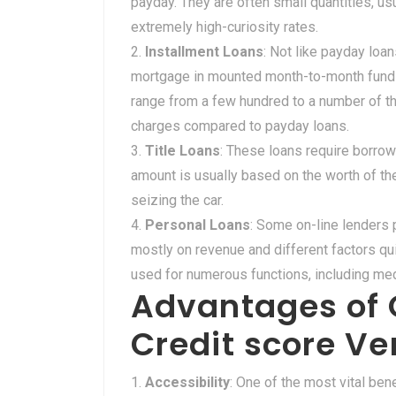
payday. They are often small quantities, u
extremely high-curiosity rates.
Installment Loans
: Not like payday loa
mortgage in mounted month-to-month funds
range from a few hundred to a number of t
charges compared to payday loans.
Title Loans
: These loans require borrowe
amount is usually based on the worth of the 
seizing the car.
Personal Loans
: Some on-line lenders 
mostly on revenue and different factors qu
used for numerous functions, including medic
Advantages of 
Credit score Ver
Accessibility
: One of the most vital bene