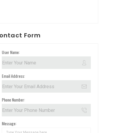
ontact Form
User Name:
Email Address:
Phone Number:
Message: