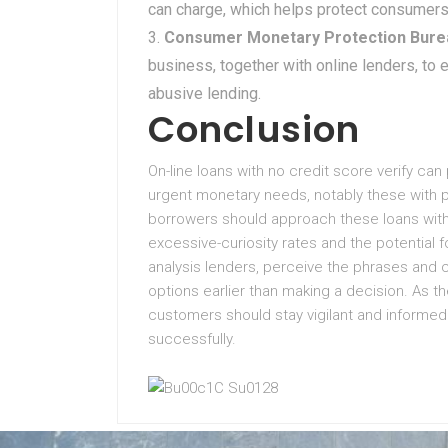
can charge, which helps protect consumers
Consumer Monetary Protection Bure
business, together with online lenders, to
abusive lending.
Conclusion
On-line loans with no credit score verify can
urgent monetary needs, notably these with p
borrowers should approach these loans with 
excessive-curiosity rates and the potential for 
analysis lenders, perceive the phrases and c
options earlier than making a decision. As t
customers should stay vigilant and informe
successfully.