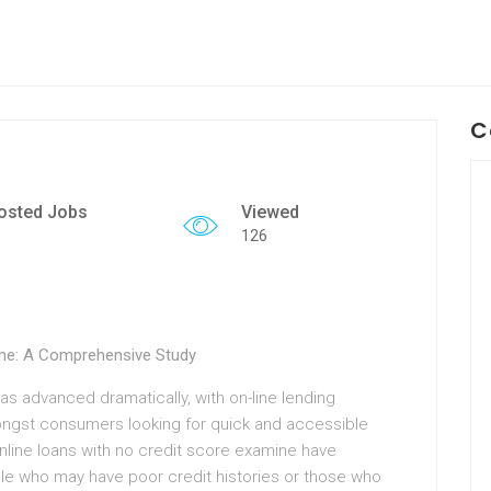
C
osted Jobs
Viewed
126
ine: A Comprehensive Study
as advanced dramatically, with on-line lending
ongst consumers looking for quick and accessible
nline loans with no credit score examine have
le who may have poor credit histories or those who