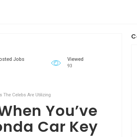
C
osted Jobs
Viewed
93
 The Celebs Are Utilizing
 When You’ve
onda Car Key