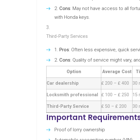
Cons
: May not have access to all for
with Honda keys.
Third-Party Services
Pros
: Often less expensive, quick serv
Cons
: Quality of service might vary, a
Option
Average Cost
T
Car dealership
₤ 200 – ₤ 400
30 
Locksmith professional
₤ 100 – ₤ 250
15 
Third-Party Service
₤ 50 – ₤ 200
30 
Important Requirements
Proof of lorry ownership