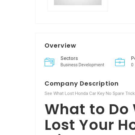
Overview
Sectors
P
Business Development
0
Company Description
See What Lost Honda Car Key No Spare Tricks
What to Do
Lost Your H