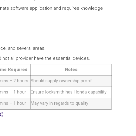
tunate software application and requires knowledge
ice, and several areas.
nd not all provider have the essential devices.
ime Required
Notes
mins – 2 hours
Should supply ownership proof
mins – 1 hour
Ensure locksmith has Honda capability
mins – 1 hour
May vary in regards to quality
: