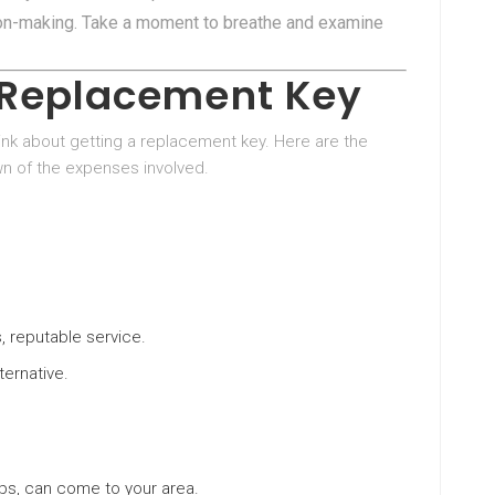
ion-making. Take a moment to breathe and examine
a Replacement Key
 think about getting a replacement key. Here are the
own of the expenses involved.
, reputable service.
ternative.
ips, can come to your area.