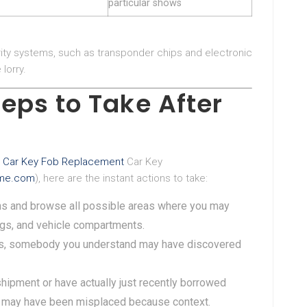
particular shows
ty systems, such as transponder chips and electronic
lorry.
eps to Take After
 Car Key Fob Replacement
Car Key
ltme.com
), here are the instant actions to take:
ons and browse all possible areas where you may
bags, and vehicle compartments.
s, somebody you understand may have discovered
a shipment or have actually just recently borrowed
 may have been misplaced because context.