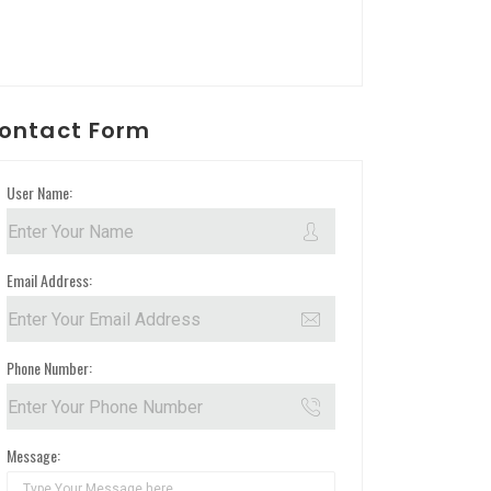
ontact Form
User Name:
Email Address:
Phone Number:
Message: