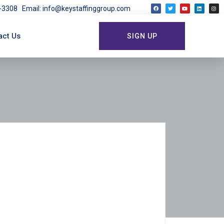
03-3308
Email: info@keystaffinggroup.com
act Us
SIGN UP