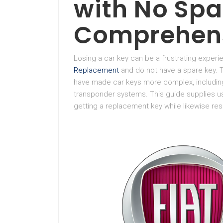
with No Spa
Comprehens
Losing a car key can be a frustrating experie
Replacement
and do not have a spare key.
have made car keys more complex, including
transponder systems. This guide supplies us
getting a replacement key while likewise res