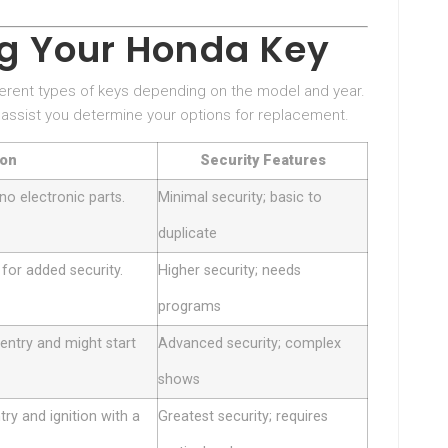
ng Your Honda Key
fferent types of keys depending on the model and year.
 assist you determine your options for replacement.
ion
Security Features
no electronic parts.
Minimal security; basic to
duplicate
 for added security.
Higher security; needs
programs
entry and might start
Advanced security; complex
shows
ry and ignition with a
Greatest security; requires