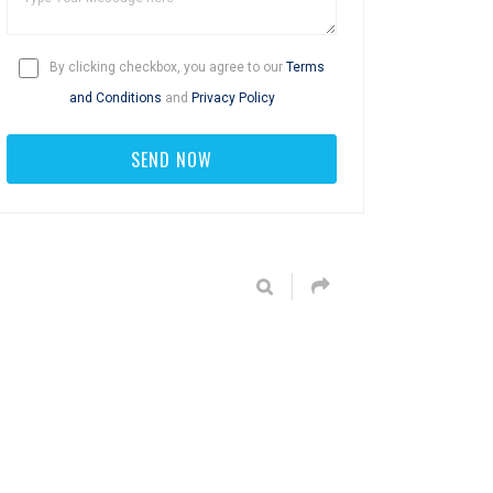
By clicking checkbox, you agree to our
Terms
and Conditions
and
Privacy Policy