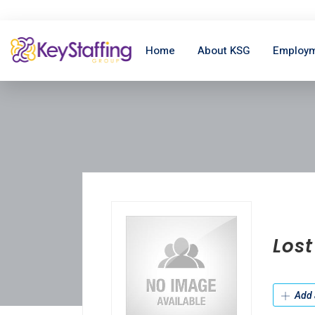
Home
About KSG
Employm
Los
Add 