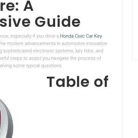
re: A
ive Guide
nce, especially if you drive a
Honda Civic Car Key
 The modern advancements in automotive innovation
 sophisticated electronic systems, key fobs, and
eful steps to assist you navigate the process of
olving some typical questions.
Table of