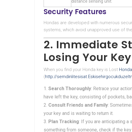
distance sensing unit.
Security Features
Hondas are developed with numerous securi
systems, which avoid unapproved use of the 
2. Immediate St
Losing Your Key
When you find your Honda key is Lost
Honda
(
http://semdinlitesisat.Eskisehirgocukduze
Search Thoroughly
: Retrace your acti
have left the key, consisting of pockets, 
Consult Friends and Family
: Sometime
your key and is waiting to return it.
Plan Tracking
: If you are anticipating 
something from someone, check if the key