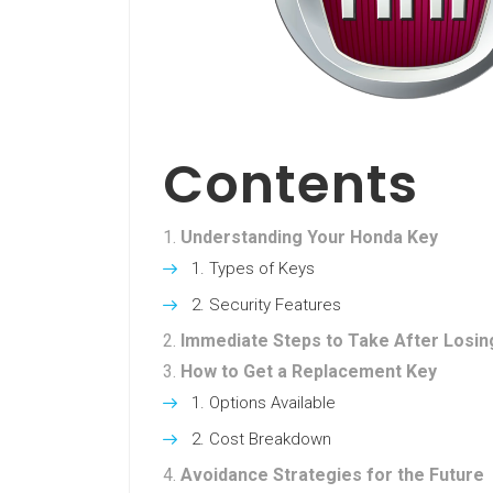
Contents
Understanding Your Honda Key
Types of Keys
Security Features
Immediate Steps to Take After Losin
How to Get a Replacement Key
Options Available
Cost Breakdown
Avoidance Strategies for the Future