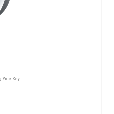
g Your Key