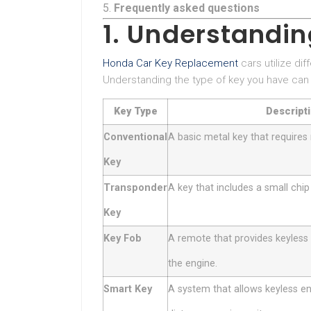
Frequently asked questions
1. Understandi
Honda Car Key Replacement
cars utilize di
Understanding the type of key you have can
Key Type
Descript
Conventional
A basic metal key that requires 
Key
Transponder
A key that includes a small chip
Key
Key Fob
A remote that provides keyless 
the engine.
Smart Key
A system that allows keyless ent