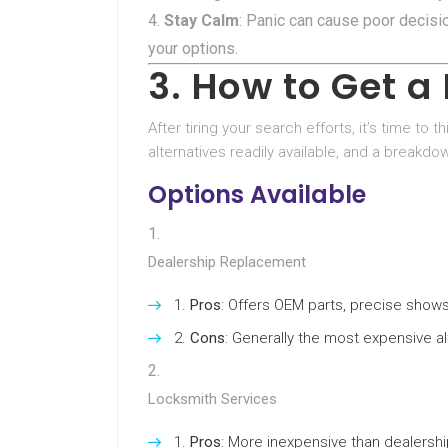
Stay Calm
: Panic can cause poor decis
your options.
3. How to Get 
After tiring your search efforts, it’s time to
alternatives readily available, and a breakd
Options Available
Dealership Replacement
Pros
: Offers OEM parts, precise shows
Cons
: Generally the most expensive al
Locksmith Services
Pros
: More inexpensive than dealersh