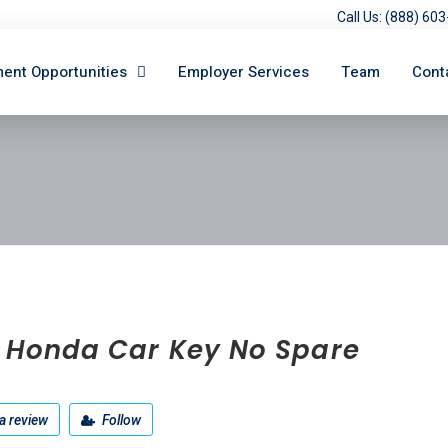
Call Us: (888) 6
ent Opportunities
Employer Services
Team
Cont
t Honda Car Key No Spare
a review
Follow