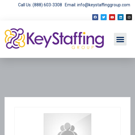
Call Us: (888) 603-3308
Email: info@keystaffinggroup.com