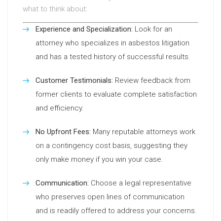
what to think about:
Experience and Specialization:
Look for an
attorney who specializes in asbestos litigation
and has a tested history of successful results.
Customer Testimonials:
Review feedback from
former clients to evaluate complete satisfaction
and efficiency.
No Upfront Fees:
Many reputable attorneys work
on a contingency cost basis, suggesting they
only make money if you win your case.
Communication:
Choose a legal representative
who preserves open lines of communication
and is readily offered to address your concerns.