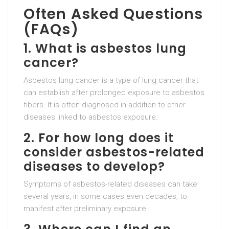
Often Asked Questions
(FAQs)
1. What is asbestos lung
cancer?
Asbestos lung cancer is a type of lung cancer that
can establish after prolonged exposure to asbestos
fibers. It is often diagnosed in addition to other
diseases linked to asbestos exposure.
2. For how long does it
consider asbestos-related
diseases to develop?
Symptoms of asbestos-related diseases can take
several years, in some cases even decades, to
manifest after preliminary exposure.