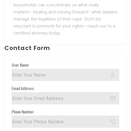
households can concentrate on what really
matters– healing and moving forward– while lawyers
manage the legalities of their case. Don’t be
reluctant to promote for your rights– reach out to a
certified attorney today.
Contact Form
User Name:
Email Address:
Phone Number: