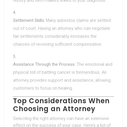
history and item makers linked to your diagnosis.
Settlement Skills:
Many asbestos claims are settled
out of court. Having an attorney who can negotiate
fair settlements considerably increases the
chances of receiving sufficient compensation.
Assistance Through the Process:
The emotional and
physical toll of battling cancer is tremendous. An
attorney provides support and assistance, allowing
customers to focus on healing.
Top Considerations When
Choosing an Attorney
Selecting the right attorney can have an extensive
effect on the success of your case. Here’s a list of