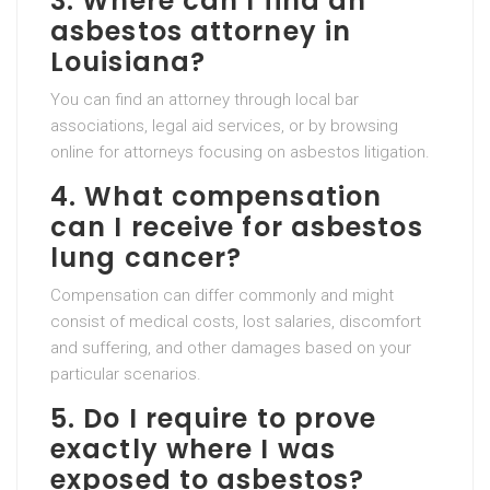
3. Where can I find an
asbestos attorney in
Louisiana?
You can find an attorney through local bar
associations, legal aid services, or by browsing
online for attorneys focusing on asbestos litigation.
4. What compensation
can I receive for asbestos
lung cancer?
Compensation can differ commonly and might
consist of medical costs, lost salaries, discomfort
and suffering, and other damages based on your
particular scenarios.
5. Do I require to prove
exactly where I was
exposed to asbestos?