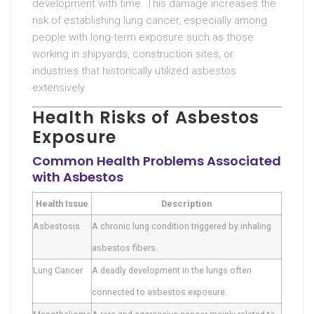
development with time. This damage increases the
risk of establishing lung cancer, especially among
people with long-term exposure such as those
working in shipyards, construction sites, or
industries that historically utilized asbestos
extensively.
Health Risks of Asbestos
Exposure
Common Health Problems Associated
with Asbestos
Health Issue
Description
Asbestosis
A chronic lung condition triggered by inhaling
asbestos fibers.
Lung Cancer
A deadly development in the lungs often
connected to asbestos exposure.