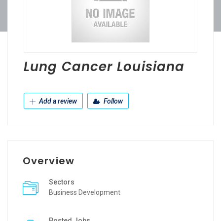
Lung Cancer Louisiana
Add a review
Follow
Overview
Sectors
Business Development
Posted Jobs