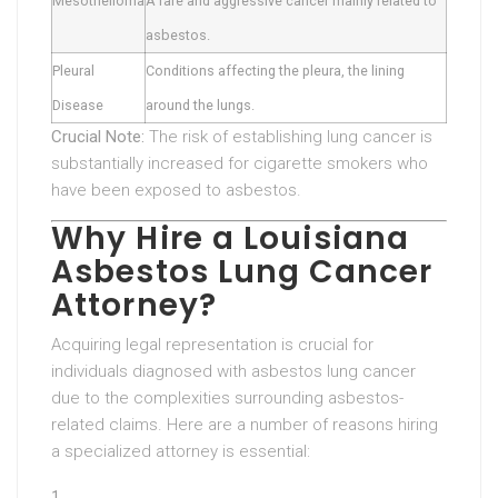
Mesothelioma
A rare and aggressive cancer mainly related to
asbestos.
Pleural
Conditions affecting the pleura, the lining
Disease
around the lungs.
Crucial Note:
The risk of establishing lung cancer is
substantially increased for cigarette smokers who
have been exposed to asbestos.
Why Hire a Louisiana
Asbestos Lung Cancer
Attorney?
Acquiring legal representation is crucial for
individuals diagnosed with asbestos lung cancer
due to the complexities surrounding asbestos-
related claims. Here are a number of reasons hiring
a specialized attorney is essential: