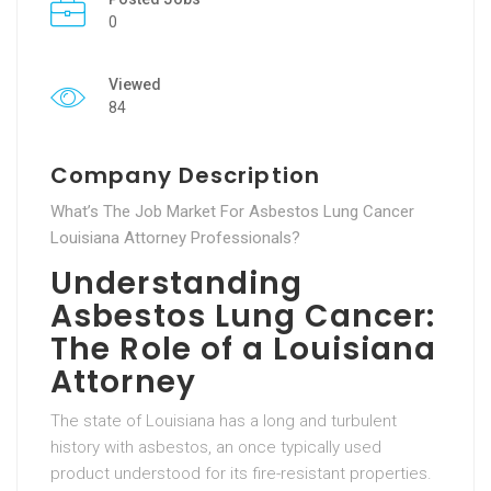
0
Viewed
84
Company Description
What’s The Job Market For Asbestos Lung Cancer
Louisiana Attorney Professionals?
Understanding
Asbestos Lung Cancer:
The Role of a Louisiana
Attorney
The state of Louisiana has a long and turbulent
history with asbestos, an once typically used
product understood for its fire-resistant properties.