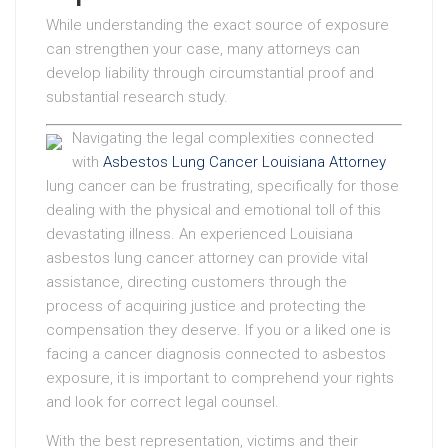
While understanding the exact source of exposure
can strengthen your case, many attorneys can
develop liability through circumstantial proof and
substantial research study.
Navigating the legal complexities connected
with
Asbestos Lung Cancer Louisiana Attorney
lung cancer can be frustrating, specifically for those
dealing with the physical and emotional toll of this
devastating illness. An experienced Louisiana
asbestos lung cancer attorney can provide vital
assistance, directing customers through the
process of acquiring justice and protecting the
compensation they deserve. If you or a liked one is
facing a cancer diagnosis connected to asbestos
exposure, it is important to comprehend your rights
and look for correct legal counsel.
With the best representation, victims and their