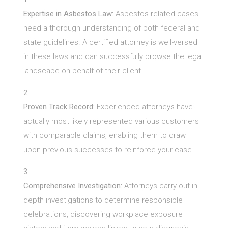
Expertise in Asbestos Law:
Asbestos-related cases
need a thorough understanding of both federal and
state guidelines. A certified attorney is well-versed
in these laws and can successfully browse the legal
landscape on behalf of their client.
Proven Track Record:
Experienced attorneys have
actually most likely represented various customers
with comparable claims, enabling them to draw
upon previous successes to reinforce your case.
Comprehensive Investigation:
Attorneys carry out in-
depth investigations to determine responsible
celebrations, discovering workplace exposure