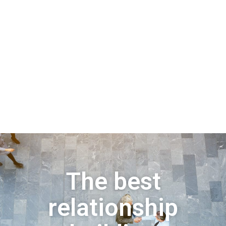
The best
relationship