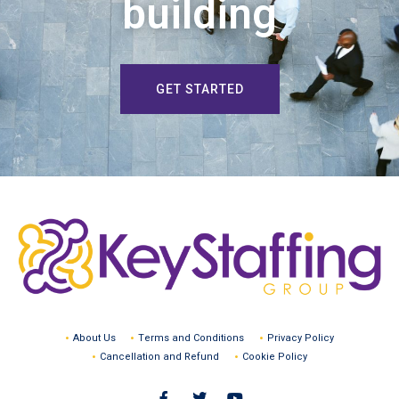
building
GET STARTED
About Us
Terms and Conditions
Privacy Policy
Cancellation and Refund
Cookie Policy