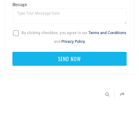
Message:
By clicking checkbox, you agree to our
Terms and Conditions
and
Privacy Policy