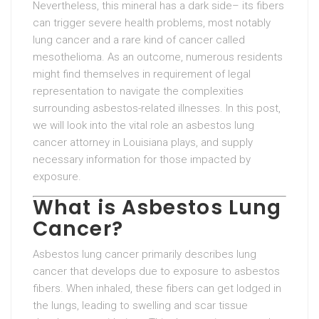
Nevertheless, this mineral has a dark side– its fibers
can trigger severe health problems, most notably
lung cancer and a rare kind of cancer called
mesothelioma. As an outcome, numerous residents
might find themselves in requirement of legal
representation to navigate the complexities
surrounding asbestos-related illnesses. In this post,
we will look into the vital role an asbestos lung
cancer attorney in Louisiana plays, and supply
necessary information for those impacted by
exposure.
What is Asbestos Lung
Cancer?
Asbestos lung cancer primarily describes lung
cancer that develops due to exposure to asbestos
fibers. When inhaled, these fibers can get lodged in
the lungs, leading to swelling and scar tissue