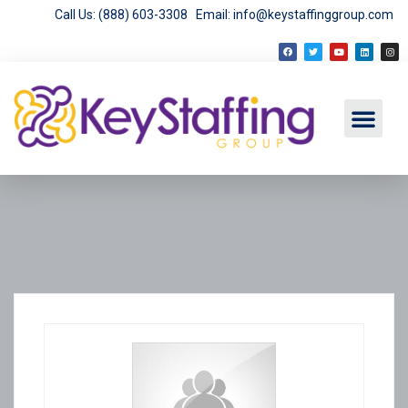
Call Us: (888) 603-3308
Email: info@keystaffinggroup.com