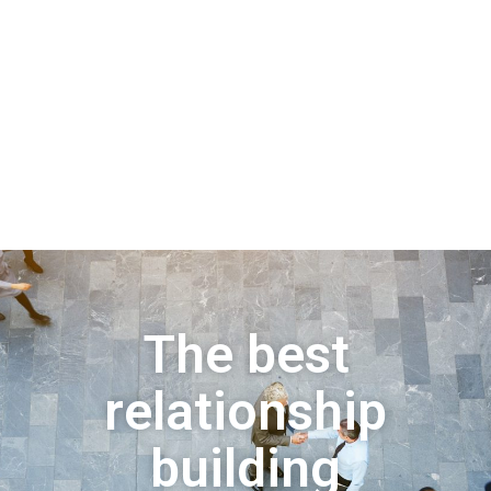
The best
relationship
building