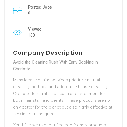
Posted Jobs
0
Viewed
168
Company Description
Avoid the Cleaning Rush With Early Booking in
Charlotte
Many local cleaning services prioritize natural
cleaning methods and affordable house cleaning
Charlotte to maintain a healthier environment for
both their staff and clients. These products are not
only better for the planet but also highly effective at
tackling dirt and grim
You’ll find we use certified eco-friendly products