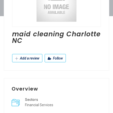
maid cleaning Charlotte
NC
Add a review
Follow
Overview
Sectors
Financial Services