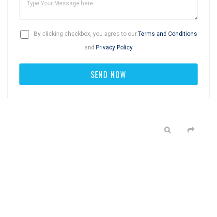
By clicking checkbox, you agree to our
Terms and Conditions
and
Privacy Policy