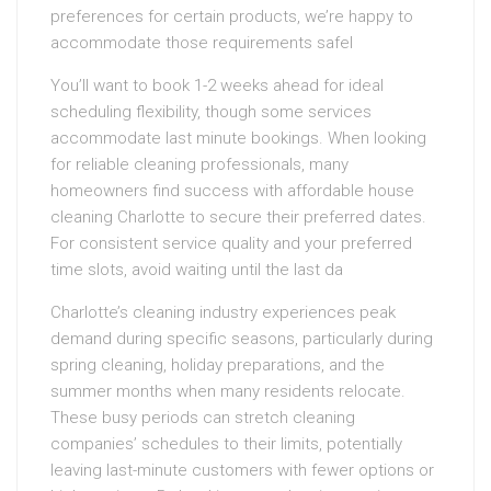
preferences for certain products, we’re happy to
accommodate those requirements safel
You’ll want to book 1-2 weeks ahead for ideal
scheduling flexibility, though some services
accommodate last minute bookings. When looking
for reliable cleaning professionals, many
homeowners find success with affordable house
cleaning Charlotte to secure their preferred dates.
For consistent service quality and your preferred
time slots, avoid waiting until the last da
Charlotte’s cleaning industry experiences peak
demand during specific seasons, particularly during
spring cleaning, holiday preparations, and the
summer months when many residents relocate.
These busy periods can stretch cleaning
companies’ schedules to their limits, potentially
leaving last-minute customers with fewer options or