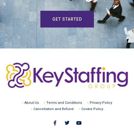
GET STARTED
About Us
Terms and Conditions
Privacy Policy
Cancellation and Refund
Cookie Policy