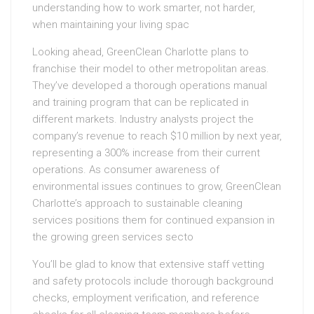
understanding how to work smarter, not harder,
when maintaining your living spac
Looking ahead, GreenClean Charlotte plans to
franchise their model to other metropolitan areas.
They’ve developed a thorough operations manual
and training program that can be replicated in
different markets. Industry analysts project the
company’s revenue to reach $10 million by next year,
representing a 300% increase from their current
operations. As consumer awareness of
environmental issues continues to grow, GreenClean
Charlotte’s approach to sustainable cleaning
services positions them for continued expansion in
the growing green services secto
You’ll be glad to know that extensive staff vetting
and safety protocols include thorough background
checks, employment verification, and reference