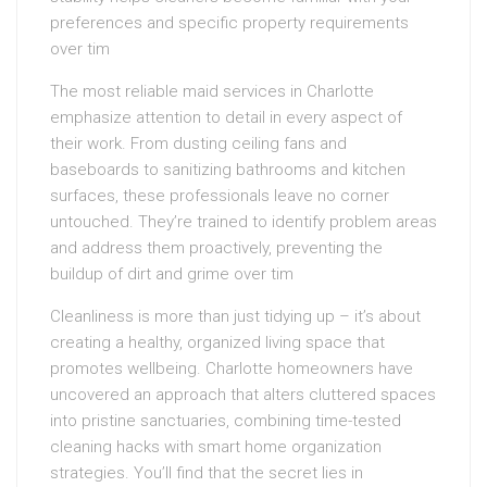
preferences and specific property requirements
over tim
The most reliable maid services in Charlotte
emphasize attention to detail in every aspect of
their work. From dusting ceiling fans and
baseboards to sanitizing bathrooms and kitchen
surfaces, these professionals leave no corner
untouched. They’re trained to identify problem areas
and address them proactively, preventing the
buildup of dirt and grime over tim
Cleanliness is more than just tidying up – it’s about
creating a healthy, organized living space that
promotes wellbeing. Charlotte homeowners have
uncovered an approach that alters cluttered spaces
into pristine sanctuaries, combining time-tested
cleaning hacks with smart home organization
strategies. You’ll find that the secret lies in