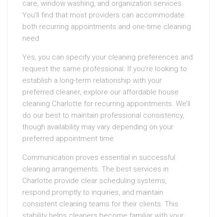
care, window washing, and organization services.
You’ll find that most providers can accommodate
both recurring appointments and one-time cleaning
need
Yes, you can specify your cleaning preferences and
request the same professional. If you’re looking to
establish a long-term relationship with your
preferred cleaner, explore our affordable house
cleaning Charlotte for recurring appointments. We’ll
do our best to maintain professional consistency,
though availability may vary depending on your
preferred appointment time
Communication proves essential in successful
cleaning arrangements. The best services in
Charlotte provide clear scheduling systems,
respond promptly to inquiries, and maintain
consistent cleaning teams for their clients. This
stability helps cleaners become familiar with your