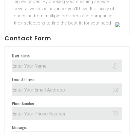
higher prices. By booking your cleaning service
several weeks in advance, you’ll have the luxury of
choosing from multiple providers and comparing
their selections to find the best fit for your need
Contact Form
User Name:
Email Address:
Phone Number:
Message: