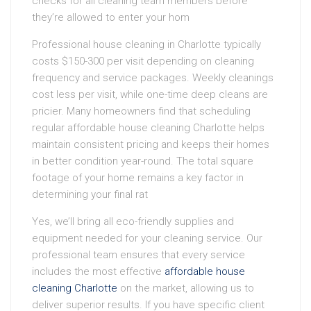
checks for all cleaning team members before
they’re allowed to enter your hom
Professional house cleaning in Charlotte typically
costs $150-300 per visit depending on cleaning
frequency and service packages. Weekly cleanings
cost less per visit, while one-time deep cleans are
pricier. Many homeowners find that scheduling
regular affordable house cleaning Charlotte helps
maintain consistent pricing and keeps their homes
in better condition year-round. The total square
footage of your home remains a key factor in
determining your final rat
Yes, we’ll bring all eco-friendly supplies and
equipment needed for your cleaning service. Our
professional team ensures that every service
includes the most effective
affordable house
cleaning Charlotte
on the market, allowing us to
deliver superior results. If you have specific client