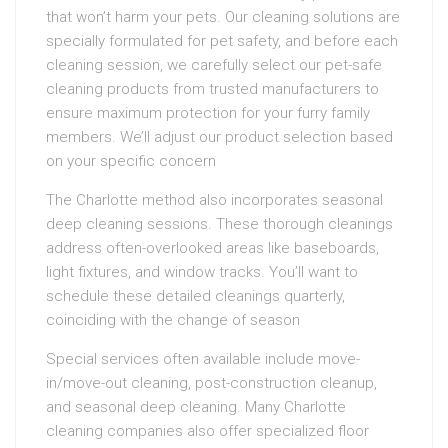
that won’t harm your pets. Our cleaning solutions are
specially formulated for pet safety, and before each
cleaning session, we carefully select our pet-safe
cleaning products from trusted manufacturers to
ensure maximum protection for your furry family
members. We’ll adjust our product selection based
on your specific concern
The Charlotte method also incorporates seasonal
deep cleaning sessions. These thorough cleanings
address often-overlooked areas like baseboards,
light fixtures, and window tracks. You’ll want to
schedule these detailed cleanings quarterly,
coinciding with the change of season
Special services often available include move-
in/move-out cleaning, post-construction cleanup,
and seasonal deep cleaning. Many Charlotte
cleaning companies also offer specialized floor