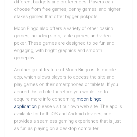
different budgets and preferences. Players can
choose from free games, penny games, and higher
stakes games that offer bigger jackpots.
Moon Bingo also offers a variety of other casino
games, including slots, table games, and video
poker. These games are designed to be fun and
engaging, with bright graphics and smooth
gameplay.
Another great feature of Moon Bingo is its mobile
app, which allows players to access the site and
play games on their smartphones or tablets. If you
adored this article therefore you would like to
acquire more info concerning
moon bingo
application
please visit our own web site. The app is
available for both iOS and Android devices, and
provides a seamless gaming experience that is just
as fun as playing on a desktop computer.