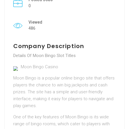
0
Viewed
486
Company Description
Details Of Moon Bingo Slot Titles
Moon Bingo Casino
Moon Bingo is a popular online bingo site that offers
players the chance to win big jackpots and cash
prizes. The site has a simple and user-friendly
interface, making it easy for players to navigate and
play games.
One of the key features of Moon Bingo is its wide
range of bingo rooms, which cater to players with