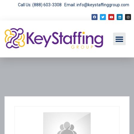
Call Us: (888) 603-3308
Email: info@keystaffinggroup.com