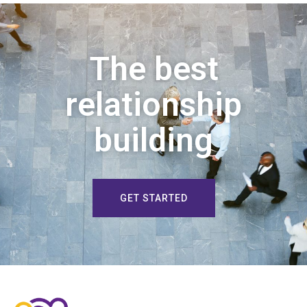
The best
relationship
building
GET STARTED