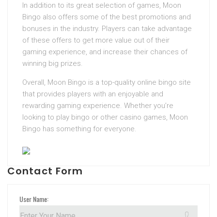
In addition to its great selection of games, Moon
Bingo also offers some of the best promotions and
bonuses in the industry. Players can take advantage
of these offers to get more value out of their
gaming experience, and increase their chances of
winning big prizes.
Overall, Moon Bingo is a top-quality online bingo site
that provides players with an enjoyable and
rewarding gaming experience. Whether you’re
looking to play bingo or other casino games, Moon
Bingo has something for everyone.
Contact Form
User Name: