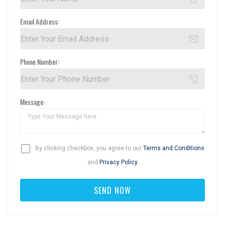
Email Address:
Phone Number:
Message:
By clicking checkbox, you agree to our
Terms and Conditions
and
Privacy Policy