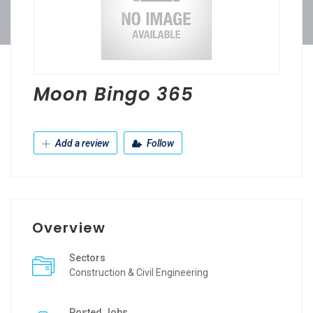
Moon Bingo 365
Add a review
Follow
Overview
Sectors
Construction & Civil Engineering
Posted Jobs