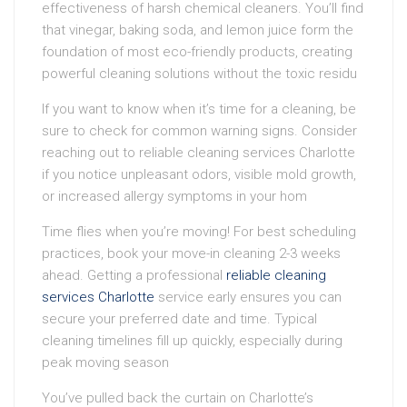
effectiveness of harsh chemical cleaners. You’ll find
that vinegar, baking soda, and lemon juice form the
foundation of most eco-friendly products, creating
powerful cleaning solutions without the toxic residu
If you want to know when it’s time for a cleaning, be
sure to check for common warning signs. Consider
reaching out to reliable cleaning services Charlotte
if you notice unpleasant odors, visible mold growth,
or increased allergy symptoms in your hom
Time flies when you’re moving! For best scheduling
practices, book your move-in cleaning 2-3 weeks
ahead. Getting a professional
reliable cleaning
services Charlotte
service early ensures you can
secure your preferred date and time. Typical
cleaning timelines fill up quickly, especially during
peak moving season
You’ve pulled back the curtain on Charlotte’s