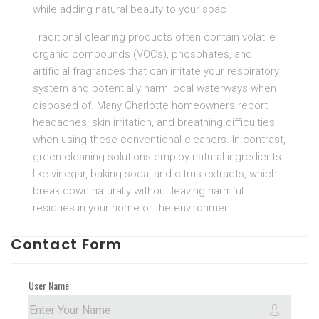
while adding natural beauty to your spac
Traditional cleaning products often contain volatile
organic compounds (VOCs), phosphates, and
artificial fragrances that can irritate your respiratory
system and potentially harm local waterways when
disposed of. Many Charlotte homeowners report
headaches, skin irritation, and breathing difficulties
when using these conventional cleaners. In contrast,
green cleaning solutions employ natural ingredients
like vinegar, baking soda, and citrus extracts, which
break down naturally without leaving harmful
residues in your home or the environmen
Contact Form
User Name: