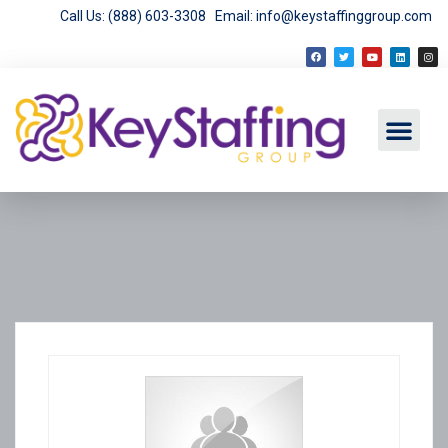
Call Us: (888) 603-3308
Email: info@keystaffinggroup.com