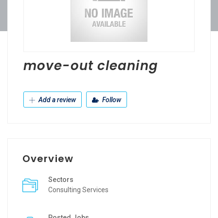
move-out cleaning
Add a review
Follow
Overview
Sectors
Consulting Services
Posted Jobs