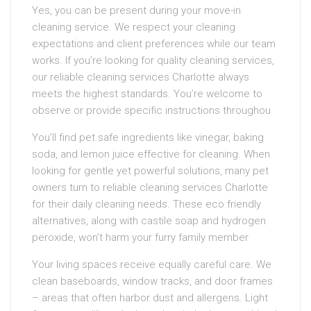
Yes, you can be present during your move-in
cleaning service. We respect your cleaning
expectations and client preferences while our team
works. If you’re looking for quality cleaning services,
our reliable cleaning services Charlotte always
meets the highest standards. You’re welcome to
observe or provide specific instructions throughou
You’ll find pet safe ingredients like vinegar, baking
soda, and lemon juice effective for cleaning. When
looking for gentle yet powerful solutions, many pet
owners turn to reliable cleaning services Charlotte
for their daily cleaning needs. These eco friendly
alternatives, along with castile soap and hydrogen
peroxide, won’t harm your furry family member
Your living spaces receive equally careful care. We
clean baseboards, window tracks, and door frames
– areas that often harbor dust and allergens. Light