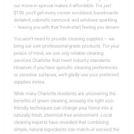
our move-in special makes it affordable. For just
$199, you’ll get every corner scrubbed, baseboards
detailed, cabinets sanitized, and windows sparkling
– leaving you with that fresh-start feeling you deserv
You won’t need to provide cleaning supplies – we
bring our own professional-grade products. For your
peace of mind, we use only reliable cleaning
services Charlotte that meet industry standards.
However, if you have specific cleaning preferences
or sensitive surfaces, we’ll gladly use your preferred
supplies instea
While many Charlotte residents are uncovering the
benefits of green cleaning, knowing the right eco-
friendly techniques can change your home into a
naturally fresh, chemical-free environment. Local
cleaning experts have revealed that combining
simple, natural ingredients can match or exceed the