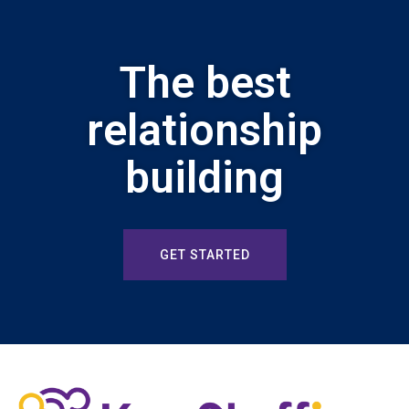
The best
relationship
building
GET STARTED