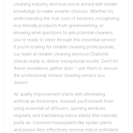
cleaning industry, and now you’re armed with insider
knowledge to make smarter choices. Whether it’s
understanding the true cost of services, recognizing
eco-friendly products from greenwashing, or
knowing what questions to ask potential cleaners,
you’re ready to steer through this essential service.
If you’re looking for reliable cleaning professionals,
our team at reliable cleaning services Charlotte
stands ready to deliver exceptional results. Don’t let
these revelations gather dust – use them to secure
the professional, honest cleaning service you
deserv
Air quality improvement starts with eliminating
artificial air fresheners. Instead, you’ll benefit from
using essential oil diffusers, opening windows
regularly, and maintaining indoor plants that naturally
purify air. Common houseplants like spider plants
and peace lilies effectively remove indoor pollutants