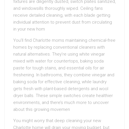
fixtures are diligently dusted, switch plates sanitized,
and windowsills thoroughly wiped. Ceiling fans
receive detailed cleaning, with each blade getting
individual attention to prevent dust from circulating
in your new hom
You’ll find Charlotte moms maintaining chemical-free
homes by replacing conventional cleaners with
natural alternatives. They’re using white vinegar
mixed with water for countertops, baking soda
paste for tough stains, and essential oils for air
freshening. In bathrooms, they combine vinegar and
baking soda for effective cleaning, while laundry
gets fresh with plant-based detergents and wool
dryer balls. These simple switches create healthier
environments, and there’s much more to uncover
about this growing movemen
You might worry that deep cleaning your new
Charlotte home will drain your moving budget, but