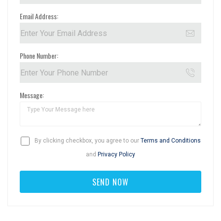
Email Address:
Phone Number:
Message:
By clicking checkbox, you agree to our
Terms and Conditions
and
Privacy Policy