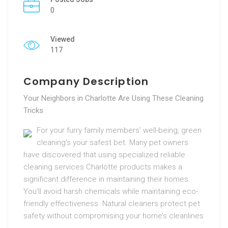
0
Viewed
117
Company Description
Your Neighbors in Charlotte Are Using These Cleaning
Tricks
For your furry family members’ well-being, green
cleaning’s your safest bet. Many pet owners
have discovered that using specialized reliable
cleaning services Charlotte products makes a
significant difference in maintaining their homes.
You’ll avoid harsh chemicals while maintaining eco-
friendly effectiveness. Natural cleaners protect pet
safety without compromising your home’s cleanlines