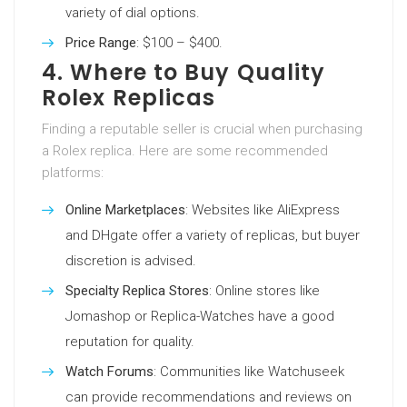
variety of dial options.
Price Range
: $100 – $400.
4. Where to Buy Quality
Rolex Replicas
Finding a reputable seller is crucial when purchasing
a Rolex replica. Here are some recommended
platforms:
Online Marketplaces
: Websites like AliExpress
and DHgate offer a variety of replicas, but buyer
discretion is advised.
Specialty Replica Stores
: Online stores like
Jomashop or Replica-Watches have a good
reputation for quality.
Watch Forums
: Communities like Watchuseek
can provide recommendations and reviews on