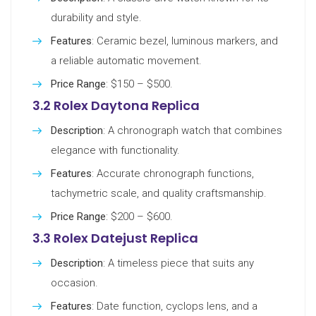
durability and style.
Features
: Ceramic bezel, luminous markers, and
a reliable automatic movement.
Price Range
: $150 – $500.
3.2 Rolex Daytona Replica
Description
: A chronograph watch that combines
elegance with functionality.
Features
: Accurate chronograph functions,
tachymetric scale, and quality craftsmanship.
Price Range
: $200 – $600.
3.3 Rolex Datejust Replica
Description
: A timeless piece that suits any
occasion.
Features
: Date function, cyclops lens, and a