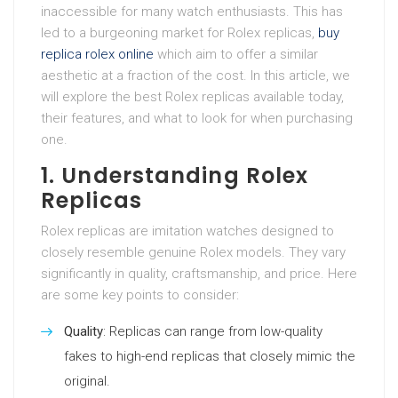
inaccessible for many watch enthusiasts. This has
led to a burgeoning market for Rolex replicas,
buy
replica rolex online
which aim to offer a similar
aesthetic at a fraction of the cost. In this article, we
will explore the best Rolex replicas available today,
their features, and what to look for when purchasing
one.
1. Understanding Rolex
Replicas
Rolex replicas are imitation watches designed to
closely resemble genuine Rolex models. They vary
significantly in quality, craftsmanship, and price. Here
are some key points to consider:
Quality
: Replicas can range from low-quality
fakes to high-end replicas that closely mimic the
original.