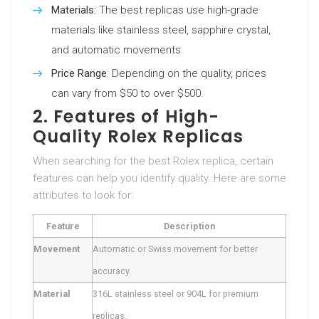
Materials
: The best replicas use high-grade
materials like stainless steel, sapphire crystal,
and automatic movements.
Price Range
: Depending on the quality, prices
can vary from $50 to over $500.
2. Features of High-
Quality Rolex Replicas
When searching for the best Rolex replica, certain
features can help you identify quality. Here are some
attributes to look for:
Feature
Description
Movement
Automatic or Swiss movement for better
accuracy.
Material
316L stainless steel or 904L for premium
replicas.