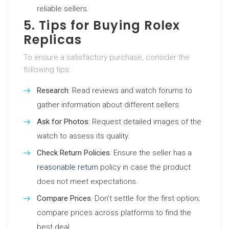
reliable sellers.
5. Tips for Buying Rolex
Replicas
To ensure a satisfactory purchase, consider the
following tips:
Research
: Read reviews and watch forums to
gather information about different sellers.
Ask for Photos
: Request detailed images of the
watch to assess its quality.
Check Return Policies
: Ensure the seller has a
reasonable return
policy in case the product
does not meet expectations.
Compare Prices
: Don’t settle for the first option;
compare prices across platforms to find the
best deal.