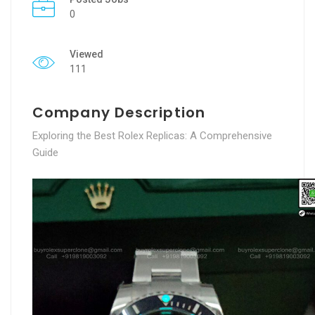
0
Viewed
111
Company Description
Exploring the Best Rolex Replicas: A Comprehensive
Guide