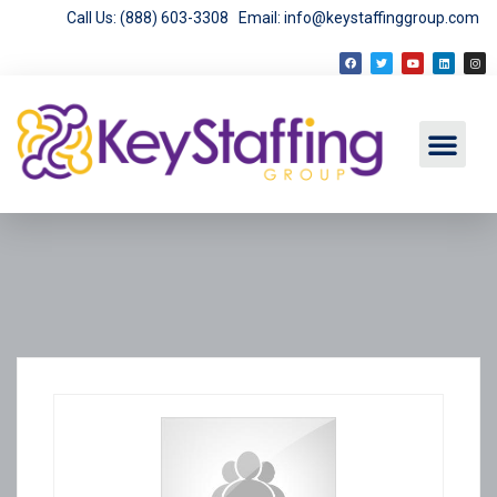
Call Us: (888) 603-3308
Email: info@keystaffinggroup.com