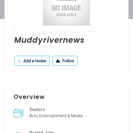
Muddyrivernews
Add a review
Follow
Overview
Sectors
Arts, Entertainment & Media
Posted Jobs