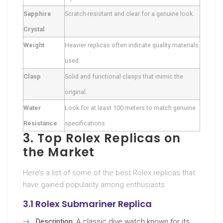
Sapphire
Scratch-resistant and clear for a genuine look.
Crystal
Weight
Heavier replicas often indicate quality materials
used.
Clasp
Solid and functional clasps that mimic the
original.
Water
Look for at least 100 meters to match genuine
Resistance
specifications.
3. Top Rolex Replicas on
the Market
Here’s a list of some of the best Rolex replicas that
have gained popularity among enthusiasts:
3.1 Rolex Submariner Replica
Description
: A classic dive watch known for its