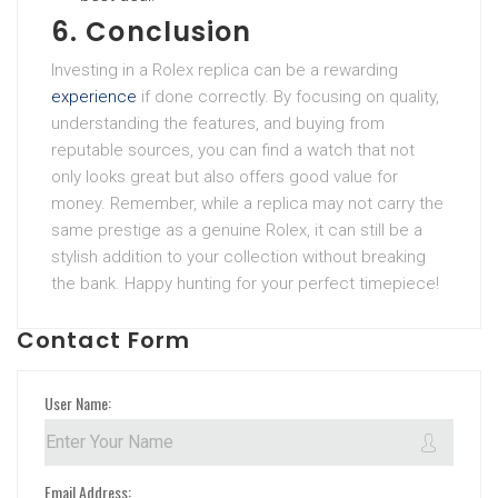
6. Conclusion
Investing in a Rolex replica can be a rewarding
experience
if done correctly. By focusing on quality,
understanding the features, and buying from
reputable sources, you can find a watch that not
only looks great but also offers good value for
money. Remember, while a replica may not carry the
same prestige as a genuine Rolex, it can still be a
stylish addition to your collection without breaking
the bank. Happy hunting for your perfect timepiece!
Contact Form
User Name:
Email Address: