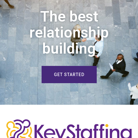
The best
relationship
building
GET STARTED