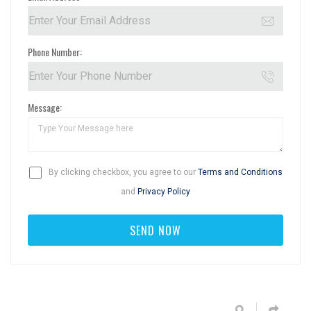
Phone Number:
Message:
By clicking checkbox, you agree to our
Terms and Conditions
and
Privacy Policy