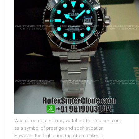
When it comes to luxury watches, Rolex stands out
as a symbol of prestige and sophistication.
However, the high price tag often makes it