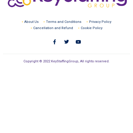
About Us
Terms and Conditions
Privacy Policy
Cancellation and Refund
Cookie Policy
Copyright © 2022 KeyStaffingGroup, All rights reserved.