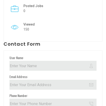
Posted Jobs
0
Viewed
150
Contact Form
User Name:
Email Address:
Phone Number: