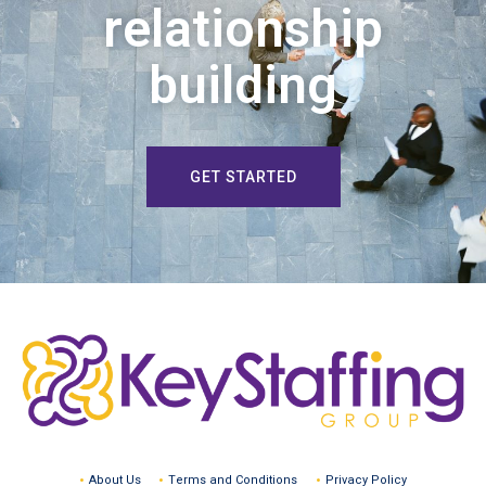
relationship
building
GET STARTED
About Us
Terms and Conditions
Privacy Policy