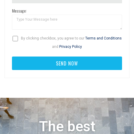
Message:
By clicking checkbox, you agree to our
Terms and Conditions
and
Privacy Policy
The best