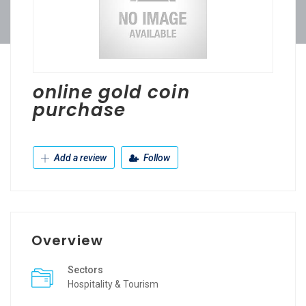
online gold coin
purchase
Add a review
Follow
Overview
Sectors
Hospitality & Tourism