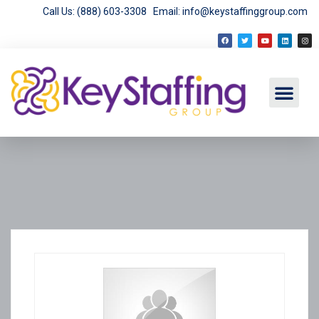
Call Us: (888) 603-3308
Email: info@keystaffinggroup.com