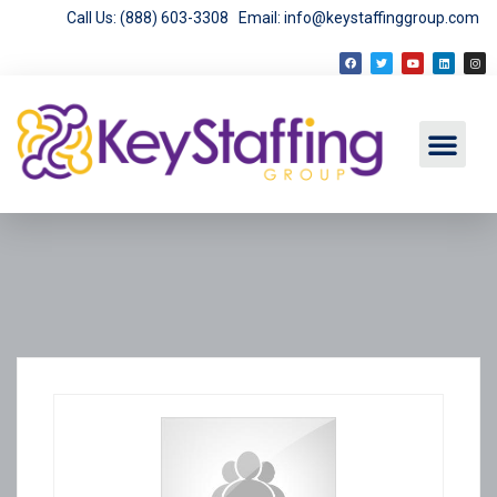
Call Us: (888) 603-3308
Email: info@keystaffinggroup.com