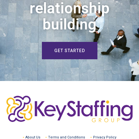
relationship
building
GET STARTED
About Us
Terms and Conditions
Privacy Policy