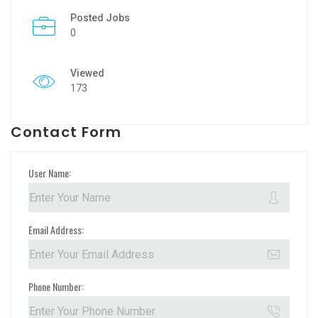
Posted Jobs
0
Viewed
173
Contact Form
User Name:
Email Address:
Phone Number: