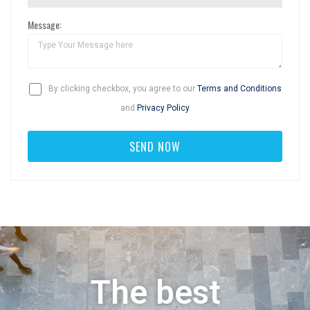
Message:
By clicking checkbox, you agree to our
Terms and Conditions
and
Privacy Policy
The best