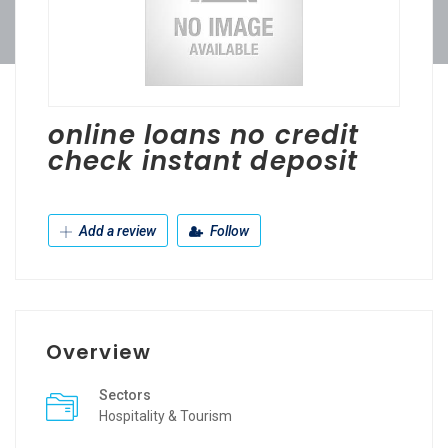
online loans no credit
check instant deposit
Add a review
Follow
Overview
Sectors
Hospitality & Tourism