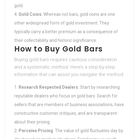
gold.
Gold Coins
: Whereas not bars, gold coins are one
other widespread form of gold investment. They
typically carry a better premium as a consequence of
their collectability and historic significance.
How to Buy Gold Bars
Buying gold bars requires cautious consideration
and a systematic method. Here’s a step-by-step
information that can assist you navigate the method:
Research Respected Dealers
: Start by researching
reputable dealers who focus on gold bars. Search for
sellers that are members of business associations, have
constructive customer critiques, and are transparent
about their pricing.
Perceive Pricing
: The value of gold fluctuates day by