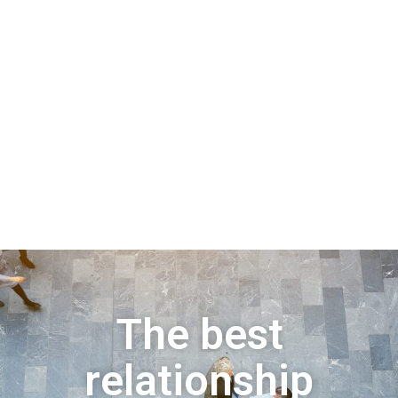
The best
relationship