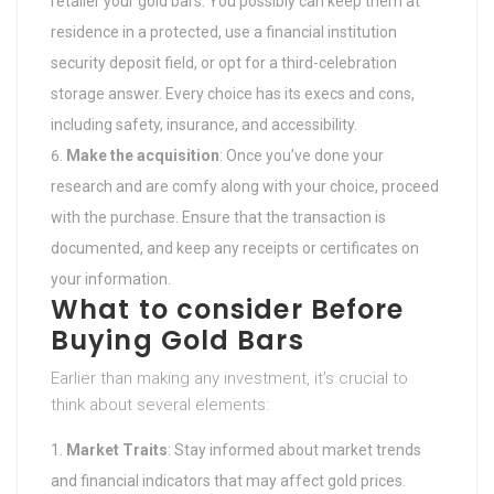
retailer your gold bars. You possibly can keep them at
residence in a protected, use a financial institution
security deposit field, or opt for a third-celebration
storage answer. Every choice has its execs and cons,
including safety, insurance, and accessibility.
Make the acquisition
: Once you’ve done your
research and are comfy along with your choice, proceed
with the purchase. Ensure that the transaction is
documented, and keep any receipts or certificates on
your information.
What to consider Before
Buying Gold Bars
Earlier than making any investment, it’s crucial to
think about several elements:
Market Traits
: Stay informed about market trends
and financial indicators that may affect gold prices.