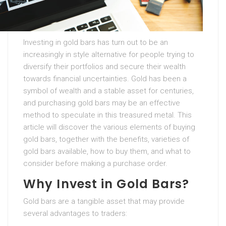
Investing in gold bars has turn out to be an
increasingly in style alternative for people trying to
diversify their portfolios and secure their wealth
towards financial uncertainties. Gold has been a
symbol of wealth and a stable asset for centuries,
and purchasing gold bars may be an effective
method to speculate in this treasured metal. This
article will discover the various elements of buying
gold bars, together with the benefits, varieties of
gold bars available, how to buy them, and what to
consider before making a purchase order.
Why Invest in Gold Bars?
Gold bars are a tangible asset that may provide
several advantages to traders: