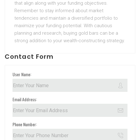
that align along with your funding objectives.
Remember to stay informed about market
tendencies and maintain a diversified portfolio to
maximize your funding potential. With cautious
planning and research, buying gold bars can be a
strong addition to your wealth-constructing strategy.
Contact Form
User Name:
Email Address:
Phone Number: