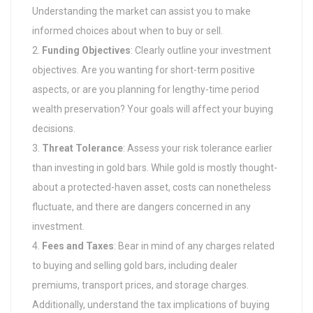
Understanding the market can assist you to make
informed choices about when to buy or sell.
Funding Objectives
: Clearly outline your investment
objectives. Are you wanting for short-term positive
aspects, or are you planning for lengthy-time period
wealth preservation? Your goals will affect your buying
decisions.
Threat Tolerance
: Assess your risk tolerance earlier
than investing in gold bars. While gold is mostly thought-
about a protected-haven asset, costs can nonetheless
fluctuate, and there are dangers concerned in any
investment.
Fees and Taxes
: Bear in mind of any charges related
to buying and selling gold bars, including dealer
premiums, transport prices, and storage charges.
Additionally, understand the tax implications of buying