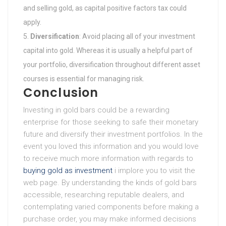
and selling gold, as capital positive factors tax could
apply.
Diversification
: Avoid placing all of your investment
capital into gold. Whereas it is usually a helpful part of
your portfolio, diversification throughout different asset
courses is essential for managing risk.
Conclusion
Investing in gold bars could be a rewarding
enterprise for those seeking to safe their monetary
future and diversify their investment portfolios. In the
event you loved this information and you would love
to receive much more information with regards to
buying gold as investment
i implore you to visit the
web page. By understanding the kinds of gold bars
accessible, researching reputable dealers, and
contemplating varied components before making a
purchase order, you may make informed decisions