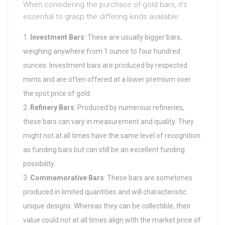
When considering the purchase of gold bars, it’s
essential to grasp the differing kinds available:
Investment Bars
: These are usually bigger bars,
weighing anywhere from 1 ounce to four hundred
ounces. Investment bars are produced by respected
mints and are often offered at a lower premium over
the spot price of gold.
Refinery Bars
: Produced by numerous refineries,
these bars can vary in measurement and quality. They
might not at all times have the same level of recognition
as funding bars but can still be an excellent funding
possibility.
Commemorative Bars
: These bars are sometimes
produced in limited quantities and will characteristic
unique designs. Whereas they can be collectible, their
value could not at all times align with the market price of