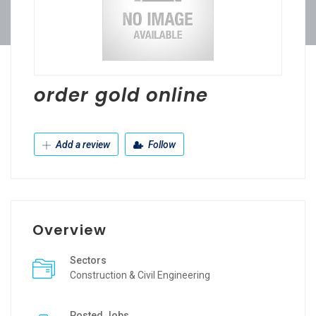
order gold online
Add a review
Follow
Overview
Sectors
Construction & Civil Engineering
Posted Jobs