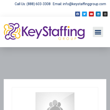
Call Us: (888) 603-3308
Email: info@keystaffinggroup.com