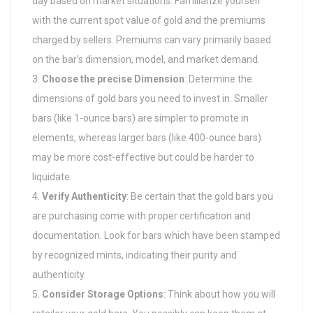
day based on market situations. Familiarize yourself
with the current spot value of gold and the premiums
charged by sellers. Premiums can vary primarily based
on the bar’s dimension, model, and market demand.
Choose the precise Dimension
: Determine the
dimensions of gold bars you need to invest in. Smaller
bars (like 1-ounce bars) are simpler to promote in
elements, whereas larger bars (like 400-ounce bars)
may be more cost-effective but could be harder to
liquidate.
Verify Authenticity
: Be certain that the gold bars you
are purchasing come with proper certification and
documentation. Look for bars which have been stamped
by recognized mints, indicating their purity and
authenticity.
Consider Storage Options
: Think about how you will