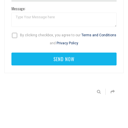
Message:
By clicking checkbox, you agree to our
Terms and Conditions
and
Privacy Policy