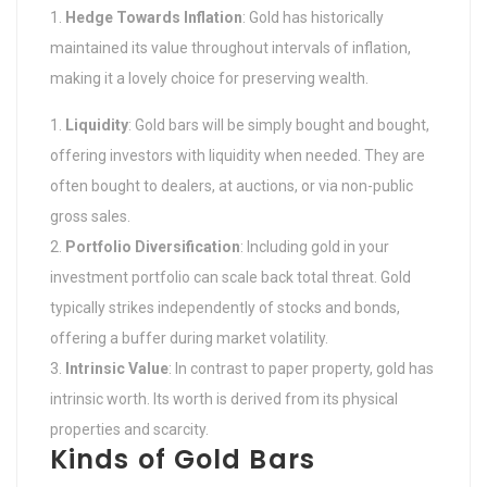
Hedge Towards Inflation
: Gold has historically
maintained its value throughout intervals of inflation,
making it a lovely choice for preserving wealth.
Liquidity
: Gold bars will be simply bought and bought,
offering investors with liquidity when needed. They are
often bought to dealers, at auctions, or via non-public
gross sales.
Portfolio Diversification
: Including gold in your
investment portfolio can scale back total threat. Gold
typically strikes independently of stocks and bonds,
offering a buffer during market volatility.
Intrinsic Value
: In contrast to paper property, gold has
intrinsic worth. Its worth is derived from its physical
properties and scarcity.
Kinds of Gold Bars