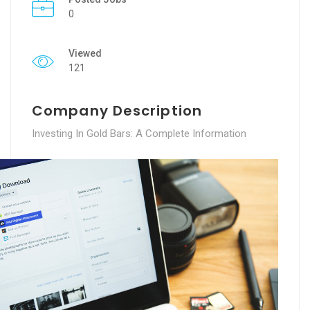
0
Viewed
121
Company Description
Investing In Gold Bars: A Complete Information