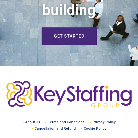
building
GET STARTED
About Us
Terms and Conditions
Privacy Policy
Cancellation and Refund
Cookie Policy