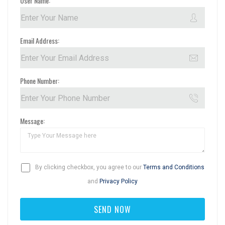
User Name:
Email Address:
Phone Number:
Message:
By clicking checkbox, you agree to our
Terms and Conditions
and
Privacy Policy