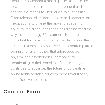
considerably impact a man’s quality of life. Online
treatment choices present a convenient and
accessible means for individuals to hunt assist.
From telemedicine consultations and prescription
medications to on-line therapy and academic
sources, the digital landscape has transformed the
way males strategy ED treatment. Nonetheless, it is
important for patients to remain vigilant about the
standard of care they receive and to contemplate a
comprehensive method that addresses both
physical and psychological components
contributing to their condition. As technology
continues to advance, the future of ED treatment
online holds promise for even more revolutionary
and effective solutions.
Contact Form