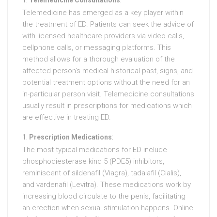
Telemedicine Consultations
:
Telemedicine has emerged as a key player within
the treatment of ED. Patients can seek the advice of
with licensed healthcare providers via video calls,
cellphone calls, or messaging platforms. This
method allows for a thorough evaluation of the
affected person’s medical historical past, signs, and
potential treatment options without the need for an
in-particular person visit. Telemedicine consultations
usually result in prescriptions for medications which
are effective in treating ED.
Prescription Medications
:
The most typical medications for ED include
phosphodiesterase kind 5 (PDE5) inhibitors,
reminiscent of sildenafil (Viagra), tadalafil (Cialis),
and vardenafil (Levitra). These medications work by
increasing blood circulate to the penis, facilitating
an erection when sexual stimulation happens. Online