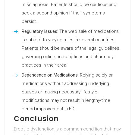
misdiagnosis. Patients should be cautious and
seek a second opinion if their symptoms
persist.
Regulatory Issues
: The web sale of medications
is subject to varying rules in several countries.
Patients should be aware of the legal guidelines
governing online prescriptions and pharmacy
practices in their area.
Dependence on Medications
: Relying solely on
medications without addressing underlying
causes or making necessary lifestyle
modifications may not result in lengthy-time
period improvement in ED.
Conclusion
Erectile dysfunction is a common condition that may