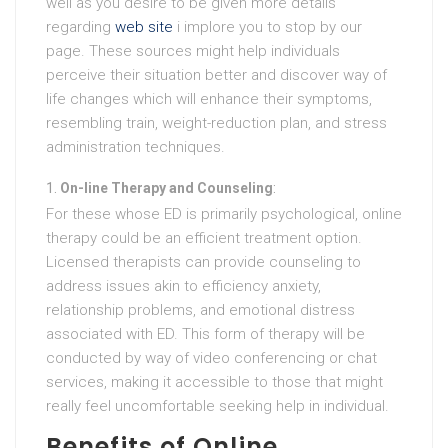
well as you desire to be given more details
regarding
web site
i implore you to stop by our
page. These sources might help individuals
perceive their situation better and discover way of
life changes which will enhance their symptoms,
resembling train, weight-reduction plan, and stress
administration techniques.
On-line Therapy and Counseling
:
For these whose ED is primarily psychological, online
therapy could be an efficient treatment option.
Licensed therapists can provide counseling to
address issues akin to efficiency anxiety,
relationship problems, and emotional distress
associated with ED. This form of therapy will be
conducted by way of video conferencing or chat
services, making it accessible to those that might
really feel uncomfortable seeking help in individual.
Benefits of Online