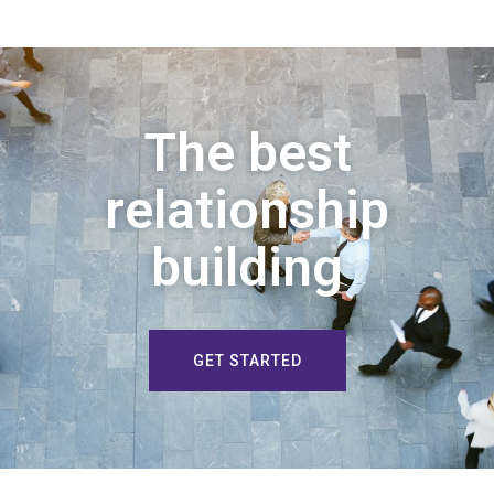
The best
relationship
building
GET STARTED