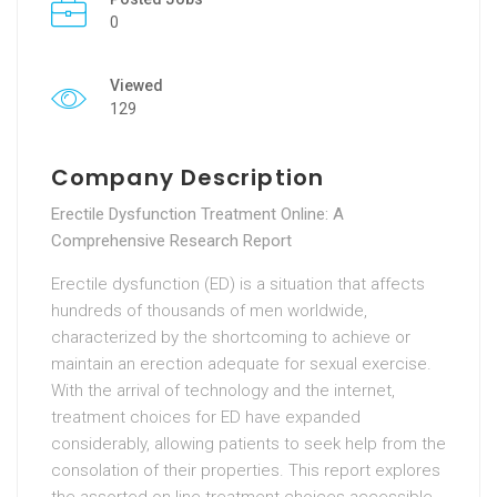
0
Viewed
129
Company Description
Erectile Dysfunction Treatment Online: A
Comprehensive Research Report
Erectile dysfunction (ED) is a situation that affects
hundreds of thousands of men worldwide,
characterized by the shortcoming to achieve or
maintain an erection adequate for sexual exercise.
With the arrival of technology and the internet,
treatment choices for ED have expanded
considerably, allowing patients to seek help from the
consolation of their properties. This report explores