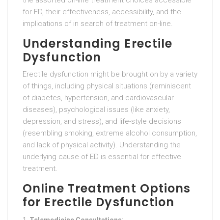
the assorted on-line treatment choices accessible
for ED, their effectiveness, accessibility, and the
implications of in search of treatment on-line.
Understanding Erectile
Dysfunction
Erectile dysfunction might be brought on by a variety
of things, including physical situations (reminiscent
of diabetes, hypertension, and cardiovascular
diseases), psychological issues (like anxiety,
depression, and stress), and life-style decisions
(resembling smoking, extreme alcohol consumption,
and lack of physical activity). Understanding the
underlying cause of ED is essential for effective
treatment.
Online Treatment Options
for Erectile Dysfunction