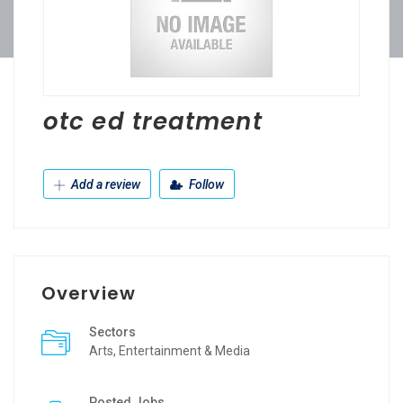
otc ed treatment
Add a review
Follow
Overview
Sectors
Arts, Entertainment & Media
Posted Jobs