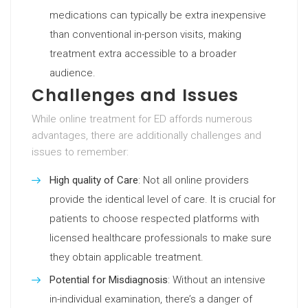
medications can typically be extra inexpensive
than conventional in-person visits, making
treatment extra accessible to a broader
audience.
Challenges and Issues
While online treatment for ED affords numerous
advantages, there are additionally challenges and
issues to remember:
High quality of Care
: Not all online providers
provide the identical level of care. It is crucial for
patients to choose respected platforms with
licensed healthcare professionals to make sure
they obtain applicable treatment.
Potential for Misdiagnosis
: Without an intensive
in-individual examination, there’s a danger of