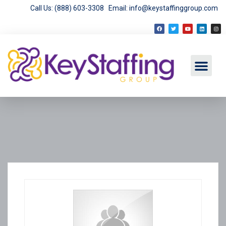
Call Us: (888) 603-3308
Email: info@keystaffinggroup.com