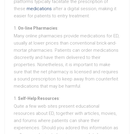
platforms typically facilitate the prescription of
these
medications
after a digital session, making it
easier for patients to entry treatment.
On-line Pharmacies
:
Many online pharmacies provide medications for ED,
usually at lower prices than conventional brick-and-
mortar pharmacies. Patients can order medications
discreetly and have them delivered to their
properties. Nonetheless, it is important to make
sure that the net pharmacy is licensed and requires
a sound prescription to keep away from counterfeit
medications that may be harmful.
Self-Help Resources
:
Quite a few web sites present educational
resources about ED, together with articles, movies,
and forums where patients can share their
experiences. Should you adored this information as