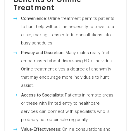
Treatment
Convenience
: Online treatment permits patients
to hunt help without the necessity to travel to a
clinic, making it easier to fit consultations into
busy schedules.
Privacy and Discretion
: Many males really feel
embarrassed about discussing ED in individual.
Online treatment gives a degree of anonymity
that may encourage more individuals to hunt
assist.
Access to Specialists
: Patients in remote areas
or these with limited entry to healthcare
services can connect with specialists who is
probably not obtainable regionally.
Value-Effectiveness
: Online consultations and